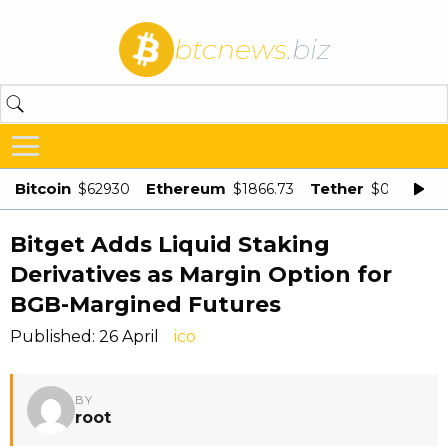
btcnews
.biz
Bitcoin
Ethereum
Tether
$62930
$1866.73
$0.998875
Bitget Adds Liquid Staking
Derivatives as Margin Option for
BGB-Margined Futures
Published: 26 April
ico
BY
root