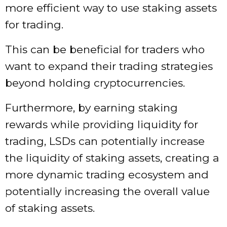
more efficient way to use staking assets
for trading.
This can be beneficial for traders who
want to expand their trading strategies
beyond holding cryptocurrencies.
Furthermore, by earning staking
rewards while providing liquidity for
trading, LSDs can potentially increase
the liquidity of staking assets, creating a
more dynamic trading ecosystem and
potentially increasing the overall value
of staking assets.