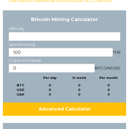
Bitcoin Mining Calculator
difficulty
Speed mining
TH/s
Crypto exchange
BITCOIN
/
USD
Per day
In week
Per month
BTC
0
0
0
USD
0
0
0
UAH
0
0
0
Advanced Calculator