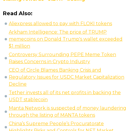
Read Also:
Aliexpress allowed to pay with FLOKI tokens
Arkham Intelligence: The price of TRUMP
memecoins on Donald Trump's wallet exceeded
$1 million
Controversy Surrounding PEPE Meme Token
Raises Concerns in Crypto Industry
CEO of Circle Blames Banking Crisis and
Regulatory Issues for USDC Market Capitalization
Decline
Tether invests all of its net profits in backing the
USDT stablecoin
Manta Network is suspected of money laundering
through the listing of MANTA tokens
China’s Supreme People’s Procuratorate
Highlights Risks and Controls for NFT Market