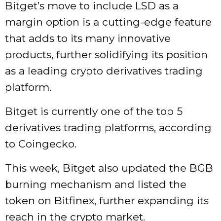
Bitget’s move to include LSD as a
margin option is a cutting-edge feature
that adds to its many innovative
products, further solidifying its position
as a leading crypto derivatives trading
platform.
Bitget is currently one of the top 5
derivatives trading platforms, according
to Coingecko.
This week, Bitget also updated the BGB
burning mechanism and listed the
token on Bitfinex, further expanding its
reach in the crypto market.