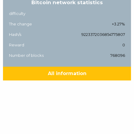
Bitcoin network statistics
difficulty
The change
+3.27%
Hash/s
9223372036854775807
Reward
0
Number of blocks
768096
All information