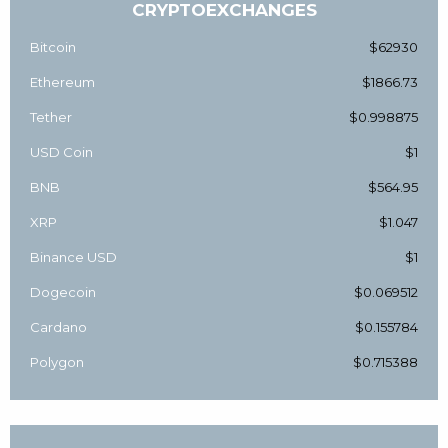
CRYPTOEXCHANGES
Bitcoin
$62930
Ethereum
$1866.73
Tether
$0.998875
USD Coin
$1
BNB
$564.95
XRP
$1.047
Binance USD
$1
Dogecoin
$0.069512
Cardano
$0.155784
Polygon
$0.715388