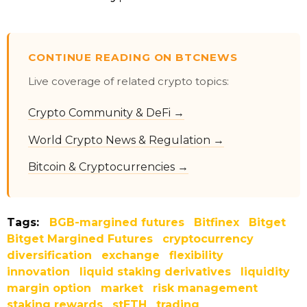
CONTINUE READING ON BTCNEWS
Live coverage of related crypto topics:
Crypto Community & DeFi →
World Crypto News & Regulation →
Bitcoin & Cryptocurrencies →
Tags:
BGB-margined futures
Bitfinex
Bitget
Bitget Margined Futures
cryptocurrency
diversification
exchange
flexibility
innovation
liquid staking derivatives
liquidity
margin option
market
risk management
staking rewards
stETH
trading