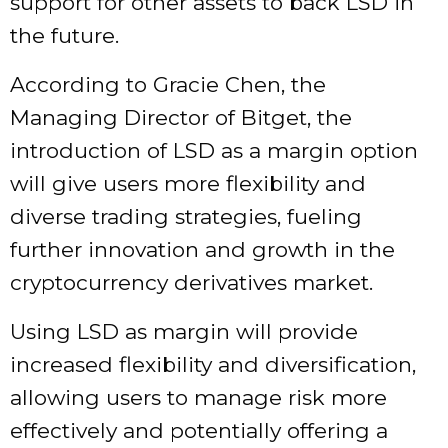
support for other assets to back LSD in
the future.
According to Gracie Chen, the
Managing Director of Bitget, the
introduction of LSD as a margin option
will give users more flexibility and
diverse trading strategies, fueling
further innovation and growth in the
cryptocurrency derivatives market.
Using LSD as margin will provide
increased flexibility and diversification,
allowing users to manage risk more
effectively and potentially offering a