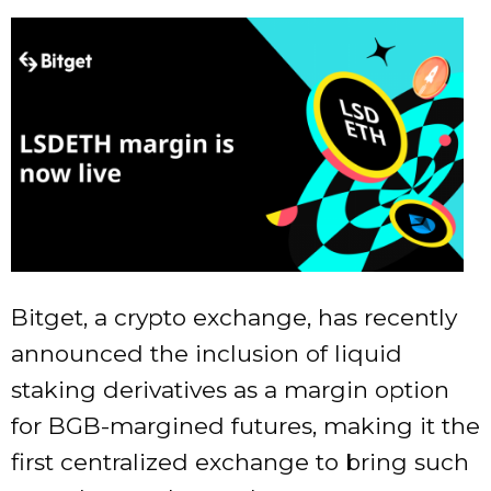
Bitget, a crypto exchange, has recently
announced the inclusion of liquid
staking derivatives as a margin option
for BGB-margined futures, making it the
first centralized exchange to bring such