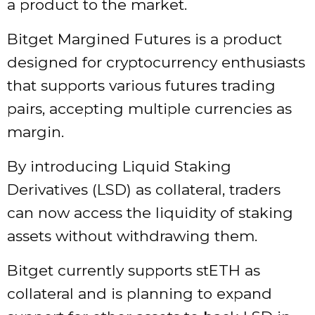
a product to the market.
Bitget Margined Futures is a product
designed for cryptocurrency enthusiasts
that supports various futures trading
pairs, accepting multiple currencies as
margin.
By introducing Liquid Staking
Derivatives (LSD) as collateral, traders
can now access the liquidity of staking
assets without withdrawing them.
Bitget currently supports stETH as
collateral and is planning to expand