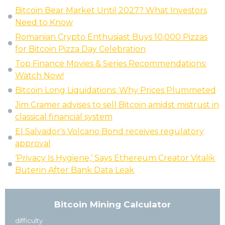
Bitcoin Bear Market Until 2027? What Investors
Need to Know
Romanian Crypto Enthusiast Buys 10,000 Pizzas
for Bitcoin Pizza Day Celebration
Top Finance Movies & Series Recommendations:
Watch Now!
Bitcoin Long Liquidations: Why Prices Plummeted
Jim Cramer advises to sell Bitcoin amidst mistrust in
classical financial system
El Salvador's Volcano Bond receives regulatory
approval
‘Privacy Is Hygiene,’ Says Ethereum Creator Vitalik
Buterin After Bank Data Leak
Bitcoin Mining Calculator
difficulty