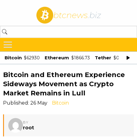
btcnews
.biz
Bitcoin
Ethereum
Tether
$62930
$1866.73
$0.998875
Bitcoin and Ethereum Experience
Sideways Movement as Crypto
Market Remains in Lull
Published: 26 May
Bitcoin
BY
root