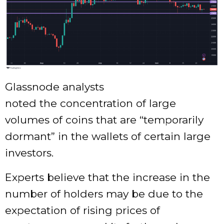
Glassnode analysts
noted the concentration of large
volumes of coins that are “temporarily
dormant” in the wallets of certain large
investors.
Experts believe that the increase in the
number of holders may be due to the
expectation of rising prices of