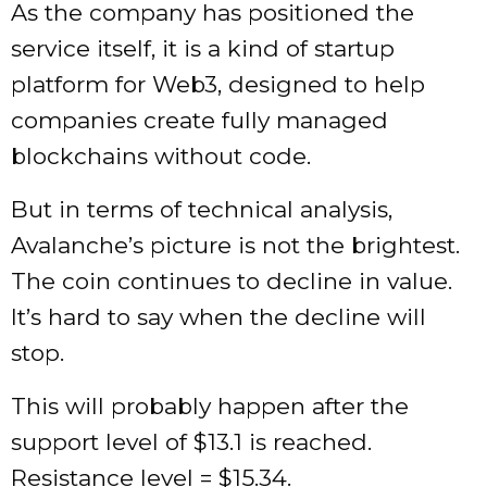
As the company has positioned the
service itself, it is a kind of startup
platform for Web3, designed to help
companies create fully managed
blockchains without code.
But in terms of technical analysis,
Avalanche’s picture is not the brightest.
The coin continues to decline in value.
It’s hard to say when the decline will
stop.
This will probably happen after the
support level of $13.1 is reached.
Resistance level = $15.34.