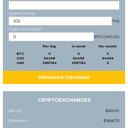
Speed mining
TH/s
Crypto exchange
BITCOIN
/
USD
Per day
In week
Per month
BTC
0
0
0
USD
64498
64498
64498
UAH
2881184
2881184
0
Advanced Calculator
CRYPTOEXCHANGES
Bitcoin
$62930
Ethereum
$1866.73