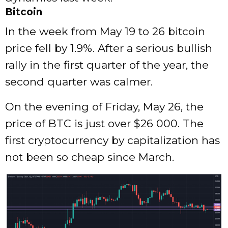
Bitcoin
In the week from May 19 to 26 bitcoin
price fell by 1.9%. After a serious bullish
rally in the first quarter of the year, the
second quarter was calmer.
On the evening of Friday, May 26, the
price of BTC is just over $26 000. The
first cryptocurrency by capitalization has
not been so cheap since March.