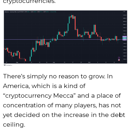
cryptocurrencies.
There’s simply no reason to grow. In
America, which is a kind of
“cryptocurrency Mecca” and a place of
concentration of many players, has not
yet decided on the increase in the debt
ceiling.