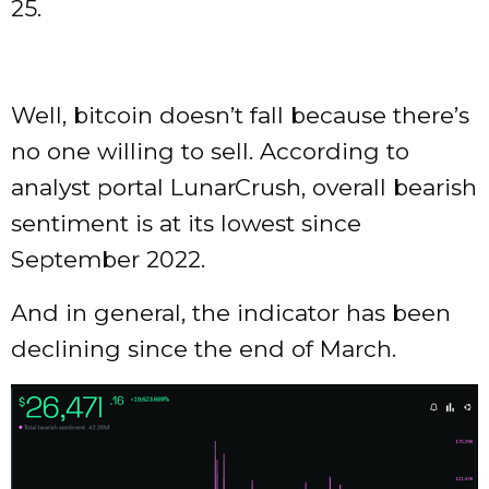
25.
Well, bitcoin doesn’t fall because there’s
no one willing to sell. According to
analyst portal LunarCrush, overall bearish
sentiment is at its lowest since
September 2022.
And in general, the indicator has been
declining since the end of March.