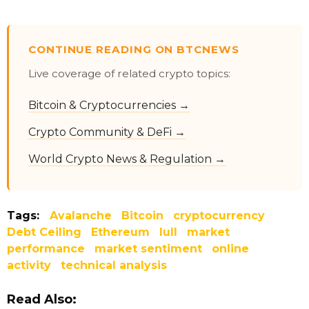
CONTINUE READING ON BTCNEWS
Live coverage of related crypto topics:
Bitcoin & Cryptocurrencies →
Crypto Community & DeFi →
World Crypto News & Regulation →
Tags:
Avalanche
Bitcoin
cryptocurrency
Debt Ceiling
Ethereum
lull
market
performance
market sentiment
online
activity
technical analysis
Read Also: