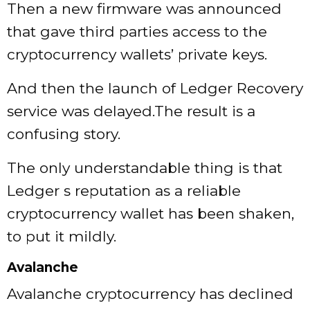
Then a new firmware was announced
that gave third parties access to the
cryptocurrency wallets’ private keys.
And then the launch of Ledger Recovery
service was delayed.The result is a
confusing story.
The only understandable thing is that
Ledger s reputation as a reliable
cryptocurrency wallet has been shaken,
to put it mildly.
Avalanche
Avalanche cryptocurrency has declined