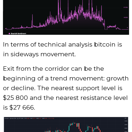
In terms of technical analysis bitcoin is
in sideways movement.
Exit from the corridor can be the
beginning of a trend movement: growth
or decline. The nearest support level is
$25 800 and the nearest resistance level
is $27 666.