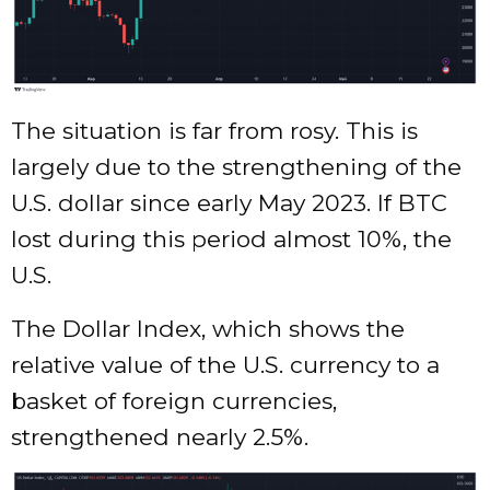
The situation is far from rosy. This is
largely due to the strengthening of the
U.S. dollar since early May 2023. If BTC
lost during this period almost 10%, the
U.S.
The Dollar Index, which shows the
relative value of the U.S. currency to a
basket of foreign currencies,
strengthened nearly 2.5%.