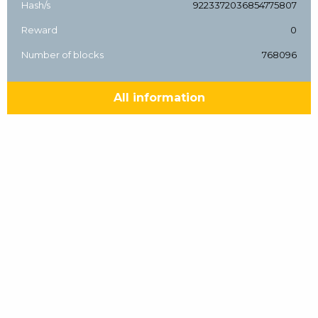
Hash/s
9223372036854775807
Reward
0
Number of blocks
768096
All information