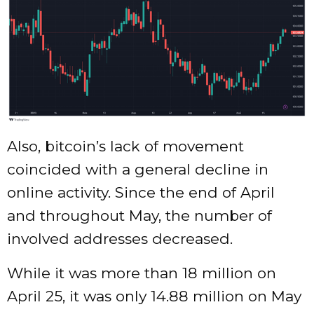
Also, bitcoin’s lack of movement
coincided with a general decline in
online activity. Since the end of April
and throughout May, the number of
involved addresses decreased.
While it was more than 18 million on
April 25, it was only 14.88 million on May