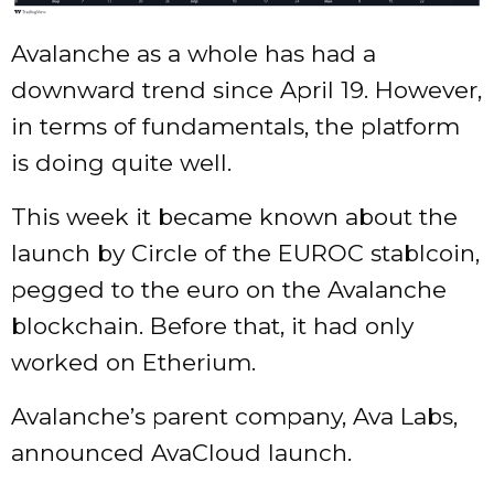
Avalanche as a whole has had a
downward trend since April 19. However,
in terms of fundamentals, the platform
is doing quite well.
This week it became known about the
launch by Circle of the EUROC stablcoin,
pegged to the euro on the Avalanche
blockchain. Before that, it had only
worked on Etherium.
Avalanche’s parent company, Ava Labs,
announced AvaCloud launch.