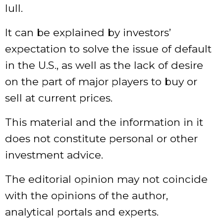
lull.
It can be explained by investors’
expectation to solve the issue of default
in the U.S., as well as the lack of desire
on the part of major players to buy or
sell at current prices.
This material and the information in it
does not constitute personal or other
investment advice.
The editorial opinion may not coincide
with the opinions of the author,
analytical portals and experts.