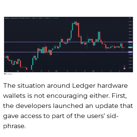
The situation around Ledger hardware
wallets is not encouraging either. First,
the developers launched an update that
gave access to part of the users’ sid-
phrase.