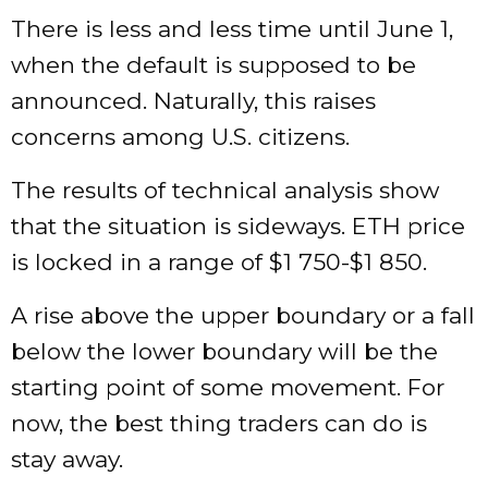
There is less and less time until June 1,
when the default is supposed to be
announced. Naturally, this raises
concerns among U.S. citizens.
The results of technical analysis show
that the situation is sideways. ETH price
is locked in a range of $1 750-$1 850.
A rise above the upper boundary or a fall
below the lower boundary will be the
starting point of some movement. For
now, the best thing traders can do is
stay away.