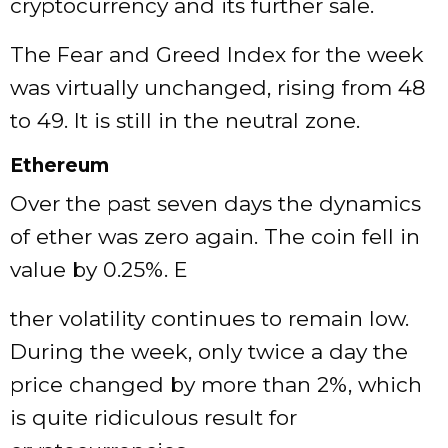
cryptocurrency and its further sale.
The Fear and Greed Index for the week
was virtually unchanged, rising from 48
to 49. It is still in the neutral zone.
Ethereum
Over the past seven days the dynamics
of ether was zero again. The coin fell in
value by 0.25%. E
ther volatility continues to remain low.
During the week, only twice a day the
price changed by more than 2%, which
is quite ridiculous result for