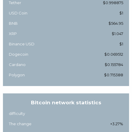
Tether
$0.998875
USD Coin
$1
BNB
$564.95
XRP
$1.047
Binance USD
$1
Dogecoin
$0.069512
Cardano
$0.155784
Polygon
$0.715388
Bitcoin network statistics
difficulty
The change
+3.27%