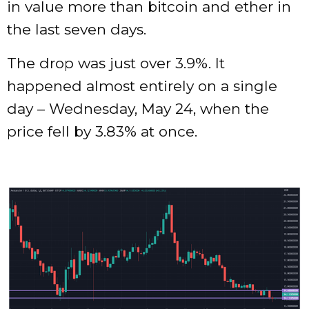
in value more than bitcoin and ether in
the last seven days.
The drop was just over 3.9%. It
happened almost entirely on a single
day – Wednesday, May 24, when the
price fell by 3.83% at once.