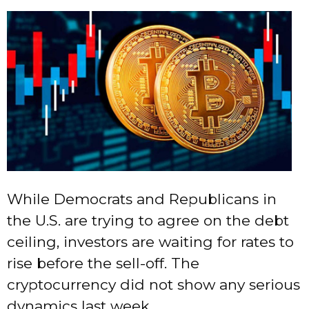
While Democrats and Republicans in
the U.S. are trying to agree on the debt
ceiling, investors are waiting for rates to
rise before the sell-off. The
cryptocurrency did not show any serious
dynamics last week.