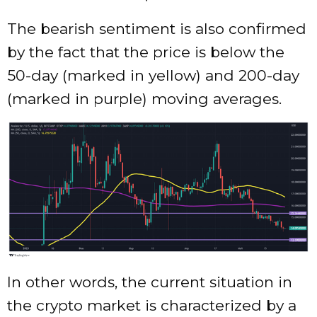
The bearish sentiment is also confirmed
by the fact that the price is below the
50-day (marked in yellow) and 200-day
(marked in purple) moving averages.
In other words, the current situation in
the crypto market is characterized by a