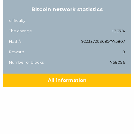
Bitcoin network statistics
difficulty
The change
+3.27%
Hash/s
9223372036854775807
Reward
0
Number of blocks
768096
All information