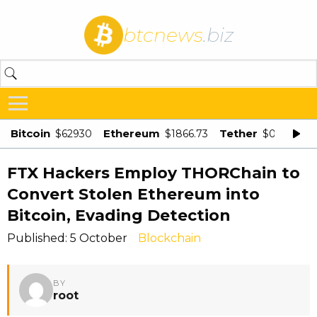
btcnews
.biz
Bitcoin
Ethereum
Tether
$62930
$1866.73
$0.998875
FTX Hackers Employ THORChain to
Convert Stolen Ethereum into
Bitcoin, Evading Detection
Published: 5 October
Blockchain
BY
root