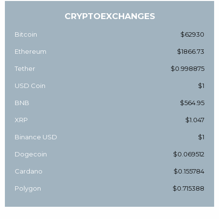
CRYPTOEXCHANGES
Bitcoin
$62930
Ethereum
$1866.73
Tether
$0.998875
USD Coin
$1
BNB
$564.95
XRP
$1.047
Binance USD
$1
Dogecoin
$0.069512
Cardano
$0.155784
Polygon
$0.715388