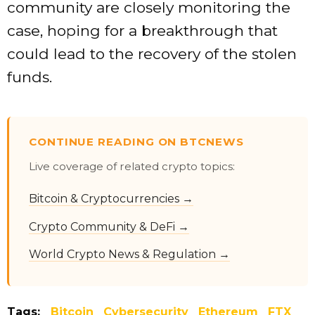
community are closely monitoring the
case, hoping for a breakthrough that
could lead to the recovery of the stolen
funds.
CONTINUE READING ON BTCNEWS
Live coverage of related crypto topics:
Bitcoin & Cryptocurrencies →
Crypto Community & DeFi →
World Crypto News & Regulation →
Tags:
Bitcoin
Cybersecurity
Ethereum
FTX