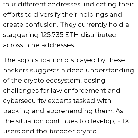
four different addresses, indicating their
efforts to diversify their holdings and
create confusion. They currently hold a
staggering 125,735 ETH distributed
across nine addresses.
The sophistication displayed by these
hackers suggests a deep understanding
of the crypto ecosystem, posing
challenges for law enforcement and
cybersecurity experts tasked with
tracking and apprehending them. As
the situation continues to develop, FTX
users and the broader crypto