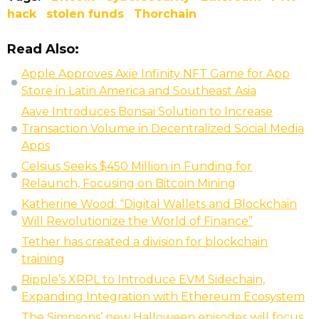
hack
stolen funds
Thorchain
Read Also:
Apple Approves Axie Infinity NFT Game for App
Store in Latin America and Southeast Asia
Aave Introduces Bonsai Solution to Increase
Transaction Volume in Decentralized Social Media
Apps
Celsius Seeks $450 Million in Funding for
Relaunch, Focusing on Bitcoin Mining
Katherine Wood: “Digital Wallets and Blockchain
Will Revolutionize the World of Finance”
Tether has created a division for blockchain
training
Ripple’s XRPL to Introduce EVM Sidechain,
Expanding Integration with Ethereum Ecosystem
The Simpsons’ new Halloween episodes will focus