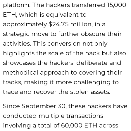
platform. The hackers transferred 15,000
ETH, which is equivalent to
approximately $24.75 million, in a
strategic move to further obscure their
activities. This conversion not only
highlights the scale of the hack but also
showcases the hackers’ deliberate and
methodical approach to covering their
tracks, making it more challenging to
trace and recover the stolen assets.
Since September 30, these hackers have
conducted multiple transactions
involving a total of 60,000 ETH across