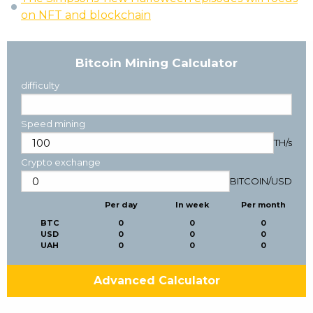
on NFT and blockchain
Bitcoin Mining Calculator
difficulty
Speed mining
TH/s
Crypto exchange
BITCOIN
/
USD
Per day
In week
Per month
BTC
0
0
0
USD
0
0
0
UAH
0
0
0
Advanced Calculator