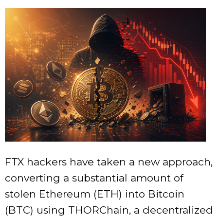
FTX hackers have taken a new approach,
converting a substantial amount of
stolen Ethereum (ETH) into Bitcoin
(BTC) using THORChain, a decentralized