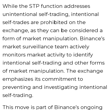
While the STP function addresses
unintentional self-trading, intentional
self-trades are prohibited on the
exchange, as they can be considered a
form of market manipulation. Binance’s
market surveillance team actively
monitors market activity to identify
intentional self-trading and other forms
of market manipulation. The exchange
emphasizes its commitment to
preventing and investigating intentional
self-trading.
This move is part of Binance’s ongoing