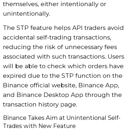
themselves, either intentionally or
unintentionally.
The STP feature helps API traders avoid
accidental self-trading transactions,
reducing the risk of unnecessary fees
associated with such transactions. Users
will be able to check which orders have
expired due to the STP function on the
Binance official website, Binance App,
and Binance Desktop App through the
transaction history page.
Binance Takes Aim at Unintentional Self-
Trades with New Feature