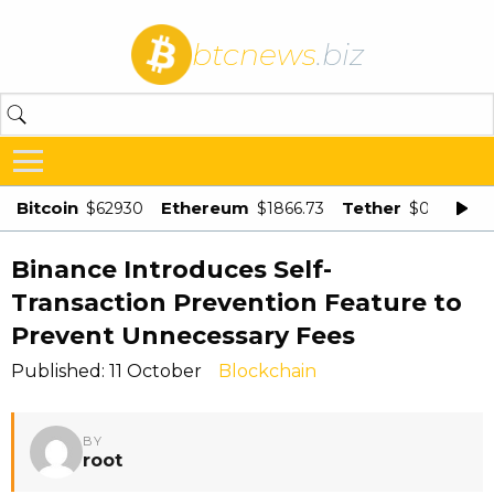
btcnews
.biz
Bitcoin
Ethereum
Tether
$62930
$1866.73
$0.998875
Binance Introduces Self-
Transaction Prevention Feature to
Prevent Unnecessary Fees
Published: 11 October
Blockchain
BY
root