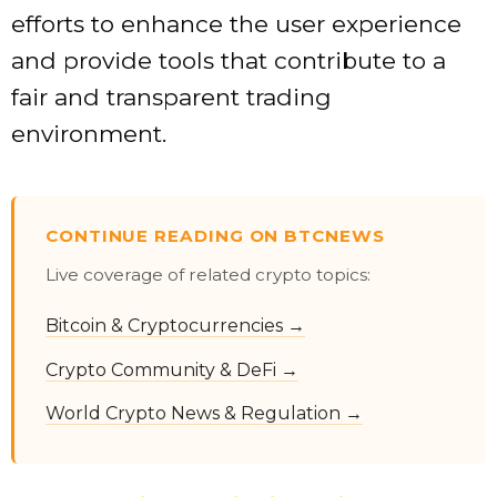
efforts to enhance the user experience
and provide tools that contribute to a
fair and transparent trading
environment.
CONTINUE READING ON BTCNEWS
Live coverage of related crypto topics:
Bitcoin & Cryptocurrencies →
Crypto Community & DeFi →
World Crypto News & Regulation →