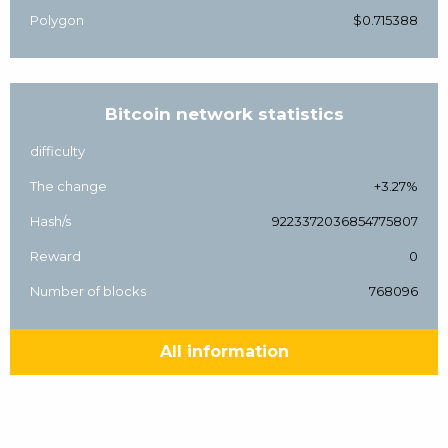
Polygon
$0.715388
Bitcoin network statistics
difficulty
The change
+3.27%
Hash/s
9223372036854775807
Reward
0
Number of blocks
768096
All information