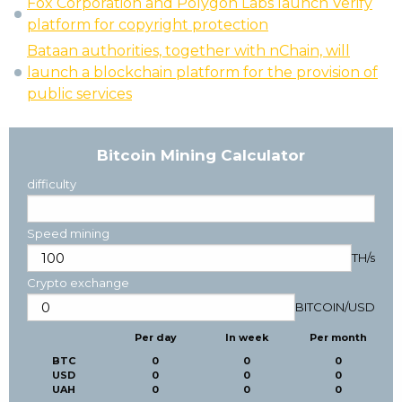
Fox Corporation and Polygon Labs launch Verify
platform for copyright protection
Bataan authorities, together with nChain, will
launch a blockchain platform for the provision of
public services
Bitcoin Mining Calculator
difficulty
Speed mining
TH/s
Crypto exchange
BITCOIN
/
USD
Per day
In week
Per month
BTC
0
0
0
USD
0
0
0
UAH
0
0
0