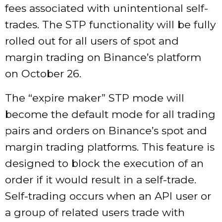
fees associated with unintentional self-
trades. The STP functionality will be fully
rolled out for all users of spot and
margin trading on Binance’s platform
on October 26.
The “expire maker” STP mode will
become the default mode for all trading
pairs and orders on Binance’s spot and
margin trading platforms. This feature is
designed to block the execution of an
order if it would result in a self-trade.
Self-trading occurs when an API user or
a group of related users trade with