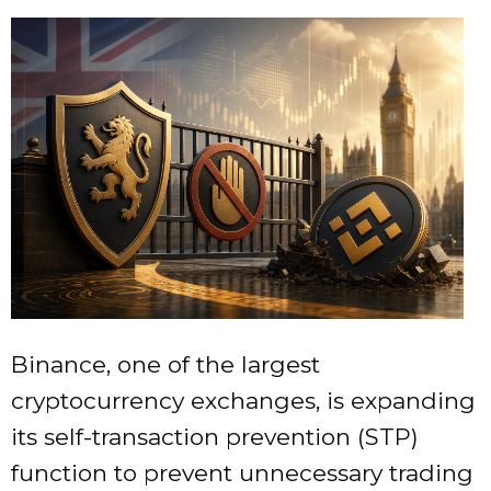
Binance, one of the largest
cryptocurrency exchanges, is expanding
its self-transaction prevention (STP)
function to prevent unnecessary trading