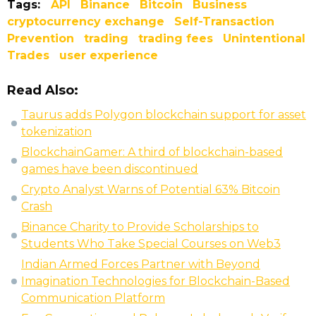
Tags:
API
Binance
Bitcoin
Business
cryptocurrency exchange
Self-Transaction
Prevention
trading
trading fees
Unintentional
Trades
user experience
Read Also:
Taurus adds Polygon blockchain support for asset
tokenization
BlockchainGamer: A third of blockchain-based
games have been discontinued
Crypto Analyst Warns of Potential 63% Bitcoin
Crash
Binance Charity to Provide Scholarships to
Students Who Take Special Courses on Web3
Indian Armed Forces Partner with Beyond
Imagination Technologies for Blockchain-Based
Communication Platform