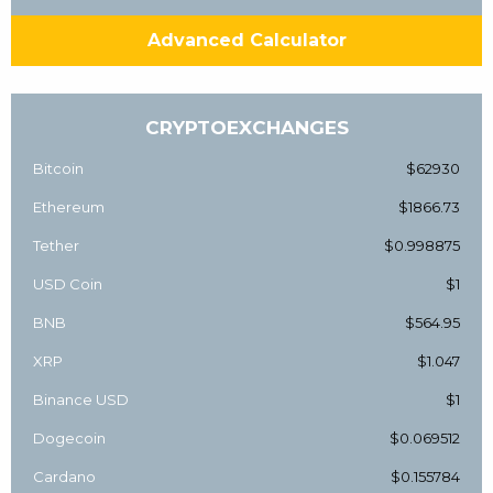
Advanced Calculator
CRYPTOEXCHANGES
Bitcoin
$62930
Ethereum
$1866.73
Tether
$0.998875
USD Coin
$1
BNB
$564.95
XRP
$1.047
Binance USD
$1
Dogecoin
$0.069512
Cardano
$0.155784