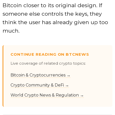
Bitcoin closer to its original design. If
someone else controls the keys, they
think the user has already given up too
much.
CONTINUE READING ON BTCNEWS
Live coverage of related crypto topics:
Bitcoin & Cryptocurrencies →
Crypto Community & DeFi →
World Crypto News & Regulation →