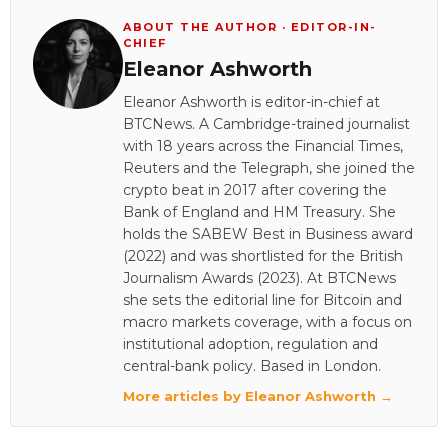
ABOUT THE AUTHOR · EDITOR-IN-
CHIEF
Eleanor Ashworth
Eleanor Ashworth is editor-in-chief at
BTCNews. A Cambridge-trained journalist
with 18 years across the Financial Times,
Reuters and the Telegraph, she joined the
crypto beat in 2017 after covering the
Bank of England and HM Treasury. She
holds the SABEW Best in Business award
(2022) and was shortlisted for the British
Journalism Awards (2023). At BTCNews
she sets the editorial line for Bitcoin and
macro markets coverage, with a focus on
institutional adoption, regulation and
central-bank policy. Based in London.
More articles by Eleanor Ashworth →