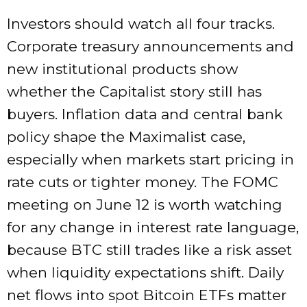
Investors should watch all four tracks.
Corporate treasury announcements and
new institutional products show
whether the Capitalist story still has
buyers. Inflation data and central bank
policy shape the Maximalist case,
especially when markets start pricing in
rate cuts or tighter money. The FOMC
meeting on June 12 is worth watching
for any change in interest rate language,
because BTC still trades like a risk asset
when liquidity expectations shift. Daily
net flows into spot Bitcoin ETFs matter