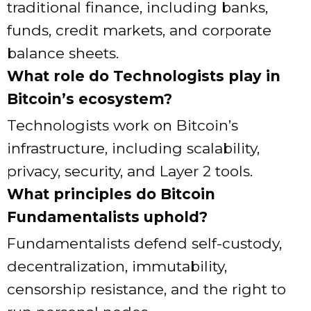
traditional finance, including banks,
funds, credit markets, and corporate
balance sheets.
What role do Technologists play in
Bitcoin’s ecosystem?
Technologists work on Bitcoin’s
infrastructure, including scalability,
privacy, security, and Layer 2 tools.
What principles do Bitcoin
Fundamentalists uphold?
Fundamentalists defend self-custody,
decentralization, immutability,
censorship resistance, and the right to