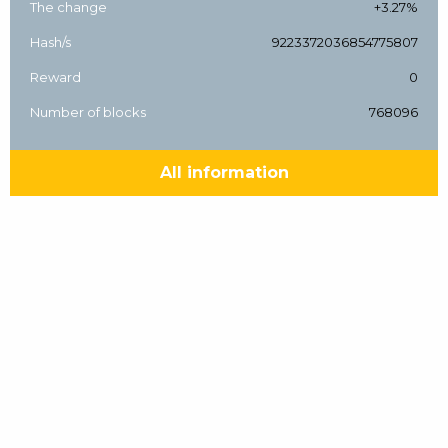
The change
+3.27%
Hash/s
9223372036854775807
Reward
0
Number of blocks
768096
All information