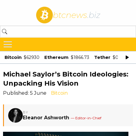
btcnews
.biz
Bitcoin
Ethereum
Tether
$62930
$1866.73
$0.998875
Michael Saylor’s Bitcoin Ideologies:
Unpacking His Vision
Published: 5 June
Bitcoin
BY
Eleanor Ashworth
— Editor-in-Chief