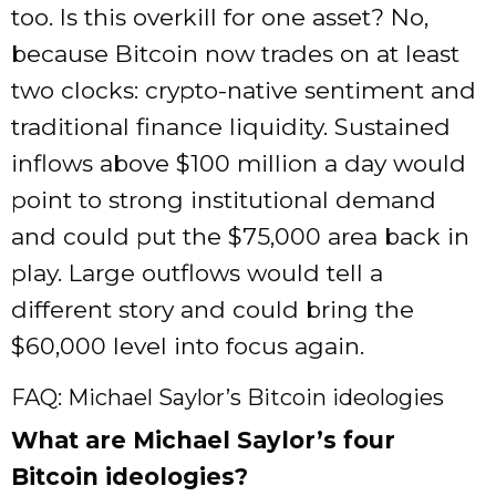
too. Is this overkill for one asset? No,
because Bitcoin now trades on at least
two clocks: crypto-native sentiment and
traditional finance liquidity. Sustained
inflows above $100 million a day would
point to strong institutional demand
and could put the $75,000 area back in
play. Large outflows would tell a
different story and could bring the
$60,000 level into focus again.
FAQ: Michael Saylor’s Bitcoin ideologies
What are Michael Saylor’s four
Bitcoin ideologies?