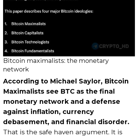
Bitcoin maximalists: the monetary
network
According to Michael Saylor, Bitcoin
Maximalists see BTC as the final
monetary network and a defense
against inflation, currency
debasement, and financial disorder.
That is the safe haven argument. It is