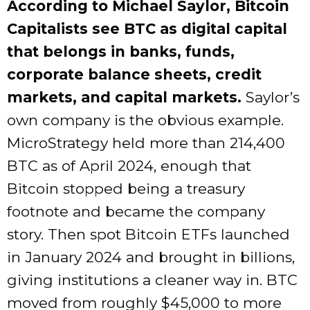
According to Michael Saylor, Bitcoin
Capitalists see BTC as digital capital
that belongs in banks, funds,
corporate balance sheets, credit
markets, and capital markets.
Saylor’s
own company is the obvious example.
MicroStrategy held more than 214,400
BTC as of April 2024, enough that
Bitcoin stopped being a treasury
footnote and became the company
story. Then spot Bitcoin ETFs launched
in January 2024 and brought in billions,
giving institutions a cleaner way in. BTC
moved from roughly $45,000 to more