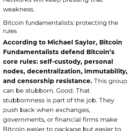
weakness.
Bitcoin fundamentalists: protecting the
rules
According to Michael Saylor, Bitcoin
Fundamentalists defend Bitcoin’s
core rules: self-custody, personal
nodes, decentralization, immutability,
and censorship resistance.
This group
can be stubborn. Good. That
stubbornness is part of the job. They
push back when exchanges,
governments, or financial firms make
Bitcoin easier to package but easier to