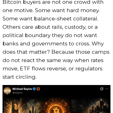
Bitcoin buyers are not one crowd with
one motive. Some want hard money.
Some want balance-sheet collateral.
Others care about rails, custody, or a
political boundary they do not want
banks and governments to cross. Why
does that matter? Because those camps
do not react the same way when rates
move, ETF flows reverse, or regulators
start circling.