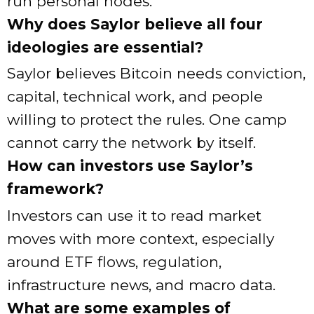
run personal nodes.
Why does Saylor believe all four
ideologies are essential?
Saylor believes Bitcoin needs conviction,
capital, technical work, and people
willing to protect the rules. One camp
cannot carry the network by itself.
How can investors use Saylor’s
framework?
Investors can use it to read market
moves with more context, especially
around ETF flows, regulation,
infrastructure news, and macro data.
What are some examples of