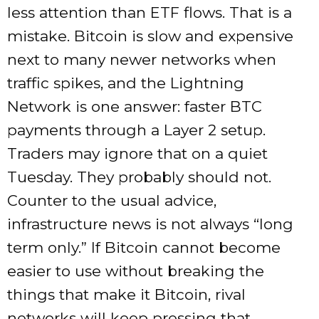
less attention than ETF flows. That is a
mistake. Bitcoin is slow and expensive
next to many newer networks when
traffic spikes, and the Lightning
Network is one answer: faster BTC
payments through a Layer 2 setup.
Traders may ignore that on a quiet
Tuesday. They probably should not.
Counter to the usual advice,
infrastructure news is not always “long
term only.” If Bitcoin cannot become
easier to use without breaking the
things that make it Bitcoin, rival
networks will keep pressing that