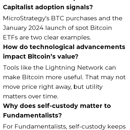
Capitalist adoption signals?
MicroStrategy’s BTC purchases and the
January 2024 launch of spot Bitcoin
ETFs are two clear examples.
How do technological advancements
impact Bitcoin’s value?
Tools like the Lightning Network can
make Bitcoin more useful. That may not
move price right away, but utility
matters over time.
Why does self-custody matter to
Fundamentalists?
For Fundamentalists, self-custody keeps