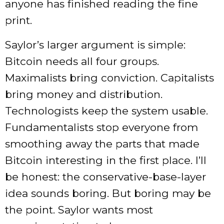
anyone has finished reading the fine
print.
Saylor’s larger argument is simple:
Bitcoin needs all four groups.
Maximalists bring conviction. Capitalists
bring money and distribution.
Technologists keep the system usable.
Fundamentalists stop everyone from
smoothing away the parts that made
Bitcoin interesting in the first place. I’ll
be honest: the conservative-base-layer
idea sounds boring. But boring may be
the point. Saylor wants most