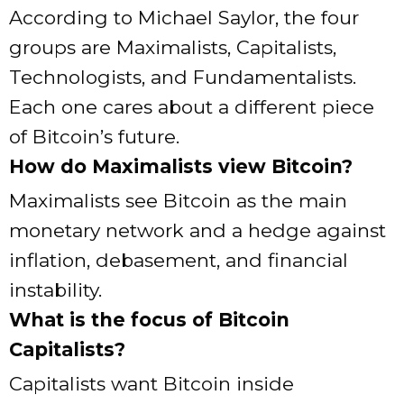
According to Michael Saylor, the four
groups are Maximalists, Capitalists,
Technologists, and Fundamentalists.
Each one cares about a different piece
of Bitcoin’s future.
How do Maximalists view Bitcoin?
Maximalists see Bitcoin as the main
monetary network and a hedge against
inflation, debasement, and financial
instability.
What is the focus of Bitcoin
Capitalists?
Capitalists want Bitcoin inside