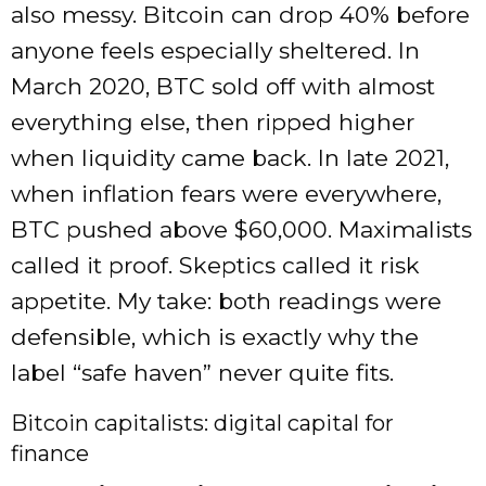
also messy. Bitcoin can drop 40% before
anyone feels especially sheltered. In
March 2020, BTC sold off with almost
everything else, then ripped higher
when liquidity came back. In late 2021,
when inflation fears were everywhere,
BTC pushed above $60,000. Maximalists
called it proof. Skeptics called it risk
appetite. My take: both readings were
defensible, which is exactly why the
label “safe haven” never quite fits.
Bitcoin capitalists: digital capital for
finance