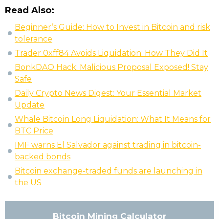
Read Also:
Beginner’s Guide: How to Invest in Bitcoin and risk
tolerance
Trader 0xff84 Avoids Liquidation: How They Did It
BonkDAO Hack: Malicious Proposal Exposed! Stay
Safe
Daily Crypto News Digest: Your Essential Market
Update
Whale Bitcoin Long Liquidation: What It Means for
BTC Price
IMF warns El Salvador against trading in bitcoin-
backed bonds
Bitcoin exchange-traded funds are launching in
the US
Bitcoin Mining Calculator