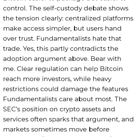
control. The self-custody debate shows
the tension clearly: centralized platforms
make access simpler, but users hand
over trust. Fundamentalists hate that
trade. Yes, this partly contradicts the
adoption argument above. Bear with
me. Clear regulation can help Bitcoin
reach more investors, while heavy
restrictions could damage the features
Fundamentalists care about most. The
SEC’s position on crypto assets and
services often sparks that argument, and
markets sometimes move before