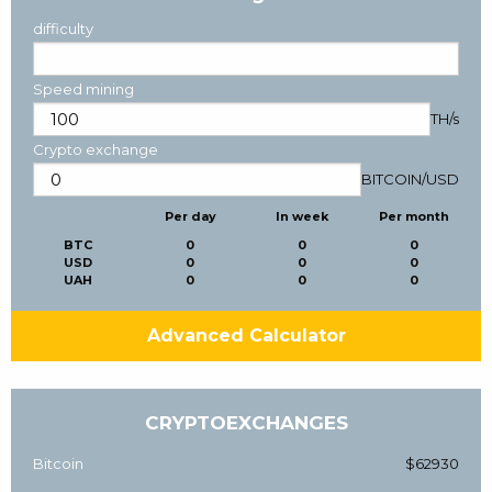
difficulty
Speed mining
TH/s
Crypto exchange
BITCOIN
/
USD
Per day
In week
Per month
BTC
0
0
0
USD
0
0
0
UAH
0
0
0
Advanced Calculator
CRYPTOEXCHANGES
Bitcoin
$62930