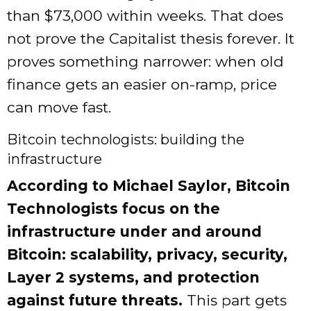
than $73,000 within weeks. That does
not prove the Capitalist thesis forever. It
proves something narrower: when old
finance gets an easier on-ramp, price
can move fast.
Bitcoin technologists: building the
infrastructure
According to Michael Saylor, Bitcoin
Technologists focus on the
infrastructure under and around
Bitcoin: scalability, privacy, security,
Layer 2 systems, and protection
against future threats.
This part gets