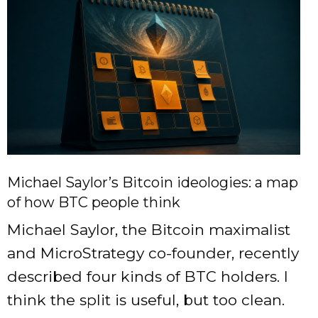
Michael Saylor’s Bitcoin ideologies: a map
of how BTC people think
Michael Saylor, the Bitcoin maximalist
and MicroStrategy co-founder, recently
described four kinds of BTC holders. I
think the split is useful, but too clean.