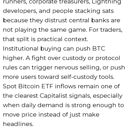
runners, corporate treasurers, Lightning
developers, and people stacking sats
because they distrust central banks are
not playing the same game. For traders,
that split is practical context.
Institutional buying can push BTC
higher. A fight over custody or protocol
rules can trigger nervous selling, or push
more users toward self-custody tools.
Spot Bitcoin ETF inflows remain one of
the clearest Capitalist signals, especially
when daily demand is strong enough to
move price instead of just make
headlines.