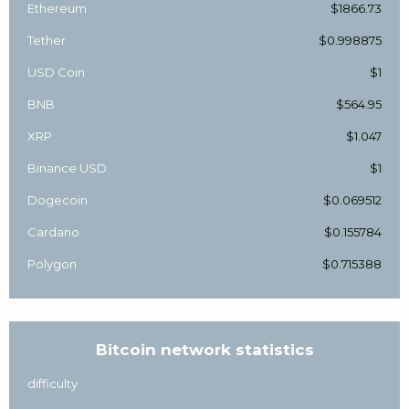
Ethereum
$1866.73
Tether
$0.998875
USD Coin
$1
BNB
$564.95
XRP
$1.047
Binance USD
$1
Dogecoin
$0.069512
Cardano
$0.155784
Polygon
$0.715388
Bitcoin network statistics
difficulty