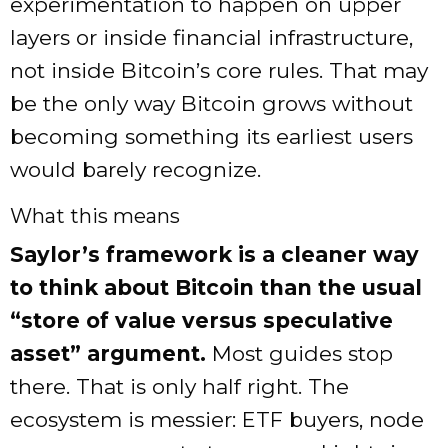
experimentation to happen on upper
layers or inside financial infrastructure,
not inside Bitcoin’s core rules. That may
be the only way Bitcoin grows without
becoming something its earliest users
would barely recognize.
What this means
Saylor’s framework is a cleaner way
to think about Bitcoin than the usual
“store of value versus speculative
asset” argument.
Most guides stop
there. That is only half right. The
ecosystem is messier: ETF buyers, node