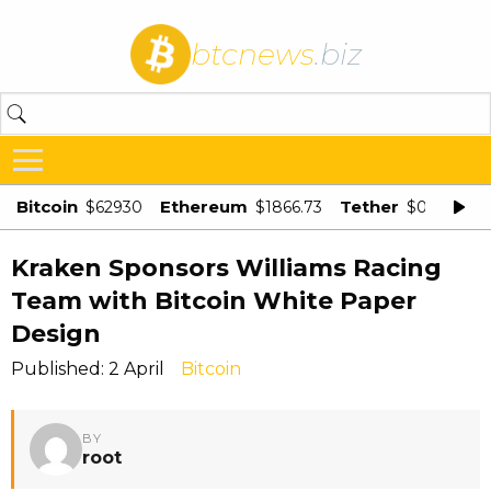
btcnews
.biz
Bitcoin
Ethereum
Tether
$62930
$1866.73
$0.998875
Kraken Sponsors Williams Racing
Team with Bitcoin White Paper
Design
Published: 2 April
Bitcoin
BY
root