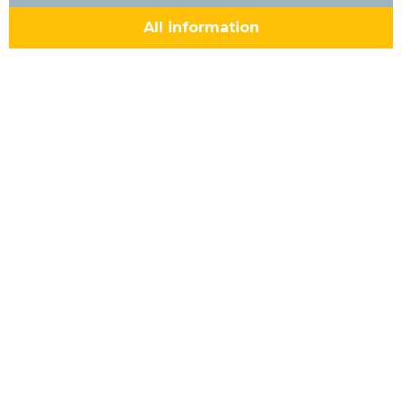
All information