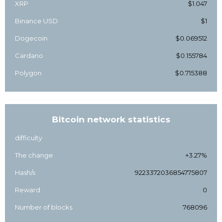
XRP
$1.047
Binance USD
$1
Dogecoin
$0.069512
Cardano
$0.155784
Polygon
$0.715388
Bitcoin network statistics
difficulty
The change
+3.27%
Hash/s
9223372036854775807
Reward
0
Number of blocks
768096