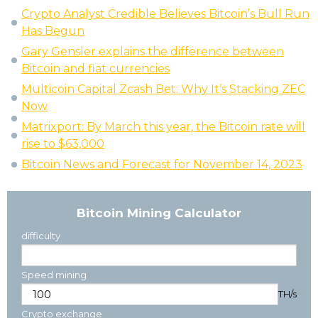
Crypto Analyst Credible Believes Bitcoin’s Bull Run
Has Begun
Gary Gensler explains the difference between
Bitcoin and fiat currencies
Multicoin Capital Zcash Bet: Why It’s Stacking ZEC
Now
Matrixport: By March this year, the Bitcoin rate will
rise to $63,000
Bitcoin News and Forecast for November 14, 2023
Bitcoin Mining Calculator
difficulty
Speed mining
TH/s
Crypto exchange