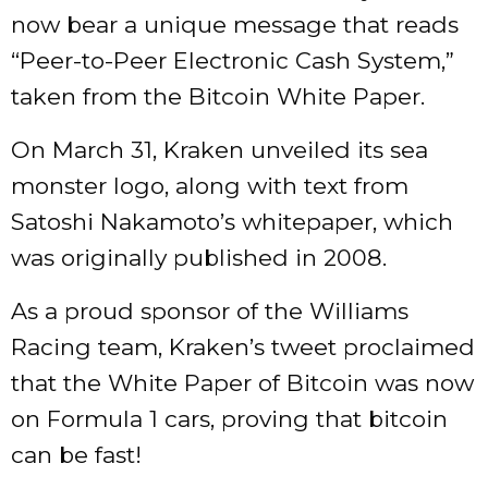
now bear a unique message that reads
“Peer-to-Peer Electronic Cash System,”
taken from the Bitcoin White Paper.
On March 31, Kraken unveiled its sea
monster logo, along with text from
Satoshi Nakamoto’s whitepaper, which
was originally published in 2008.
As a proud sponsor of the Williams
Racing team, Kraken’s tweet proclaimed
that the White Paper of Bitcoin was now
on Formula 1 cars, proving that bitcoin
can be fast!