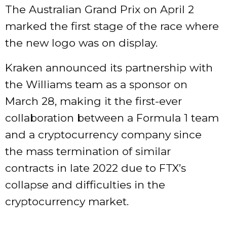
The Australian Grand Prix on April 2
marked the first stage of the race where
the new logo was on display.
Kraken announced its partnership with
the Williams team as a sponsor on
March 28, making it the first-ever
collaboration between a Formula 1 team
and a cryptocurrency company since
the mass termination of similar
contracts in late 2022 due to FTX’s
collapse and difficulties in the
cryptocurrency market.