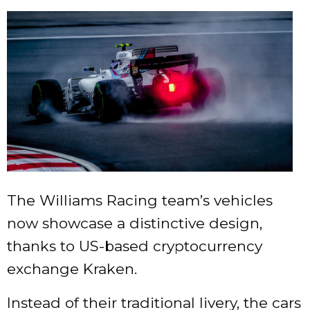
The Williams Racing team’s vehicles
now showcase a distinctive design,
thanks to US-based cryptocurrency
exchange Kraken.
Instead of their traditional livery, the cars