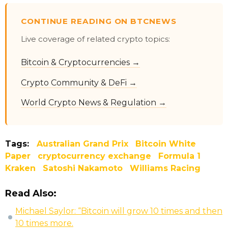
CONTINUE READING ON BTCNEWS
Live coverage of related crypto topics:
Bitcoin & Cryptocurrencies →
Crypto Community & DeFi →
World Crypto News & Regulation →
Tags:
Australian Grand Prix
Bitcoin White
Paper
cryptocurrency exchange
Formula 1
Kraken
Satoshi Nakamoto
Williams Racing
Read Also:
Michael Saylor: “Bitcoin will grow 10 times and then
10 times more.