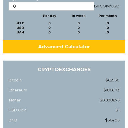
BITCOIN
/
USD
Per day
In week
Per month
BTC
0
0
0
USD
0
0
0
UAH
0
0
0
Advanced Calculator
CRYPTOEXCHANGES
Bitcoin
$62930
Ethereum
$1866.73
Tether
$0.998875
USD Coin
$1
BNB
$564.95