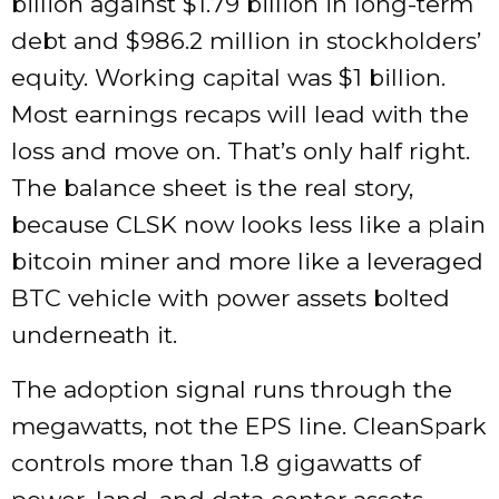
billion against $1.79 billion in long-term
debt and $986.2 million in stockholders’
equity. Working capital was $1 billion.
Most earnings recaps will lead with the
loss and move on. That’s only half right.
The balance sheet is the real story,
because CLSK now looks less like a plain
bitcoin miner and more like a leveraged
BTC vehicle with power assets bolted
underneath it.
The adoption signal runs through the
megawatts, not the EPS line. CleanSpark
controls more than 1.8 gigawatts of