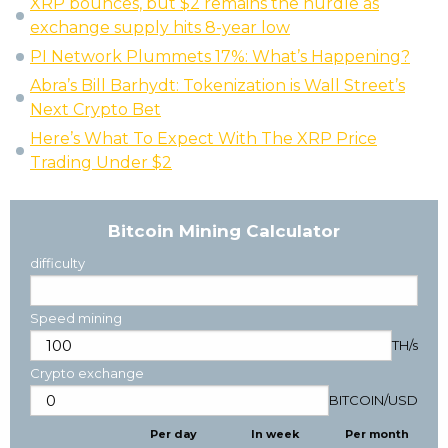
XRP bounces, but $2 remains the hurdle as
exchange supply hits 8-year low
PI Network Plummets 17%: What’s Happening?
Abra’s Bill Barhydt: Tokenization is Wall Street’s
Next Crypto Bet
Here’s What To Expect With The XRP Price
Trading Under $2
Bitcoin Mining Calculator
difficulty
Speed mining
TH/s
Crypto exchange
BITCOIN
/
USD
Per day
In week
Per month