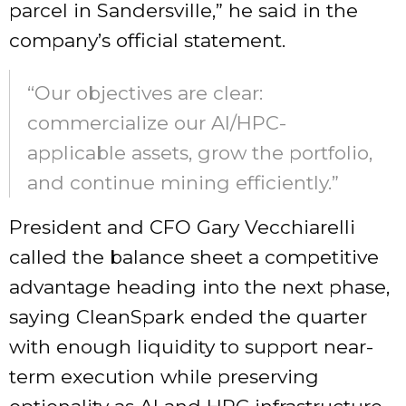
parcel in Sandersville,” he said in the
company’s official statement.
“Our objectives are clear:
commercialize our AI/HPC-
applicable assets, grow the portfolio,
and continue mining efficiently.”
President and CFO Gary Vecchiarelli
called the balance sheet a competitive
advantage heading into the next phase,
saying CleanSpark ended the quarter
with enough liquidity to support near-
term execution while preserving