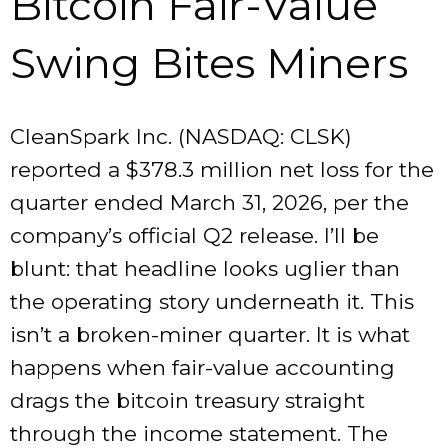
Bitcoin Fair-Value
Swing Bites Miners
CleanSpark Inc. (NASDAQ: CLSK)
reported a $378.3 million net loss for the
quarter ended March 31, 2026, per the
company’s official Q2 release. I’ll be
blunt: that headline looks uglier than
the operating story underneath it. This
isn’t a broken-miner quarter. It is what
happens when fair-value accounting
drags the bitcoin treasury straight
through the income statement. The