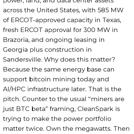
power, land, and data center assets
across the United States, with 585 MW
of ERCOT-approved capacity in Texas,
fresh ERCOT approval for 300 MW in
Brazoria, and ongoing leasing in
Georgia plus construction in
Sandersville. Why does this matter?
Because the same energy base can
support bitcoin mining today and
AI/HPC infrastructure later. That is the
pitch. Counter to the usual “miners are
just BTC beta” framing, CleanSpark is
trying to make the power portfolio
matter twice. Own the megawatts. Then