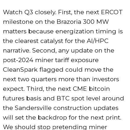
Watch Q3 closely. First, the next ERCOT
milestone on the Brazoria 300 MW
matters because energization timing is
the clearest catalyst for the AI/HPC
narrative. Second, any update on the
post-2024 miner tariff exposure
CleanSpark flagged could move the
next two quarters more than investors
expect. Third, the next CME bitcoin
futures basis and BTC spot level around
the Sandersville construction updates
will set the backdrop for the next print.
We should stop pretending miner