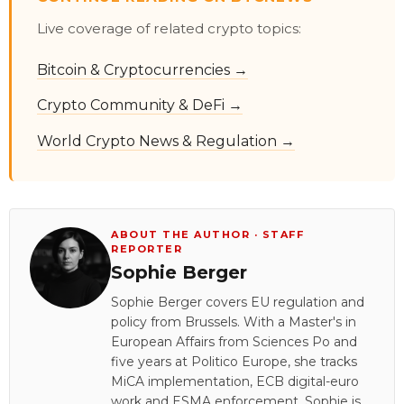
Live coverage of related crypto topics:
Bitcoin & Cryptocurrencies →
Crypto Community & DeFi →
World Crypto News & Regulation →
ABOUT THE AUTHOR · STAFF
REPORTER
Sophie Berger
Sophie Berger covers EU regulation and
policy from Brussels. With a Master's in
European Affairs from Sciences Po and
five years at Politico Europe, she tracks
MiCA implementation, ECB digital-euro
work and ESMA enforcement. Sophie is