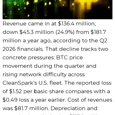
Revenue came in at $136.4 million,
down $45.3 million (24.9%) from $181.7
million a year ago, according to the Q2
2026 financials. That decline tracks two
concrete pressures: BTC price
movement during the quarter and
rising network difficulty across
CleanSpark’s U.S. fleet. The reported loss
of $1.52 per basic share compares with a
$0.49 loss a year earlier. Cost of revenues
was $81.7 million. Depreciation and