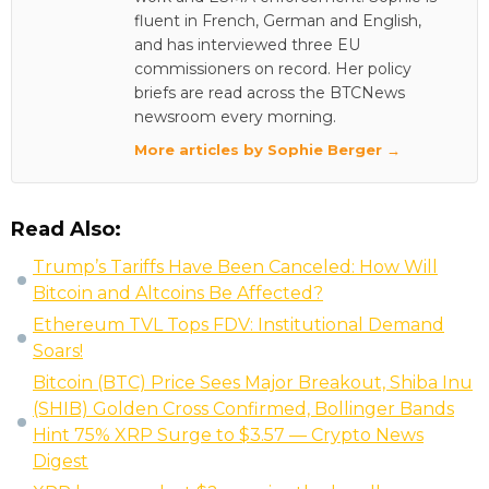
fluent in French, German and English,
and has interviewed three EU
commissioners on record. Her policy
briefs are read across the BTCNews
newsroom every morning.
More articles by Sophie Berger →
Read Also:
Trump’s Tariffs Have Been Canceled: How Will
Bitcoin and Altcoins Be Affected?
Ethereum TVL Tops FDV: Institutional Demand
Soars!
Bitcoin (BTC) Price Sees Major Breakout, Shiba Inu
(SHIB) Golden Cross Confirmed, Bollinger Bands
Hint 75% XRP Surge to $3.57 — Crypto News
Digest