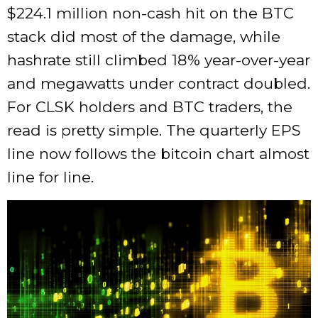
$224.1 million non-cash hit on the BTC
stack did most of the damage, while
hashrate still climbed 18% year-over-year
and megawatts under contract doubled.
For CLSK holders and BTC traders, the
read is pretty simple. The quarterly EPS
line now follows the bitcoin chart almost
line for line.