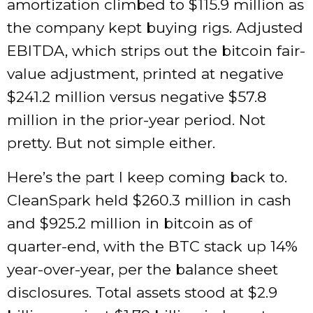
amortization climbed to $115.9 million as
the company kept buying rigs. Adjusted
EBITDA, which strips out the bitcoin fair-
value adjustment, printed at negative
$241.2 million versus negative $57.8
million in the prior-year period. Not
pretty. But not simple either.
Here’s the part I keep coming back to.
CleanSpark held $260.3 million in cash
and $925.2 million in bitcoin as of
quarter-end, with the BTC stack up 14%
year-over-year, per the balance sheet
disclosures. Total assets stood at $2.9