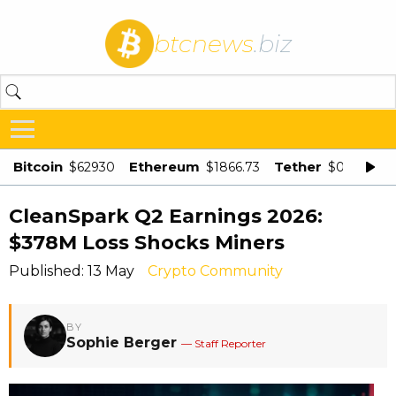
btcnews
.biz
Bitcoin
Ethereum
Tether
$62930
$1866.73
$0.998875
CleanSpark Q2 Earnings 2026:
$378M Loss Shocks Miners
Published: 13 May
Crypto Community
BY
Sophie Berger
— Staff Reporter