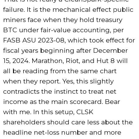
failure. It is the mechanical effect public
miners face when they hold treasury
BTC under fair-value accounting, per
FASB ASU 2023-08, which took effect for
fiscal years beginning after December
15, 2024. Marathon, Riot, and Hut 8 will
all be reading from the same chart
when they report. Yes, this slightly
contradicts the instinct to treat net
income as the main scorecard. Bear
with me. In this setup, CLSK
shareholders should care less about the
headline net-loss number and more