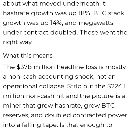
about what moved underneath it:
hashrate growth was up 18%, BTC stack
growth was up 14%, and megawatts
under contract doubled. Those went the
right way.
What this means
The $378 million headline loss is mostly
a non-cash accounting shock, not an
operational collapse. Strip out the $224.1
million non-cash hit and the picture is a
miner that grew hashrate, grew BTC
reserves, and doubled contracted power
into a falling tape. Is that enough to