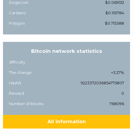
Dogecoin
$0.069512
Cardano
$0.155784
Polygon
$0.715388
Bitcoin network statistics
difficulty
The change
+3.27%
Hash/s
9223372036854775807
Reward
0
Number of blocks
768096
All information