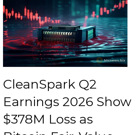
CleanSpark Q2
Earnings 2026 Show
$378M Loss as