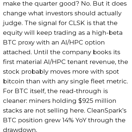
make the quarter good? No. But it does
change what investors should actually
judge. The signal for CLSK is that the
equity will keep trading as a high-beta
BTC proxy with an AI/HPC option
attached. Until the company books its
first material AI/HPC tenant revenue, the
stock probably moves more with spot
bitcoin than with any single fleet metric.
For BTC itself, the read-through is
cleaner: miners holding $925 million
stacks are not selling here. CleanSpark’s
BTC position grew 14% YoY through the
drawdown.