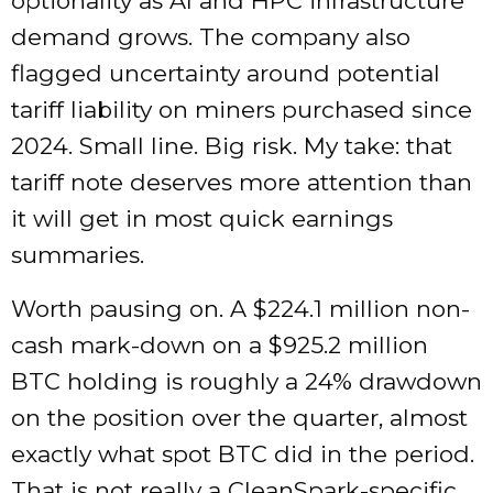
optionality as AI and HPC infrastructure
demand grows. The company also
flagged uncertainty around potential
tariff liability on miners purchased since
2024. Small line. Big risk. My take: that
tariff note deserves more attention than
it will get in most quick earnings
summaries.
Worth pausing on. A $224.1 million non-
cash mark-down on a $925.2 million
BTC holding is roughly a 24% drawdown
on the position over the quarter, almost
exactly what spot BTC did in the period.
That is not really a CleanSpark-specific