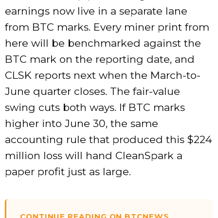
earnings now live in a separate lane
from BTC marks. Every miner print from
here will be benchmarked against the
BTC mark on the reporting date, and
CLSK reports next when the March-to-
June quarter closes. The fair-value
swing cuts both ways. If BTC marks
higher into June 30, the same
accounting rule that produced this $224
million loss will hand CleanSpark a
paper profit just as large.
CONTINUE READING ON BTCNEWS