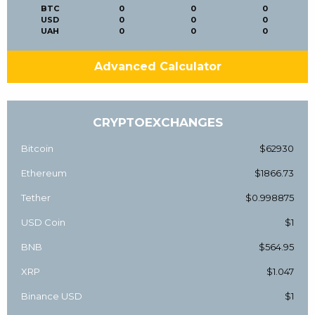
BTC
0
0
0
USD
0
0
0
UAH
0
0
0
Advanced Calculator
CRYPTOEXCHANGES
Bitcoin
$62930
Ethereum
$1866.73
Tether
$0.998875
USD Coin
$1
BNB
$564.95
XRP
$1.047
Binance USD
$1