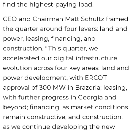
find the highest-paying load.
CEO and Chairman Matt Schultz framed
the quarter around four levers: land and
power, leasing, financing, and
construction. “This quarter, we
accelerated our digital infrastructure
evolution across four key areas: land and
power development, with ERCOT
approval of 300 MW in Brazoria; leasing,
with further progress in Georgia and
beyond; financing, as market conditions
remain constructive; and construction,
as we continue developing the new