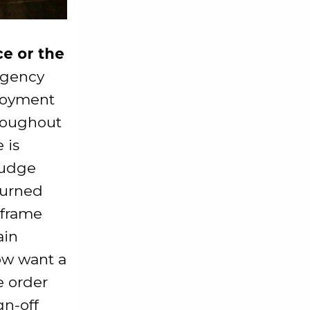
e or the
agency
loyment
hroughout
 is
judge
turned
 frame
ain
ow want a
e order
gn-off