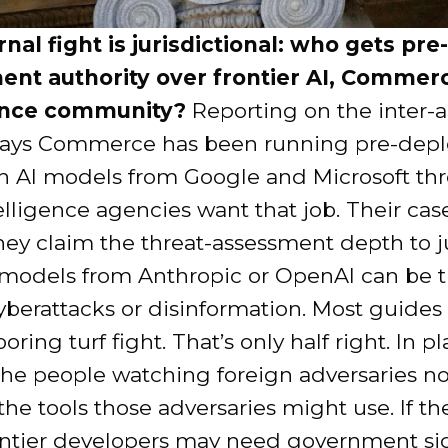
nal fight is jurisdictional: who gets pre-
nt authority over frontier AI, Commerc
gence community?
Reporting on the inter-
says Commerce has been running pre-dep
on AI models from Google and Microsoft t
elligence agencies want that job. Their case
they claim the threat-assessment depth to 
models from Anthropic or OpenAI can be 
yberattacks or disinformation. Most guides
boring turf fight. That’s only half right. In pl
 the people watching foreign adversaries n
he tools those adversaries might use. If th
rontier developers may need government si