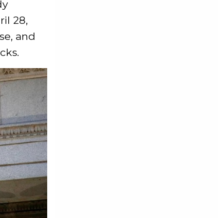
dy
il 28,
ase, and
cks.