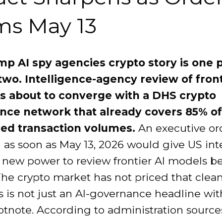
ms May 13
p AI spy agencies crypto story is one p
 two. Intelligence-agency review of front
s about to converge with a DHS crypto
ance network that already covers 85% of
zed transaction volumes.
An executive or
 as soon as May 13, 2026 would give US int
 new power to review frontier AI models b
The crypto market has not priced that cleanly
is is not just an AI-governance headline wit
otnote. According to administration sources