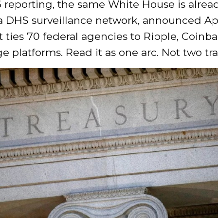
 reporting, the same White House is alrea
a DHS surveillance network, announced Apr
t ties 70 federal agencies to Ripple, Coinb
ge platforms. Read it as one arc. Not two tra