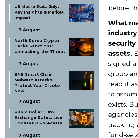
US Macro Data July:
before th
Key Insights & Market
Impact
What mat
7 August
industry
North Korea Crypto
security
Hacks Sanctions:
Unmasking the Threat
assets.
E
signed an
7 August
group an
BNB Smart Chain
Malware Attacks:
read it a
Protect Your Crypto
Now!
to assume
7 August
exists. B
Ruble Dollar Euro
agencies 
Exchange Rates: Live
Updates & Forecasts
tracking 
fund-seiz
7 August