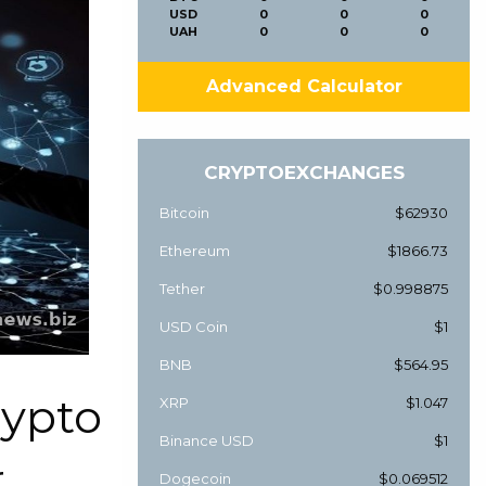
USD
0
0
0
UAH
0
0
0
Advanced Calculator
CRYPTOEXCHANGES
Bitcoin
$62930
Ethereum
$1866.73
Tether
$0.998875
USD Coin
$1
BNB
$564.95
rypto
XRP
$1.047
Binance USD
$1
r
Dogecoin
$0.069512