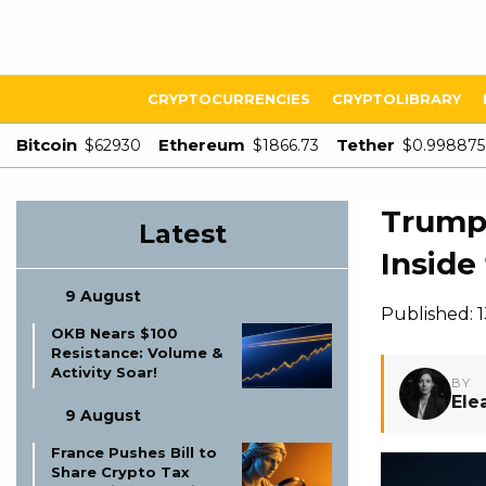
CRYPTOCURRENCIES
CRYPTOLIBRARY
Bitcoin
Ethereum
Tether
$62930
$1866.73
$0.998875
Trump 
Latest
Inside 
9 August
Published: 
OKB Nears $100
Resistance: Volume &
Activity Soar!
BY
Ele
9 August
France Pushes Bill to
Share Crypto Tax