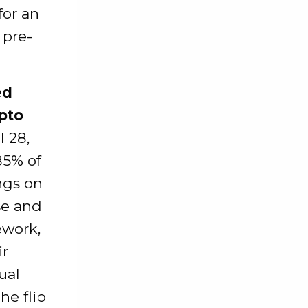
for an
 pre-
ed
pto
l 28,
85% of
ngs on
ase and
ework,
ir
ual
he flip