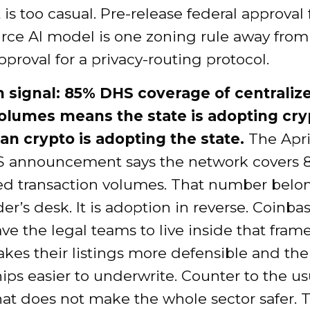
t is too casual. Pre-release federal approval 
rce AI model is one zoning rule away from
pproval for a privacy-routing protocol.
 signal: 85% DHS coverage of centraliz
olumes means the state is adopting cry
han crypto is adopting the state.
The Apri
 announcement says the network covers 
zed transaction volumes. That number belo
der’s desk. It is adoption in reverse. Coinb
ve the legal teams to live inside that fram
es their listings more defensible and the
ips easier to underwrite. Counter to the us
hat does not make the whole sector safer. T