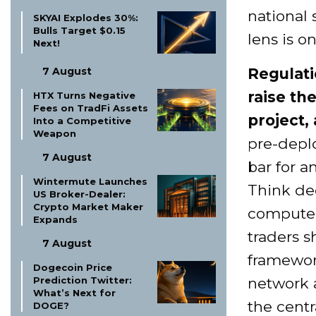
national 
SKYAI Explodes 30%:
Bulls Target $0.15
lens is o
Next!
7 August
Regulati
raise th
HTX Turns Negative
Fees on TradFi Assets
project, 
Into a Competitive
Weapon
pre-depl
7 August
bar for a
Wintermute Launches
Think dec
US Broker-Dealer:
Crypto Market Maker
compute 
Expands
traders 
7 August
framework
Dogecoin Price
Prediction Twitter:
network 
What’s Next for
the centr
DOGE?