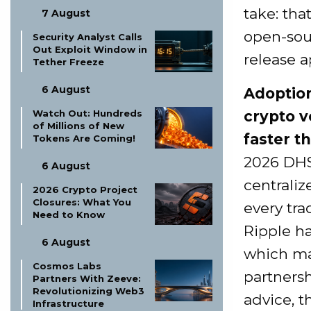
take: tha
7 August
open-sou
Security Analyst Calls
Out Exploit Window in
release a
Tether Freeze
6 August
Adoption
Watch Out: Hundreds
crypto v
of Millions of New
faster t
Tokens Are Coming!
2026 DHS
6 August
centrali
2026 Crypto Project
Closures: What You
every tra
Need to Know
Ripple ha
6 August
which mak
Cosmos Labs
partnersh
Partners With Zeeve:
Revolutionizing Web3
advice, t
Infrastructure