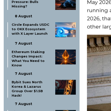
May 2026
Pressure: Bulls
Missing?
running 
8 August
2026, tha
Circle Expands USDC
other lar
to OKX Ecosystem
with X Layer Launch
7 August
Ethereum Staking
Changes Impact:
What You Need to
Know
7 August
Bybit Sues North
Korea & Lazarus
Group Over $1.5B
Hack!
7 August