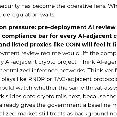
security has become the operative lens. W
n, deregulation waits.
on pressure: pre-deployment AI review
e compliance bar for every AI-adjacent 
and listed proxies like COIN will feel it fi
oyment review regime would lift the comp
ny AI-adjacent crypto project. Think AI-age
entralized inference networks. Think verif
plays like RNDR or TAO-adjacent protocol
should watch whether the same threat-ass
 slides onto crypto rails next, because th
already gives the government a baseline m
alized market still treats as background no