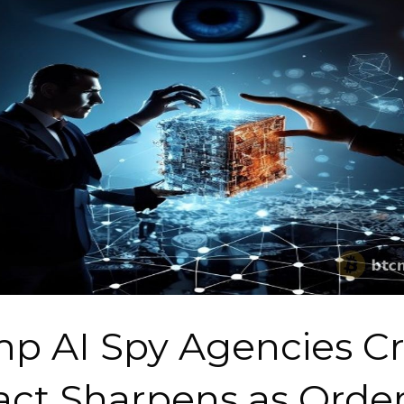
p AI Spy Agencies C
ct Sharpens as Orde