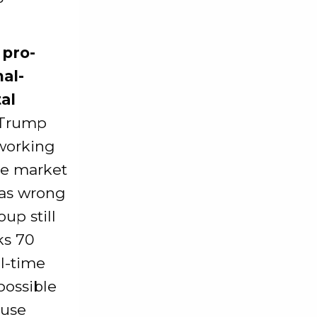
 pro-
al-
al
 Trump
 working
he market
 was wrong
up still
ks 70
al-time
possible
ause