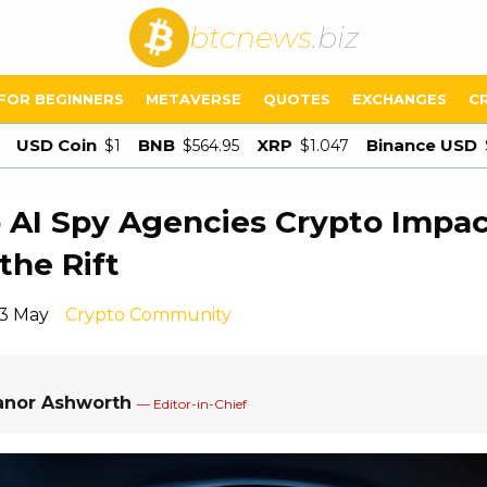
btcnews
.biz
FOR BEGINNERS
METAVERSE
QUOTES
EXCHANGES
C
USD Coin
BNB
XRP
Binance USD
$1
$564.95
$1.047
AI Spy Agencies Crypto Impac
the Rift
13 May
Crypto Community
anor Ashworth
— Editor-in-Chief