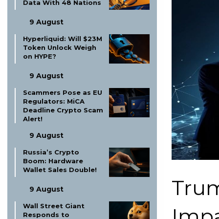
Data With 48 Nations
9 August
Hyperliquid: Will $23M
Token Unlock Weigh
on HYPE?
9 August
Scammers Pose as EU
Regulators: MiCA
Deadline Crypto Scam
Alert!
9 August
Russia’s Crypto
Boom: Hardware
Wallet Sales Double!
Trum
9 August
Wall Street Giant
Impa
Responds to