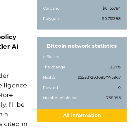
Cardano
$0.155784
Polygon
$0.715388
olicy
ier AI
Bitcoin network statistics
difficulty
The change
+3.27%
der
Hash/s
9223372036854775807
elligence
Reward
0
efore
Number of blocks
768096
. I’ll be
h a
All information
 cited in