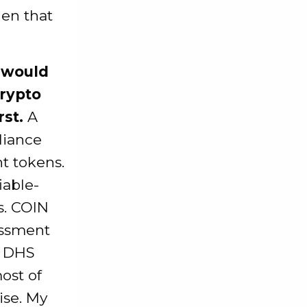
hen that
 would
crypto
rst.
A
liance
nt tokens.
iable-
s. COIN
essment
e DHS
ost of
ise. My