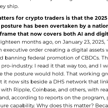
ey ship.
ters for crypto traders is that the 2025
 posture has been overtaken by a nation
 frame that now covers both AI and digit
ighteen months ago, on January 23, 2025,
 executive order creating a digital assets
d banning federal promotion of CBDCs. T
s pro-industry. I read it that way too, and I
 the posture would hold. That working gro
ut it now sits beside a DHS network that lin
with Ripple, Coinbase, and others, with re
and, according to reports on the program, 
ure capability. Why does this matter? Bec