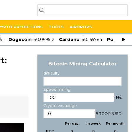
RYPTO PREDICTIONS
TOOLS
AIRDROPS
Dogecoin
Cardano
Polygon
$1
$0.069512
$0.155784
$
t:
Bitcoin Mining Calculator
difficulty
Speed mining
TH/s
Crypto exchange
BITCOIN
/
USD
Per day
In week
Per month
BTC
0
0
0