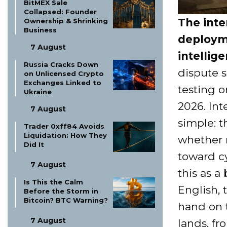
BitMEX Sale
Collapsed: Founder
The inter
Ownership & Shrinking
Business
deployme
7 August
intelli
Russia Cracks Down
dispute 
on Unlicensed Crypto
Exchanges Linked to
testing 
Ukraine
2026. Int
7 August
simple: 
Trader 0xff84 Avoids
Liquidation: How They
whether 
Did It
toward c
7 August
this as a 
Is This the Calm
English,
Before the Storm in
Bitcoin? BTC Warning?
hand on t
7 August
lands, f