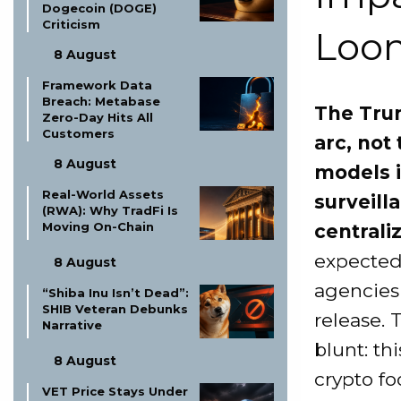
Dogecoin (DOGE)
Criticism
Loo
8 August
Framework Data
Breach: Metabase
The Trum
Zero-Day Hits All
Customers
arc, not
8 August
models i
Real-World Assets
surveill
(RWA): Why TradFi Is
Moving On-Chain
centrali
expected
8 August
agencies
“Shiba Inu Isn’t Dead”:
SHIB Veteran Debunks
release. 
Narrative
blunt: th
8 August
crypto fo
VET Price Stays Under