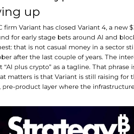
ing up
 firm Variant has closed Variant 4, a new 
und for early stage bets around AI and bloc
nest: that is not casual money in a sector sti
ober after the last couple of years. The inte
ot “AI plus crypto” as a tagline. That phrase 
t matters is that Variant is still raising for 
pre-product layer where the infrastructur