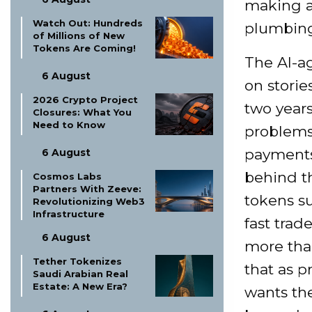
making a 
Watch Out: Hundreds
plumbing
of Millions of New
Tokens Are Coming!
The AI-ag
6 August
on storie
2026 Crypto Project
two years
Closures: What You
Need to Know
problems
payments 
6 August
behind t
Cosmos Labs
Partners With Zeeve:
tokens s
Revolutionizing Web3
Infrastructure
fast trad
6 August
more than
Tether Tokenizes
that as p
Saudi Arabian Real
Estate: A New Era?
wants the