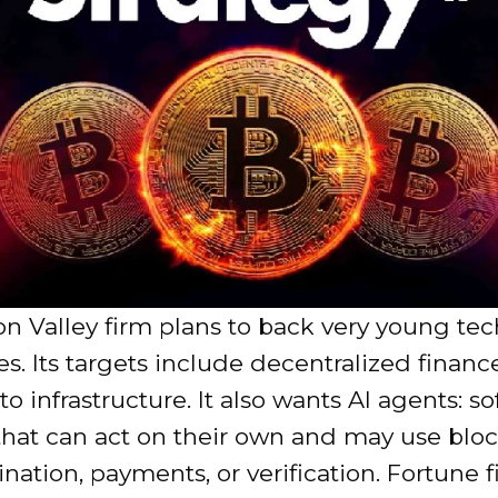
on Valley firm plans to back very young te
. Its targets include decentralized financ
to infrastructure. It also wants AI agents: s
that can act on their own and may use blo
ination, payments, or verification. Fortune fi