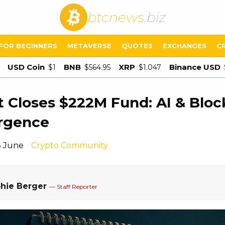
btcnews
.biz
FOR BEGINNERS
METAVERSE
QUOTES
EXCHANGES
C
USD Coin
BNB
XRP
Binance USD
$1
$564.95
$1.047
t Closes $222M Fund: AI & Bloc
rgence
3 June
Crypto Community
hie Berger
— Staff Reporter