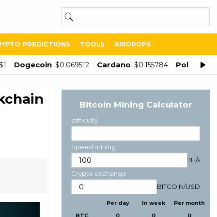
RYPTO PREDICTIONS
TOOLS
AIRDROPS
Dogecoin
Cardano
Polygon
$1
$0.069512
$0.155784
$
kchain
Bitcoin Mining Calculator
difficulty
Speed mining
TH/s
Crypto exchange
BITCOIN
/
USD
Per day
In week
Per month
BTC
0
0
0