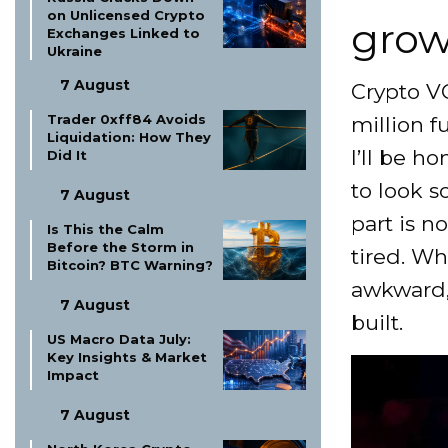
on Unlicensed Crypto
grow
Exchanges Linked to
Ukraine
7 August
Crypto VC
Trader 0xff84 Avoids
million f
Liquidation: How They
I’ll be ho
Did It
to look s
7 August
part is n
Is This the Calm
Before the Storm in
tired. Wha
Bitcoin? BTC Warning?
awkward, 
7 August
built.
US Macro Data July:
Key Insights & Market
Impact
7 August