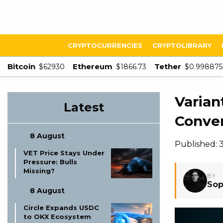
CRYPTOCURRENCIES
CRYPTOLIBRARY
Bitcoin
Ethereum
Tether
$62930
$1866.73
$0.998875
Varian
Latest
Conve
8 August
Published: 
VET Price Stays Under
Pressure: Bulls
Missing?
BY
Sop
8 August
Circle Expands USDC
to OKX Ecosystem