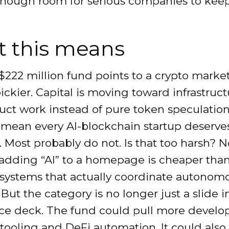
enough room for serious companies to kee
 this means
 $222 million fund points to a crypto market
ickier. Capital is moving toward infrastruc
uct work instead of pure token speculation
 mean every AI-blockchain startup deserve
. Most probably do not. Is that too harsh? N
adding “AI” to a homepage is cheaper tha
 systems that actually coordinate autonom
 But the category is no longer just a slide i
ce deck. The fund could pull more develop
tooling and DeFi automation. It could also