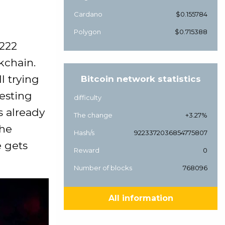
Cardano
$0.155784
Polygon
$0.715388
$222
kchain.
ll trying
Bitcoin network statistics
resting
difficulty
is already
The change
+3.27%
the
Hash/s
9223372036854775807
e gets
Reward
0
Number of blocks
768096
All information