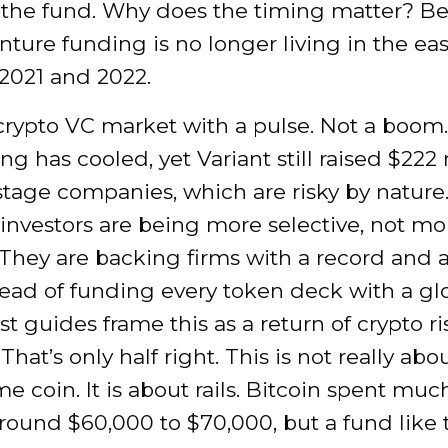
 the fund. Why does the timing matter? B
nture funding is no longer living in the e
2021 and 2022.
 crypto VC market with a pulse. Not a boom.
ng has cooled, yet Variant still raised $222 
 stage companies, which are risky by nature
 investors are being more selective, not mo
 They are backing firms with a record and a
tead of funding every token deck with a gl
st guides frame this as a return of crypto ri
That’s only half right. This is not really abo
 coin. It is about rails. Bitcoin spent muc
round $60,000 to $70,000, but a fund like t