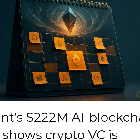
ant’s $222M AI-blockch
 shows crypto VC is