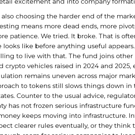
etail excitement and into company formati
s also choosing the harder end of the marke
vesting means more dead ends, more pivot
 patience. We tried. It broke. That is oft
e looks like before anything useful appears
ling to live with that. The fund joins other
 crypto vehicles raised in 2024 and 2025,
gulation remains uneven across major mark
roach to tokens still slows things down in 
ates. Counter to the usual advice, regulato
ty has not frozen serious infrastructure fun
money keeps moving into infrastructure. In
pect clearer rules eventually, or they think 