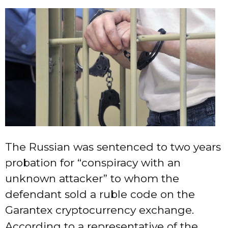
The Russian was sentenced to two years
probation for “conspiracy with an
unknown attacker” to whom the
defendant sold a ruble code on the
Garantex cryptocurrency exchange.
According to a representative of the