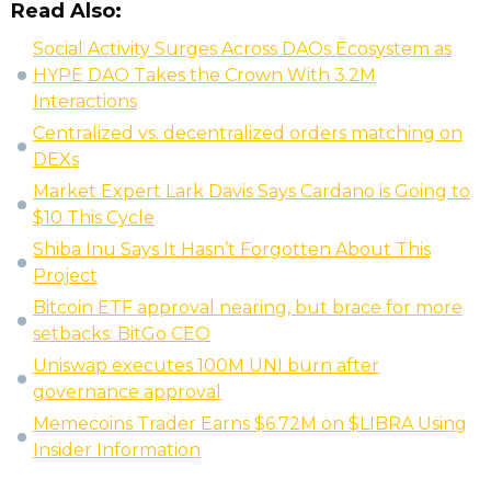
Read Also:
Social Activity Surges Across DAOs Ecosystem as
HYPE DAO Takes the Crown With 3.2M
Interactions
Centralized vs. decentralized orders matching on
DEXs
Market Expert Lark Davis Says Cardano is Going to
$10 This Cycle
Shiba Inu Says It Hasn’t Forgotten About This
Project
Bitcoin ETF approval nearing, but brace for more
setbacks: BitGo CEO
Uniswap executes 100M UNI burn after
governance approval
Memecoins Trader Earns $6.72M on $LIBRA Using
Insider Information