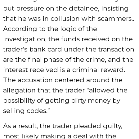
put pressure on the detainee, insisting
that he was in collusion with scammers..
According to the logic of the
investigation, the funds received on the
trader’s bank card under the transaction
are the final phase of the crime, and the
interest received is a criminal reward.
The accusation centered around the
allegation that the trader “allowed the
possibility of getting dirty money by
selling codes.”
As a result, the trader pleaded guilty,
most likely making a deal with the