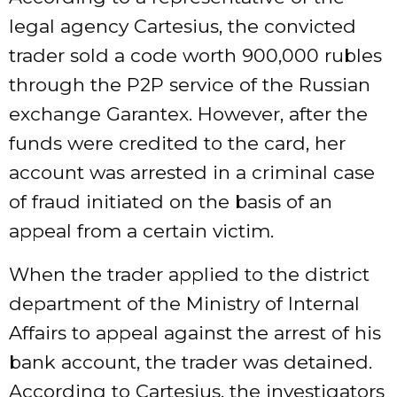
legal agency Cartesius, the convicted
trader sold a code worth 900,000 rubles
through the P2P service of the Russian
exchange Garantex. However, after the
funds were credited to the card, her
account was arrested in a criminal case
of fraud initiated on the basis of an
appeal from a certain victim.
When the trader applied to the district
department of the Ministry of Internal
Affairs to appeal against the arrest of his
bank account, the trader was detained.
According to Cartesius, the investigators