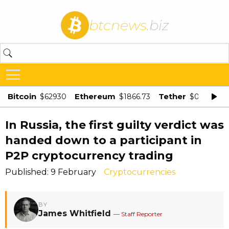
btcnews
.biz
Bitcoin
Ethereum
Tether
$62930
$1866.73
$0.998875
In Russia, the first guilty verdict was
handed down to a participant in
P2P cryptocurrency trading
Published: 9 February
Cryptocurrencies
BY
James Whitfield
— Staff Reporter