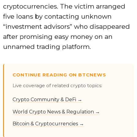
cryptocurrencies. The victim arranged
five loans by contacting unknown
“investment advisors” who disappeared
after promising easy money on an
unnamed trading platform.
CONTINUE READING ON BTCNEWS
Live coverage of related crypto topics:
Crypto Community & DeFi →
World Crypto News & Regulation →
Bitcoin & Cryptocurrencies →