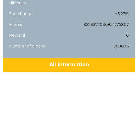
difficulty
The change
+3.27%
Hash/s
9223372036854775807
Reward
0
Number of blocks
768096
All information