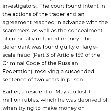
investigators.. The court found intent in
the actions of the trader and an
agreement reached in advance with the
scammers, as well as the concealment
of criminally obtained money. The
defendant was found guilty of large-
scale fraud (Part 3 of Article 159 of the
Criminal Code of the Russian
Federation), receiving a suspended
sentence of two years in prison.
Earlier, a resident of Maykop lost 1
million rubles, which he was deprived of
when trying to make money on