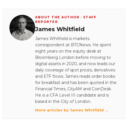
ABOUT THE AUTHOR · STAFF
REPORTER
James Whitfield
James Whitfield is markets
correspondent at BTCNews. He spent
eight years on the equity desk at
Bloomberg London before moving to
digital assets in 2020, and now leads our
daily coverage of spot prices, derivatives
and ETF flows. James reads order books
for breakfast and has been quoted in the
Financial Times, CityAM and CoinDesk.
He is a CFA Level III candidate and is
based in the City of London.
More articles by James Whitfield →