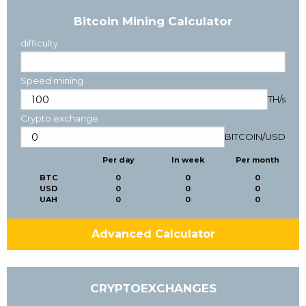
Bitcoin Mining Calculator
difficulty
Speed mining
TH/s
Crypto exchange
BITCOIN
/
USD
Per day
In week
Per month
BTC
0
0
0
USD
0
0
0
UAH
0
0
0
Advanced Calculator
CRYPTOEXCHANGES