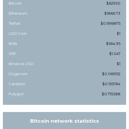
Bitcoin
$62930
Ethereum
$1866.73
Tether
$0.998875
USD Coin
$1
BNB
$564.95
XRP
$1.047
Binance USD
$1
Dogecoin
$0.069512
Cardano
$0.155784
Polygon
$0.715388
Bitcoin network statistics