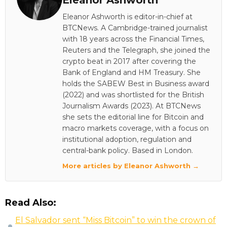
Eleanor Ashworth
Eleanor Ashworth is editor-in-chief at
BTCNews. A Cambridge-trained journalist
with 18 years across the Financial Times,
Reuters and the Telegraph, she joined the
crypto beat in 2017 after covering the
Bank of England and HM Treasury. She
holds the SABEW Best in Business award
(2022) and was shortlisted for the British
Journalism Awards (2023). At BTCNews
she sets the editorial line for Bitcoin and
macro markets coverage, with a focus on
institutional adoption, regulation and
central-bank policy. Based in London.
More articles by Eleanor Ashworth →
Read Also:
El Salvador sent “Miss Bitcoin” to win the crown of