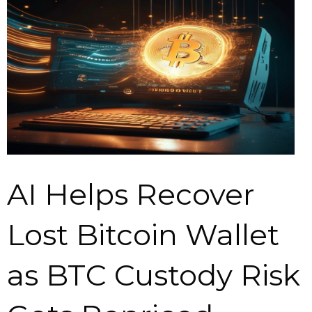
AI Helps Recover
Lost Bitcoin Wallet
as BTC Custody Risk