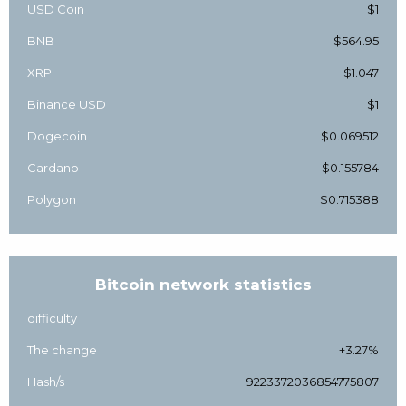
USD Coin
$1
BNB
$564.95
XRP
$1.047
Binance USD
$1
Dogecoin
$0.069512
Cardano
$0.155784
Polygon
$0.715388
Bitcoin network statistics
difficulty
The change
+3.27%
Hash/s
9223372036854775807