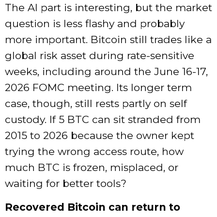
The AI part is interesting, but the market
question is less flashy and probably
more important. Bitcoin still trades like a
global risk asset during rate-sensitive
weeks, including around the June 16-17,
2026 FOMC meeting. Its longer term
case, though, still rests partly on self
custody. If 5 BTC can sit stranded from
2015 to 2026 because the owner kept
trying the wrong access route, how
much BTC is frozen, misplaced, or
waiting for better tools?
Recovered Bitcoin can return to