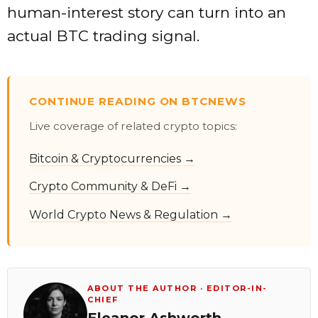
human-interest story can turn into an
actual BTC trading signal.
CONTINUE READING ON BTCNEWS
Live coverage of related crypto topics:
Bitcoin & Cryptocurrencies →
Crypto Community & DeFi →
World Crypto News & Regulation →
ABOUT THE AUTHOR · EDITOR-IN-
CHIEF