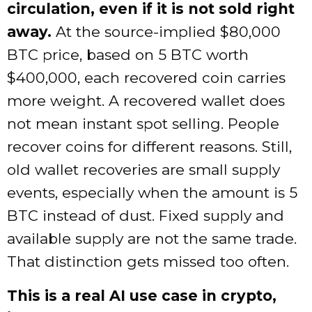
circulation, even if it is not sold right
away.
At the source-implied $80,000
BTC price, based on 5 BTC worth
$400,000, each recovered coin carries
more weight. A recovered wallet does
not mean instant spot selling. People
recover coins for different reasons. Still,
old wallet recoveries are small supply
events, especially when the amount is 5
BTC instead of dust. Fixed supply and
available supply are not the same trade.
That distinction gets missed too often.
This is a real AI use case in crypto,