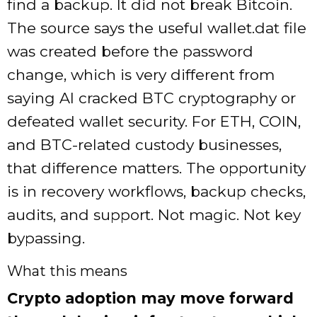
find a backup. It did not break Bitcoin.
The source says the useful wallet.dat file
was created before the password
change, which is very different from
saying AI cracked BTC cryptography or
defeated wallet security. For ETH, COIN,
and BTC-related custody businesses,
that difference matters. The opportunity
is in recovery workflows, backup checks,
audits, and support. Not magic. Not key
bypassing.
What this means
Crypto adoption may move forward