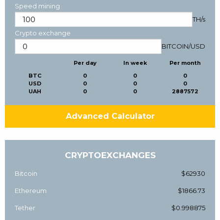
Speed mining
TH/s
Crypto exchange
BITCOIN
/
USD
Per day
In week
Per month
BTC
0
0
0
USD
0
0
0
UAH
0
0
2887572
Advanced Calculator
CRYPTOEXCHANGES
Bitcoin
$62930
Ethereum
$1866.73
Tether
$0.998875