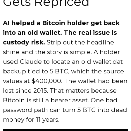
Gets Repriced
AI helped a Bitcoin holder get back
into an old wallet. The real issue is
custody risk.
Strip out the headline
shine and the story is simple. A holder
used Claude to locate an old wallet.dat
backup tied to 5 BTC, which the source
values at $400,000. The wallet had been
lost since 2015. That matters because
Bitcoin is still a bearer asset. One bad
password path can turn 5 BTC into dead
money for 11 years.