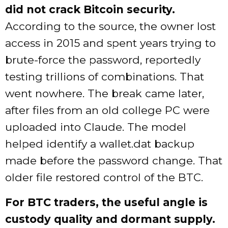
did not crack Bitcoin security.
According to the source, the owner lost
access in 2015 and spent years trying to
brute-force the password, reportedly
testing trillions of combinations. That
went nowhere. The break came later,
after files from an old college PC were
uploaded into Claude. The model
helped identify a wallet.dat backup
made before the password change. That
older file restored control of the BTC.
For BTC traders, the useful angle is
custody quality and dormant supply.