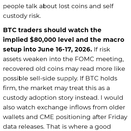
people talk about lost coins and self
custody risk.
BTC traders should watch the
implied $80,000 level and the macro
setup into June 16-17, 2026.
If risk
assets weaken into the FOMC meeting,
recovered old coins may read more like
possible sell-side supply. If BTC holds
firm, the market may treat this as a
custody adoption story instead. I would
also watch exchange inflows from older
wallets and CME positioning after Friday
data releases. That is where a good