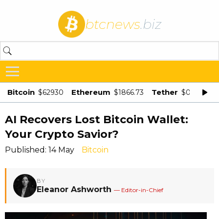
btcnews
.biz
Bitcoin
Ethereum
Tether
$62930
$1866.73
$0.998875
AI Recovers Lost Bitcoin Wallet:
Your Crypto Savior?
Published: 14 May
Bitcoin
BY
Eleanor Ashworth
— Editor-in-Chief