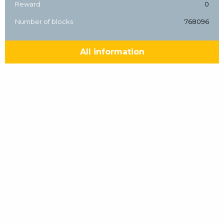
Reward
0
Number of blocks
768096
All information