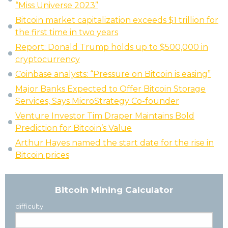
“Miss Universe 2023”
Bitcoin market capitalization exceeds $1 trillion for
the first time in two years
Report: Donald Trump holds up to $500,000 in
cryptocurrency
Coinbase analysts: “Pressure on Bitcoin is easing”
Major Banks Expected to Offer Bitcoin Storage
Services, Says MicroStrategy Co-founder
Venture Investor Tim Draper Maintains Bold
Prediction for Bitcoin’s Value
Arthur Hayes named the start date for the rise in
Bitcoin prices
Bitcoin Mining Calculator
difficulty