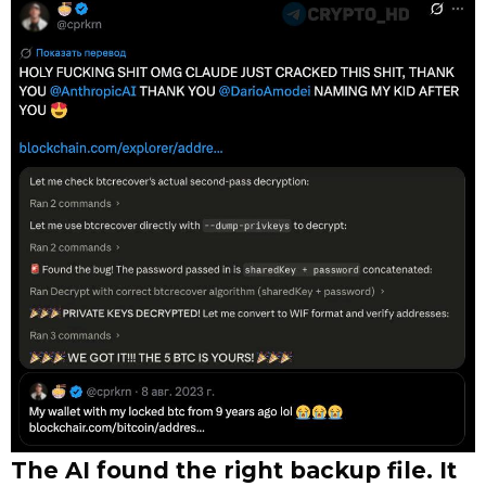
The AI found the right backup file. It