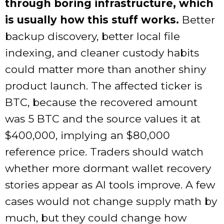
through boring infrastructure, which
is usually how this stuff works.
Better
backup discovery, better local file
indexing, and cleaner custody habits
could matter more than another shiny
product launch. The affected ticker is
BTC, because the recovered amount
was 5 BTC and the source values it at
$400,000, implying an $80,000
reference price. Traders should watch
whether more dormant wallet recovery
stories appear as AI tools improve. A few
cases would not change supply math by
much, but they could change how