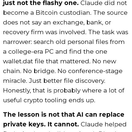
just not the flashy one.
Claude did not
become a Bitcoin custodian. The source
does not say an exchange, bank, or
recovery firm was involved. The task was
narrower: search old personal files from
a college-era PC and find the one
wallet.dat file that mattered. No new
chain. No bridge. No conference-stage
miracle. Just better file discovery.
Honestly, that is probably where a lot of
useful crypto tooling ends up.
The lesson is not that AI can replace
private keys. It cannot.
Claude helped