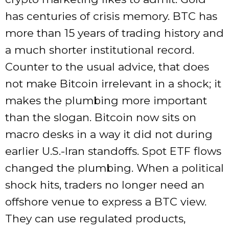
has centuries of crisis memory. BTC has
more than 15 years of trading history and
a much shorter institutional record.
Counter to the usual advice, that does
not make Bitcoin irrelevant in a shock; it
makes the plumbing more important
than the slogan. Bitcoin now sits on
macro desks in a way it did not during
earlier U.S.-Iran standoffs. Spot ETF flows
changed the plumbing. When a political
shock hits, traders no longer need an
offshore venue to express a BTC view.
They can use regulated products,