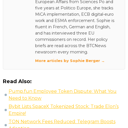
European Affairs from Sciences Po and
five years at Politico Europe, she tracks
MiCA implementation, ECB digital-euro
work and ESMA enforcement. Sophie is
fluent in French, German and English,
and has interviewed three EU
commissioners on record. Her policy
briefs are read across the BTCNews
newsroom every morning.
More articles by Sophie Berger →
Read Also:
Pump.fun Employee Token Dispute: What You
Need to Know
Bybit Lists SpaceX Tokenized Stock: Trade Elon’s
Empire!
TON Network Fees Reduced: Telegram Boosts