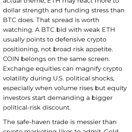
actual theme, ETH may react more to
dollar strength and funding stress than
BTC does. That spread is worth
watching. A BTC bid with weak ETH
usually points to defensive crypto
positioning, not broad risk appetite.
COIN belongs on the same screen.
Exchange equities can magnify crypto
volatility during U.S. political shocks,
especially when volume rises but equity
investors start demanding a bigger
political-risk discount.
The safe-haven trade is messier than
crypto marketing likes to admit. Gold