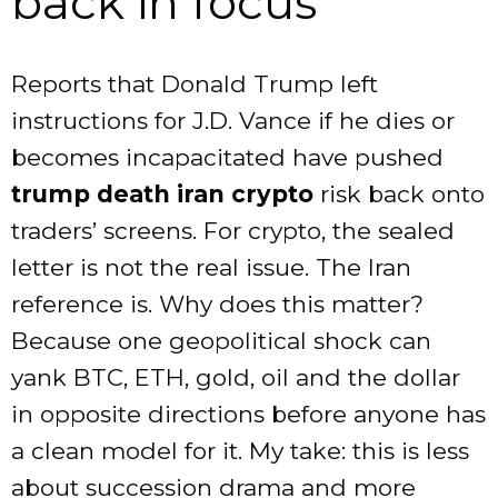
back in focus
Reports that Donald Trump left
instructions for J.D. Vance if he dies or
becomes incapacitated have pushed
trump death iran crypto
risk back onto
traders’ screens. For crypto, the sealed
letter is not the real issue. The Iran
reference is. Why does this matter?
Because one geopolitical shock can
yank BTC, ETH, gold, oil and the dollar
in opposite directions before anyone has
a clean model for it. My take: this is less
about succession drama and more