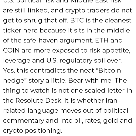
U.S. political risk and Middle East risk
are still linked, and crypto traders do not
get to shrug that off. BTC is the cleanest
ticker here because it sits in the middle
of the safe-haven argument. ETH and
COIN are more exposed to risk appetite,
leverage and U.S. regulatory spillover.
Yes, this contradicts the neat “Bitcoin
hedge” story a little. Bear with me. The
thing to watch is not one sealed letter in
the Resolute Desk. It is whether Iran-
related language moves out of political
commentary and into oil, rates, gold and
crypto positioning.