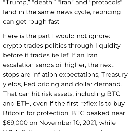
“Trump,” “death,” “Iran” and “protocols”
land in the same news cycle, repricing
can get rough fast.
Here is the part I would not ignore:
crypto trades politics through liquidity
before it trades belief. If an Iran
escalation sends oil higher, the next
stops are inflation expectations, Treasury
yields, Fed pricing and dollar demand.
That can hit risk assets, including BTC
and ETH, even if the first reflex is to buy
Bitcoin for protection. BTC peaked near
$69,000 on November 10, 2021, while