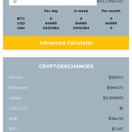
BITCOIN
/
USD
Per day
In week
Per month
BTC
0
0
0
USD
64989
64989
64989
UAH
2902064
2902064
0
Advanced Calculator
CRYPTOEXCHANGES
Bitcoin
$62930
Ethereum
$1866.73
Tether
$0.998875
USD Coin
$1
BNB
$564.95
XRP
$1.047