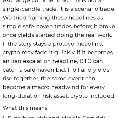
exchange comment. So this is not a
single-candle trade. It is a scenario trade.
We tried framing these headlines as
simple safe-haven trades before; it broke
once yields started doing the real work.
If the story stays a protocol headline,
crypto may fade it quickly. If it becomes
an Iran escalation headline, BTC can
catch a safe-haven bid. If oil and yields
rise together, the same event can
become a macro headwind for every
long-duration risk asset, crypto included.
What this means