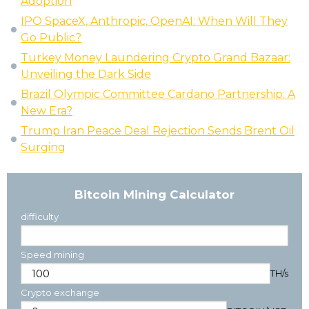
Adoption
IPO SpaceX, Anthropic, OpenAI: When Will They
Go Public?
Turkey Money Laundering Crypto Grand Bazaar:
Unveiling the Dark Side
Brazil Olympic Committee Cardano Partnership: A
New Era?
Trump Iran Peace Deal Rejection Sends Brent Oil
Surging
Bitcoin Mining Calculator
difficulty
Speed mining
TH/s
Crypto exchange