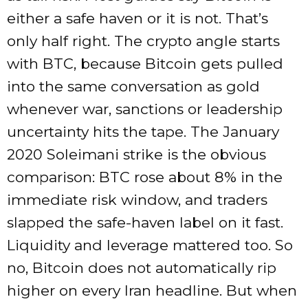
either a safe haven or it is not. That’s
only half right. The crypto angle starts
with BTC, because Bitcoin gets pulled
into the same conversation as gold
whenever war, sanctions or leadership
uncertainty hits the tape. The January
2020 Soleimani strike is the obvious
comparison: BTC rose about 8% in the
immediate risk window, and traders
slapped the safe-haven label on it fast.
Liquidity and leverage mattered too. So
no, Bitcoin does not automatically rip
higher on every Iran headline. But when