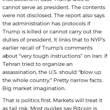
cannot serve as president. The contents
were not disclosed. The report also says
the administration has protocols if
Trump is killed or cannot carry out the
duties of president. It links that to NYP’s
earlier recall of Trump’s comments
about “very tough instructions” on Iran: if
Tehran tried to organize an
assassination, the U.S. should “blow up
the whole country.” Pretty narrow facts.
Big market imagination.
That is politics first. Markets will treat it
as tail risk. Most guides say Bitcoin is