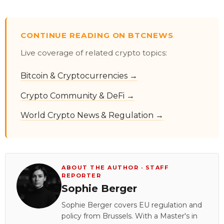
CONTINUE READING ON BTCNEWS
Live coverage of related crypto topics:
Bitcoin & Cryptocurrencies →
Crypto Community & DeFi →
World Crypto News & Regulation →
ABOUT THE AUTHOR · STAFF
REPORTER
Sophie Berger
Sophie Berger covers EU regulation and
policy from Brussels. With a Master's in