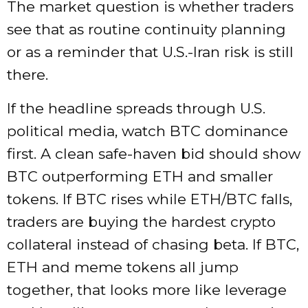
The market question is whether traders
see that as routine continuity planning
or as a reminder that U.S.-Iran risk is still
there.
If the headline spreads through U.S.
political media, watch BTC dominance
first. A clean safe-haven bid should show
BTC outperforming ETH and smaller
tokens. If BTC rises while ETH/BTC falls,
traders are buying the hardest crypto
collateral instead of chasing beta. If BTC,
ETH and meme tokens all jump
together, that looks more like leverage