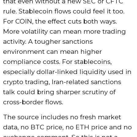
that even without a new SEC or CFTC
rule. Stablecoin flows could feel it too.
For COIN, the effect cuts both ways.
More volatility can mean more trading
activity. A tougher sanctions
environment can mean higher
compliance costs. For stablecoins,
especially dollar-linked liquidity used in
crypto trading, Iran-related sanctions
talk could bring sharper scrutiny of
cross-border flows.
The source includes no fresh market
data, no BTC price, no ETH price and no