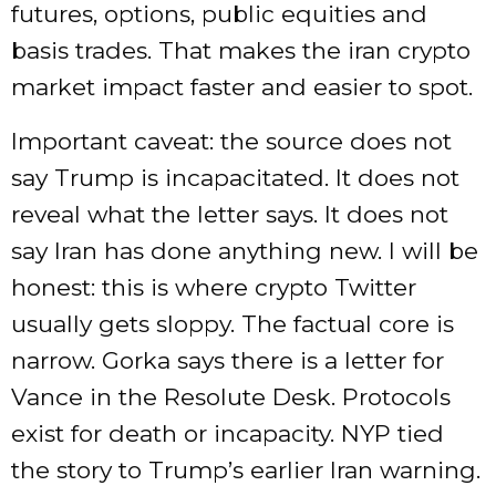
futures, options, public equities and
basis trades. That makes the iran crypto
market impact faster and easier to spot.
Important caveat: the source does not
say Trump is incapacitated. It does not
reveal what the letter says. It does not
say Iran has done anything new. I will be
honest: this is where crypto Twitter
usually gets sloppy. The factual core is
narrow. Gorka says there is a letter for
Vance in the Resolute Desk. Protocols
exist for death or incapacity. NYP tied
the story to Trump’s earlier Iran warning.