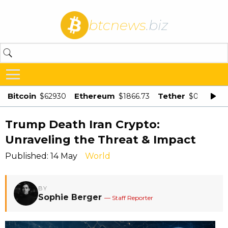
btcnews
.biz
Bitcoin
Ethereum
Tether
$62930
$1866.73
$0.998875
Trump Death Iran Crypto:
Unraveling the Threat & Impact
Published: 14 May
World
BY
Sophie Berger
— Staff Reporter