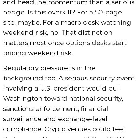
and headline momentum than a serious
hedge. Is this overkill? For a 50-page
site, maybe. For a macro desk watching
weekend risk, no. That distinction
matters most once options desks start
pricing weekend risk.
Regulatory pressure is in the
background too. A serious security event
involving a U.S. president would pull
Washington toward national security,
sanctions enforcement, financial
surveillance and exchange-level
compliance. Crypto venues could feel