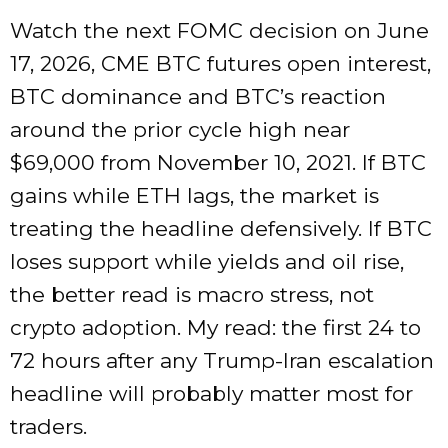
Watch the next FOMC decision on June
17, 2026, CME BTC futures open interest,
BTC dominance and BTC’s reaction
around the prior cycle high near
$69,000 from November 10, 2021. If BTC
gains while ETH lags, the market is
treating the headline defensively. If BTC
loses support while yields and oil rise,
the better read is macro stress, not
crypto adoption. My read: the first 24 to
72 hours after any Trump-Iran escalation
headline will probably matter most for
traders.