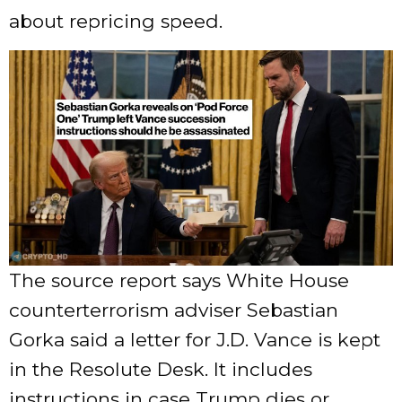
about repricing speed.
The source report says White House
counterterrorism adviser Sebastian
Gorka said a letter for J.D. Vance is kept
in the Resolute Desk. It includes
instructions in case Trump dies or