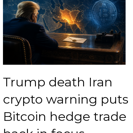
Trump death Iran
crypto warning puts
Bitcoin hedge trade