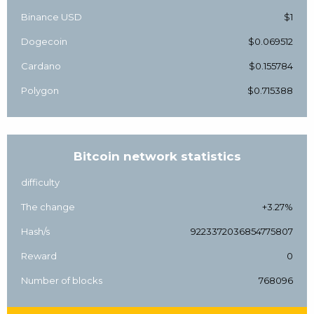
Binance USD
$1
Dogecoin
$0.069512
Cardano
$0.155784
Polygon
$0.715388
Bitcoin network statistics
difficulty
The change
+3.27%
Hash/s
9223372036854775807
Reward
0
Number of blocks
768096