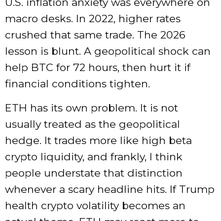
U.S. inflation anxiety was everywhere on
macro desks. In 2022, higher rates
crushed that same trade. The 2026
lesson is blunt. A geopolitical shock can
help BTC for 72 hours, then hurt it if
financial conditions tighten.
ETH has its own problem. It is not
usually treated as the geopolitical
hedge. It trades more like high beta
crypto liquidity, and frankly, I think
people understate that distinction
whenever a scary headline hits. If Trump
health crypto volatility becomes an