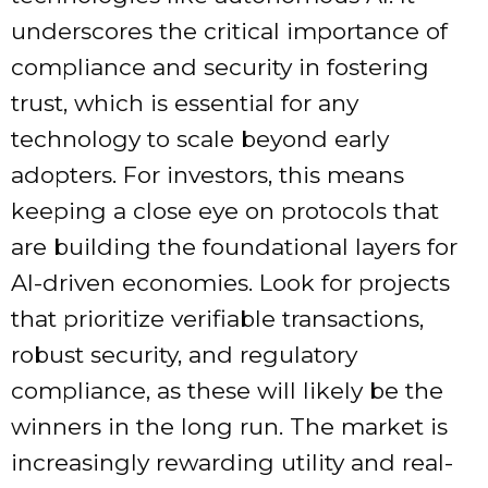
underscores the critical importance of
compliance and security in fostering
trust, which is essential for any
technology to scale beyond early
adopters. For investors, this means
keeping a close eye on protocols that
are building the foundational layers for
AI-driven economies. Look for projects
that prioritize verifiable transactions,
robust security, and regulatory
compliance, as these will likely be the
winners in the long run. The market is
increasingly rewarding utility and real-