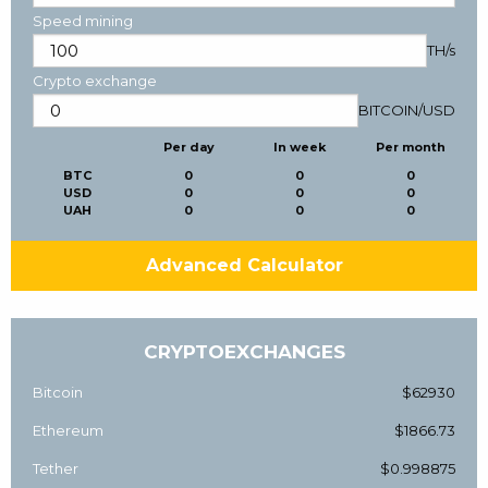
Speed mining
TH/s
Crypto exchange
BITCOIN
/
USD
Per day
In week
Per month
BTC
0
0
0
USD
0
0
0
UAH
0
0
0
Advanced Calculator
CRYPTOEXCHANGES
Bitcoin
$62930
Ethereum
$1866.73
Tether
$0.998875