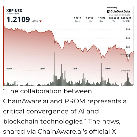
“The collaboration between
ChainAware.ai and PROM represents a
critical convergence of AI and
blockchain technologies.” The news,
shared via ChainAware.ai’s official X