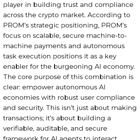
player in building trust and compliance
across the crypto market. According to
PROM’s strategic positioning, PROM’s
focus on scalable, secure machine-to-
machine payments and autonomous
task execution positions it as a key
enabler for the burgeoning AI economy.
The core purpose of this combination is
clear: empower autonomous AI
economies with robust user compliance
and security. This isn’t just about making
transactions; it’s about building a
verifiable, auditable, and secure
framework for AI agents to interact