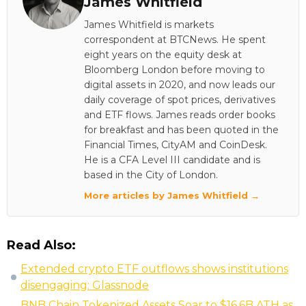
James Whitfield
James Whitfield is markets
correspondent at BTCNews. He spent
eight years on the equity desk at
Bloomberg London before moving to
digital assets in 2020, and now leads our
daily coverage of spot prices, derivatives
and ETF flows. James reads order books
for breakfast and has been quoted in the
Financial Times, CityAM and CoinDesk.
He is a CFA Level III candidate and is
based in the City of London.
More articles by James Whitfield →
Read Also:
Extended crypto ETF outflows shows institutions
disengaging: Glassnode
BNB Chain Tokenized Assets Soar to $16.6B ATH as