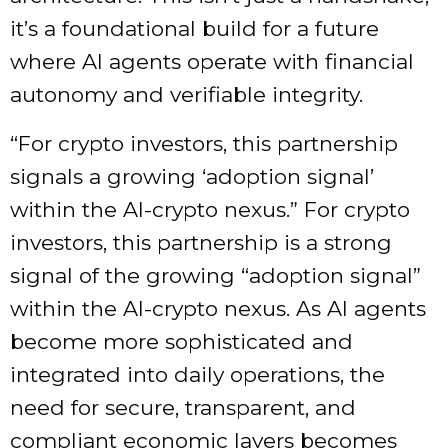
it’s a foundational build for a future
where AI agents operate with financial
autonomy and verifiable integrity.
“For crypto investors, this partnership
signals a growing ‘adoption signal’
within the AI-crypto nexus.” For crypto
investors, this partnership is a strong
signal of the growing “adoption signal”
within the AI-crypto nexus. As AI agents
become more sophisticated and
integrated into daily operations, the
need for secure, transparent, and
compliant economic layers becomes