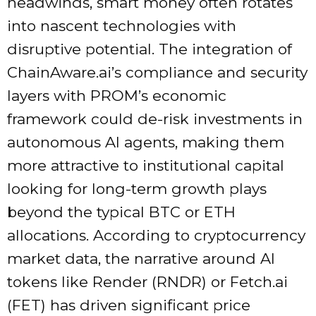
headwinds, smart money often rotates
into nascent technologies with
disruptive potential. The integration of
ChainAware.ai’s compliance and security
layers with PROM’s economic
framework could de-risk investments in
autonomous AI agents, making them
more attractive to institutional capital
looking for long-term growth plays
beyond the typical BTC or ETH
allocations. According to cryptocurrency
market data, the narrative around AI
tokens like Render (RNDR) or Fetch.ai
(FET) has driven significant price