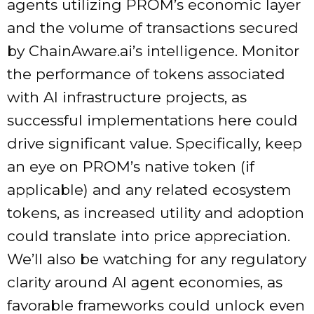
agents utilizing PROM’s economic layer
and the volume of transactions secured
by ChainAware.ai’s intelligence. Monitor
the performance of tokens associated
with AI infrastructure projects, as
successful implementations here could
drive significant value. Specifically, keep
an eye on PROM’s native token (if
applicable) and any related ecosystem
tokens, as increased utility and adoption
could translate into price appreciation.
We’ll also be watching for any regulatory
clarity around AI agent economies, as
favorable frameworks could unlock even