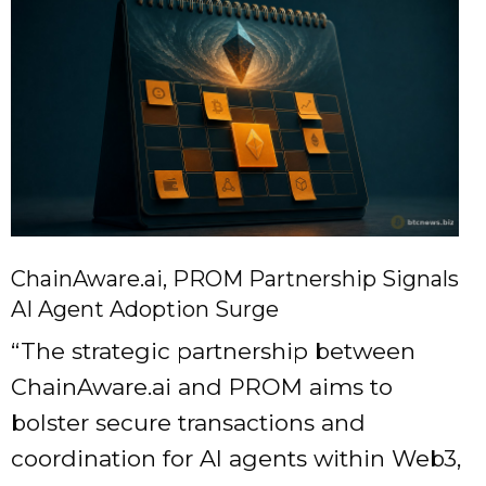
ChainAware.ai, PROM Partnership Signals
AI Agent Adoption Surge
“The strategic partnership between
ChainAware.ai and PROM aims to
bolster secure transactions and
coordination for AI agents within Web3,