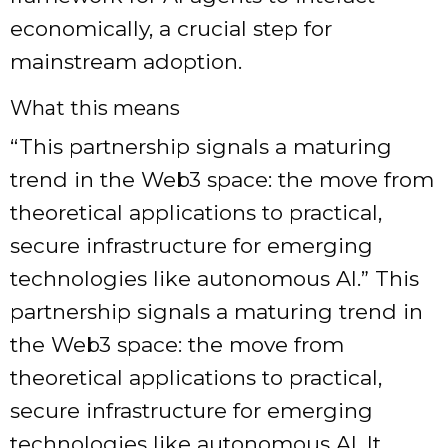
economically, a crucial step for
mainstream adoption.
What this means
“This partnership signals a maturing
trend in the Web3 space: the move from
theoretical applications to practical,
secure infrastructure for emerging
technologies like autonomous AI.” This
partnership signals a maturing trend in
the Web3 space: the move from
theoretical applications to practical,
secure infrastructure for emerging
technologies like autonomous AI. It