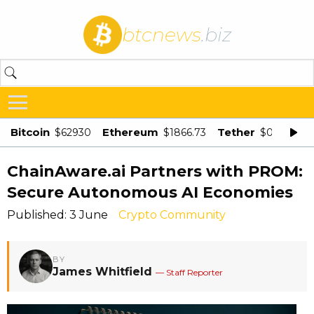
btcnews
.biz
Bitcoin
Ethereum
Tether
$62930
$1866.73
$0.998875
ChainAware.ai Partners with PROM:
Secure Autonomous AI Economies
Published: 3 June
Crypto Community
BY
James Whitfield
— Staff Reporter