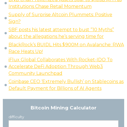
Institutions Chase Retail Momentum
Supply of Surprise Altcoin Plummets: Positive
Sign?
SBF posts his latest attempt to bust “10 Myths”
about the allegations he’s serving time for
BlackRock’s BUIDL Hits $900M on Avalanche: RWA
Race Heats Up!
iFlux Global Collaborates With Rocket-IDO To
Accelerate DeFi Adoption Through Web3
Community Launchpad
Coinbase CEO ‘Extremely Bullish’ on Stablecoins as
Default Payment for Billions of AI Agents
Bitcoin Mining Calculator
difficulty