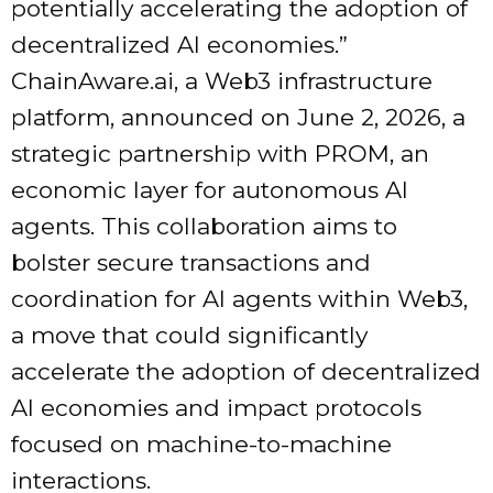
potentially accelerating the adoption of
decentralized AI economies.”
ChainAware.ai, a Web3 infrastructure
platform, announced on June 2, 2026, a
strategic partnership with PROM, an
economic layer for autonomous AI
agents. This collaboration aims to
bolster secure transactions and
coordination for AI agents within Web3,
a move that could significantly
accelerate the adoption of decentralized
AI economies and impact protocols
focused on machine-to-machine
interactions.