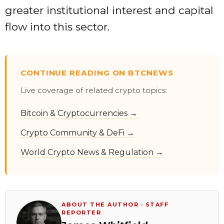
greater institutional interest and capital
flow into this sector.
CONTINUE READING ON BTCNEWS
Live coverage of related crypto topics:
Bitcoin & Cryptocurrencies →
Crypto Community & DeFi →
World Crypto News & Regulation →
ABOUT THE AUTHOR · STAFF
REPORTER