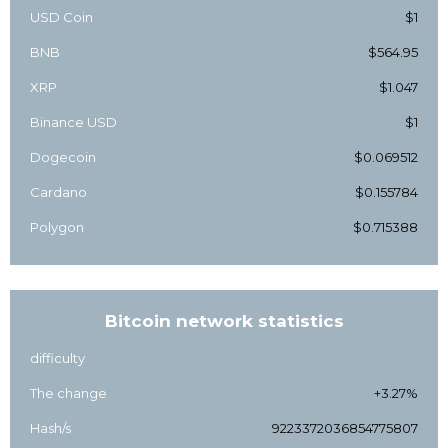
USD Coin
$1
BNB
$564.95
XRP
$1.047
Binance USD
$1
Dogecoin
$0.069512
Cardano
$0.155784
Polygon
$0.715388
Bitcoin network statistics
difficulty
The change
+3.27%
Hash/s
9223372036854775807