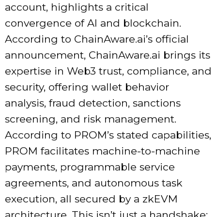
account, highlights a critical
convergence of AI and blockchain.
According to ChainAware.ai’s official
announcement, ChainAware.ai brings its
expertise in Web3 trust, compliance, and
security, offering wallet behavior
analysis, fraud detection, sanctions
screening, and risk management.
According to PROM’s stated capabilities,
PROM facilitates machine-to-machine
payments, programmable service
agreements, and autonomous task
execution, all secured by a zkEVM
architecture. This isn’t just a handshake;