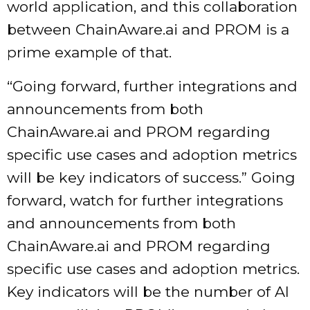
world application, and this collaboration
between ChainAware.ai and PROM is a
prime example of that.
“Going forward, further integrations and
announcements from both
ChainAware.ai and PROM regarding
specific use cases and adoption metrics
will be key indicators of success.” Going
forward, watch for further integrations
and announcements from both
ChainAware.ai and PROM regarding
specific use cases and adoption metrics.
Key indicators will be the number of AI