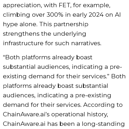
appreciation, with FET, for example,
climbing over 300% in early 2024 on AI
hype alone. This partnership
strengthens the underlying
infrastructure for such narratives.
“Both platforms already boast
substantial audiences, indicating a pre-
existing demand for their services.” Both
platforms already boast substantial
audiences, indicating a pre-existing
demand for their services. According to
ChainAware.ai’s operational history,
ChainAware.ai has been a long-standing