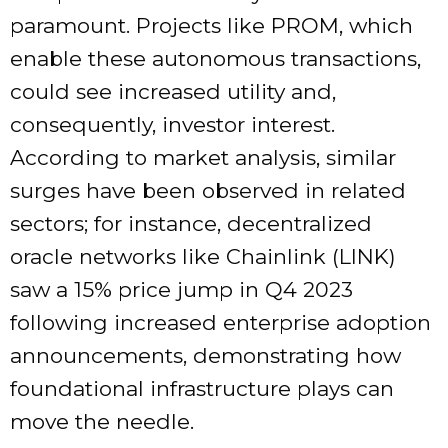
paramount. Projects like PROM, which
enable these autonomous transactions,
could see increased utility and,
consequently, investor interest.
According to market analysis, similar
surges have been observed in related
sectors; for instance, decentralized
oracle networks like Chainlink (LINK)
saw a 15% price jump in Q4 2023
following increased enterprise adoption
announcements, demonstrating how
foundational infrastructure plays can
move the needle.