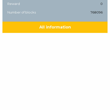
Reward
0
Number of blocks
768096
All information