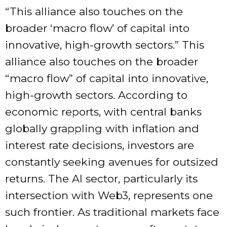
“This alliance also touches on the
broader ‘macro flow’ of capital into
innovative, high-growth sectors.” This
alliance also touches on the broader
“macro flow” of capital into innovative,
high-growth sectors. According to
economic reports, with central banks
globally grappling with inflation and
interest rate decisions, investors are
constantly seeking avenues for outsized
returns. The AI sector, particularly its
intersection with Web3, represents one
such frontier. As traditional markets face