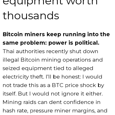
equipment worth
thousands
Bitcoin miners keep running into the
same problem: power is political.
Thai authorities recently shut down
illegal Bitcoin mining operations and
seized equipment tied to alleged
electricity theft. I’ll be honest: I would
not trade this as a BTC price shock by
itself. But I would not ignore it either.
Mining raids can dent confidence in
hash rate, pressure miner margins, and