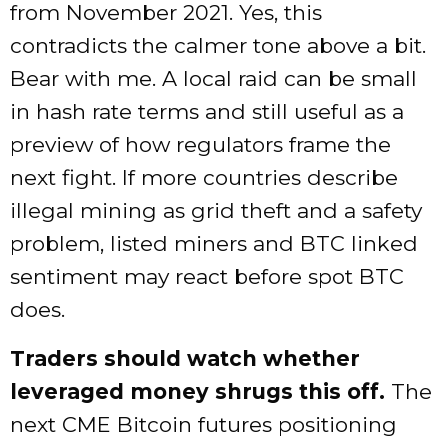
from November 2021. Yes, this
contradicts the calmer tone above a bit.
Bear with me. A local raid can be small
in hash rate terms and still useful as a
preview of how regulators frame the
next fight. If more countries describe
illegal mining as grid theft and a safety
problem, listed miners and BTC linked
sentiment may react before spot BTC
does.
Traders should watch whether
leveraged money shrugs this off.
The
next CME Bitcoin futures positioning