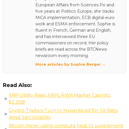
European Affairs from Sciences Po and
five years at Politico Europe, she tracks
MiCA implementation, ECB digital-euro
work and ESMA enforcement. Sophie is
fluent in French, German and English,
and has interviewed three EU
commissioners on record. Her policy
briefs are read across the BTCNews
newsroom every morning.
More articles by Sophie Berger →
Read Also:
XRP Utility Rises: XRPL RWA Market Cap Hits
$2.25B!
Crypto Traders Turn to Hyperliquid for Oil Bets
Amid Iran Volatility
Bitcoin miner using compute heat to supplement