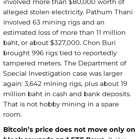
involved more than $80,000 worth of
alleged stolen electricity. Pathum Thani
involved 63 mining rigs and an
estimated loss of more than 11 million
baht, or about $327,000. Chon Buri
brought 996 rigs tied to reportedly
tampered meters. The Department of
Special Investigation case was larger
again: 3,642 mining rigs, plus about 19
million baht in cash and bank deposits.
That is not hobby mining in a spare
room.
Bitcoin’s price does not move only on