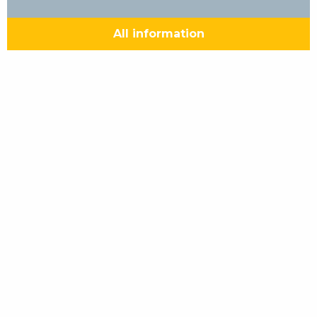
All information