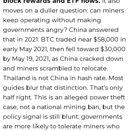
block rewards and ETF flows.
It also
moves on a duller question: can miners
keep operating without making
governments angry? China answered
that in 2021. BTC traded near $58,000 in
early May 2021, then fell toward $30,000
by May 19, 2021, as China cracked down
and miners scrambled to relocate.
Thailand is not China in hash rate. Most
guides blur that distinction. That’s only
half right. This is an alleged power theft
case, not a national mining ban, but the
policy signal is still blunt: governments
are more likely to tolerate miners who