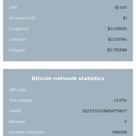
XRP
$1.047
Binance USD
$1
Dogecoin
$0.069512
Cardano
$0.155784
Polygon
$0.715388
Bitcoin network statistics
difficulty
The change
+3.27%
Hash/s
9223372036854775807
Reward
0
Number of blocks
768096