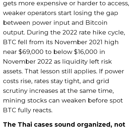
gets more expensive or harder to access,
weaker operators start losing the gap
between power input and Bitcoin
output. During the 2022 rate hike cycle,
BTC fell from its November 2021 high
near $69,000 to below $16,000 in
November 2022 as liquidity left risk
assets. That lesson still applies. If power
costs rise, rates stay tight, and grid
scrutiny increases at the same time,
mining stocks can weaken before spot
BTC fully reacts.
The Thai cases sound organized, not