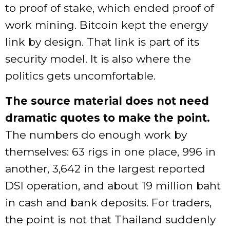
to proof of stake, which ended proof of
work mining. Bitcoin kept the energy
link by design. That link is part of its
security model. It is also where the
politics gets uncomfortable.
The source material does not need
dramatic quotes to make the point.
The numbers do enough work by
themselves: 63 rigs in one place, 996 in
another, 3,642 in the largest reported
DSI operation, and about 19 million baht
in cash and bank deposits. For traders,
the point is not that Thailand suddenly