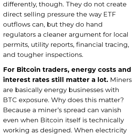
differently, though. They do not create
direct selling pressure the way ETF
outflows can, but they do hand
regulators a cleaner argument for local
permits, utility reports, financial tracing,
and tougher inspections.
For Bitcoin traders, energy costs and
interest rates still matter a lot.
Miners
are basically energy businesses with
BTC exposure. Why does this matter?
Because a miner’s spread can vanish
even when Bitcoin itself is technically
working as designed. When electricity