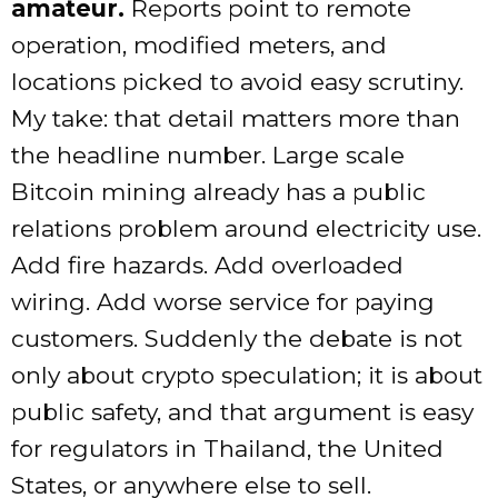
amateur.
Reports point to remote
operation, modified meters, and
locations picked to avoid easy scrutiny.
My take: that detail matters more than
the headline number. Large scale
Bitcoin mining already has a public
relations problem around electricity use.
Add fire hazards. Add overloaded
wiring. Add worse service for paying
customers. Suddenly the debate is not
only about crypto speculation; it is about
public safety, and that argument is easy
for regulators in Thailand, the United
States, or anywhere else to sell.