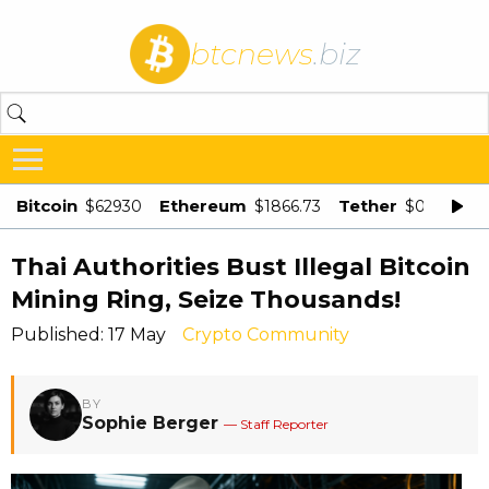
btcnews
.biz
Bitcoin
Ethereum
Tether
$62930
$1866.73
$0.998875
Thai Authorities Bust Illegal Bitcoin
Mining Ring, Seize Thousands!
Published: 17 May
Crypto Community
BY
Sophie Berger
— Staff Reporter