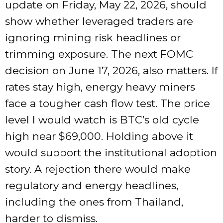
update on Friday, May 22, 2026, should
show whether leveraged traders are
ignoring mining risk headlines or
trimming exposure. The next FOMC
decision on June 17, 2026, also matters. If
rates stay high, energy heavy miners
face a tougher cash flow test. The price
level I would watch is BTC’s old cycle
high near $69,000. Holding above it
would support the institutional adoption
story. A rejection there would make
regulatory and energy headlines,
including the ones from Thailand,
harder to dismiss.