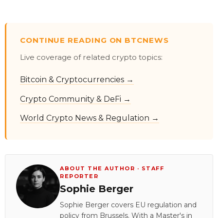
CONTINUE READING ON BTCNEWS
Live coverage of related crypto topics:
Bitcoin & Cryptocurrencies →
Crypto Community & DeFi →
World Crypto News & Regulation →
ABOUT THE AUTHOR · STAFF
REPORTER
Sophie Berger
Sophie Berger covers EU regulation and
policy from Brussels. With a Master's in