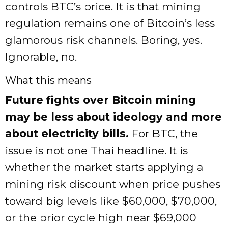
controls BTC’s price. It is that mining
regulation remains one of Bitcoin’s less
glamorous risk channels. Boring, yes.
Ignorable, no.
What this means
Future fights over Bitcoin mining
may be less about ideology and more
about electricity bills.
For BTC, the
issue is not one Thai headline. It is
whether the market starts applying a
mining risk discount when price pushes
toward big levels like $60,000, $70,000,
or the prior cycle high near $69,000