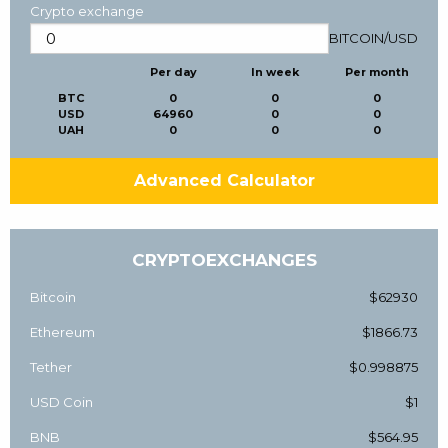
Crypto exchange
BITCOIN
/
USD
Per day
In week
Per month
BTC
0
0
0
USD
64960
0
0
UAH
0
0
0
Advanced Calculator
CRYPTOEXCHANGES
Bitcoin
$62930
Ethereum
$1866.73
Tether
$0.998875
USD Coin
$1
BNB
$564.95