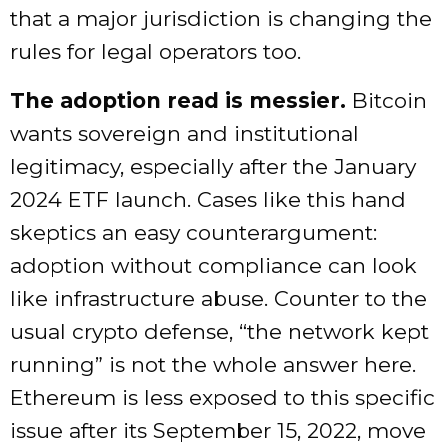
that a major jurisdiction is changing the
rules for legal operators too.
The adoption read is messier.
Bitcoin
wants sovereign and institutional
legitimacy, especially after the January
2024 ETF launch. Cases like this hand
skeptics an easy counterargument:
adoption without compliance can look
like infrastructure abuse. Counter to the
usual crypto defense, “the network kept
running” is not the whole answer here.
Ethereum is less exposed to this specific
issue after its September 15, 2022, move