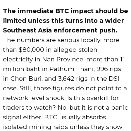
The immediate BTC impact should be
limited unless this turns into a wider
Southeast Asia enforcement push.
The numbers are serious locally: more
than $80,000 in alleged stolen
electricity in Nan Province, more than 11
million baht in Pathum Thani, 996 rigs
in Chon Buri, and 3,642 rigs in the DSI
case. Still, those figures do not point to a
network level shock. Is this overkill for
traders to watch? No, but it is not a panic
signal either. BTC usually absorbs
isolated mining raids unless they show