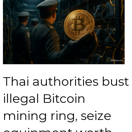
Thai authorities bust
illegal Bitcoin
mining ring, seize