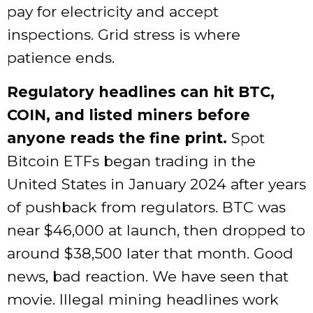
pay for electricity and accept
inspections. Grid stress is where
patience ends.
Regulatory headlines can hit BTC,
COIN, and listed miners before
anyone reads the fine print.
Spot
Bitcoin ETFs began trading in the
United States in January 2024 after years
of pushback from regulators. BTC was
near $46,000 at launch, then dropped to
around $38,500 later that month. Good
news, bad reaction. We have seen that
movie. Illegal mining headlines work