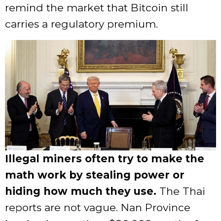
remind the market that Bitcoin still
carries a regulatory premium.
Illegal miners often try to make the
math work by stealing power or
hiding how much they use.
The Thai
reports are not vague. Nan Province