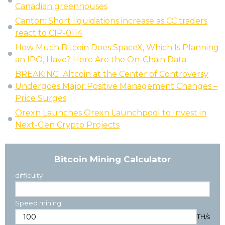
Canadian greenhouses
Canton: Short liquidations increase as CC traders
react to CIP-0114
How Much Bitcoin Does SpaceX, Which Is Planning
an IPO, Have? Here Are the On-Chain Data
BREAKING: Altcoin at the Center of Controversy
Undergoes Major Positive Management Changes –
Price Surges
Orexn Launches Orexn Launchpool to Invest in
Next-Gen Crypto Projects
Bitcoin Mining Calculator
difficulty
Speed mining
TH/s