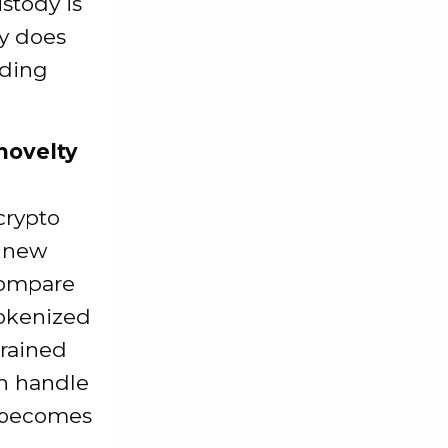
stody is
ty does
nding
 novelty
crypto
a new
 compare
tokenized
trained
an handle
g becomes