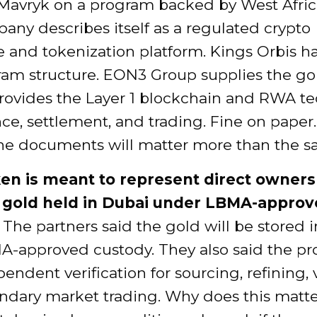
 Mavryk on a program backed by West Afric
ny describes itself as a regulated crypto
 and tokenization platform. Kings Orbis h
ram structure. EON3 Group supplies the go
rovides the Layer 1 blockchain and RWA t
nce, settlement, and trading. Fine on paper. 
he documents will matter more than the sal
en is meant to represent direct owners
l gold held in Dubai under LBMA-appro
The partners said the gold will be stored 
-approved custody. They also said the pro
endent verification for sourcing, refining, 
ndary market trading. Why does this matt