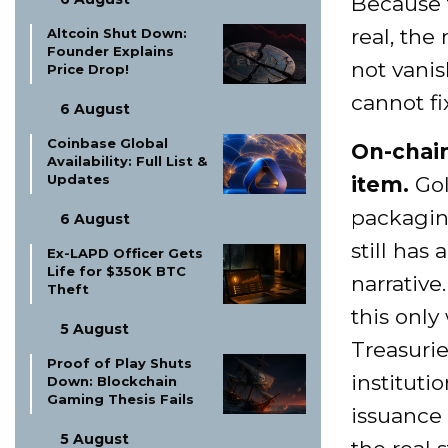
Because 
real, the
Altcoin Shut Down:
Founder Explains
not vani
Price Drop!
cannot fix
6 August
Coinbase Global
On-chain
Availability: Full List &
Updates
item.
Gol
packaging
6 August
still has
Ex-LAPD Officer Gets
Life for $350K BTC
narrative
Theft
this onl
5 August
Treasurie
Proof of Play Shuts
instituti
Down: Blockchain
Gaming Thesis Fails
issuance
5 August