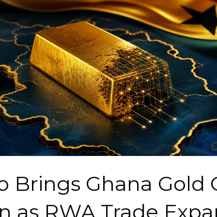
o Brings Ghana Gold 
n as RWA Trade Expa