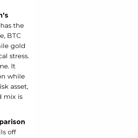
n’s
 has the
ke, BTC
ile gold
l stress.
e. It
on while
isk asset,
 mix is
parison
ls off