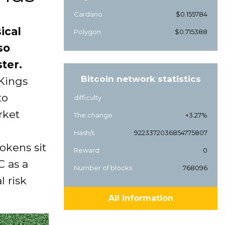
Cardano
$0.155784
ical
Polygon
$0.715388
so
ter.
Bitcoin network statistics
 Kings
to
difficulty
rket
The change
+3.27%
Hash/s
9223372036854775807
okens sit
Reward
0
C as a
Number of blocks
768096
l risk
All information