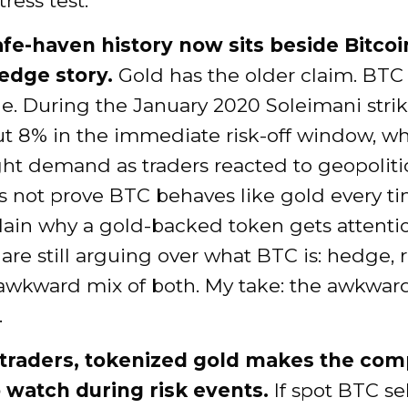
tress test.
afe-haven history now sits beside Bitcoi
edge story.
Gold has the older claim. BTC
e. During the January 2020 Soleimani stri
ut 8% in the immediate risk-off window, wh
ht demand as traders reacted to geopolitica
 not prove BTC behaves like gold every tim
lain why a gold-backed token gets attenti
 are still arguing over what BTC is: hedge, r
awkward mix of both. My take: the awkward
.
traders, tokenized gold makes the com
o watch during risk events.
If spot BTC sel