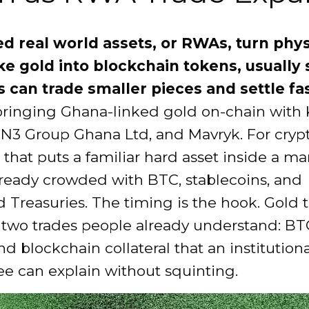
d real world assets, or RWAs, turn phys
ike gold into blockchain tokens, usually 
s can trade smaller pieces and settle fas
 bringing Ghana-linked gold on-chain with
ON3 Group Ghana Ltd, and Mavryk. For cryp
, that puts a familiar hard asset inside a ma
lready crowded with BTC, stablecoins, and
 Treasuries. The timing is the hook. Gold t
two trades people already understand: BT
d blockchain collateral that an institutiona
e can explain without squinting.