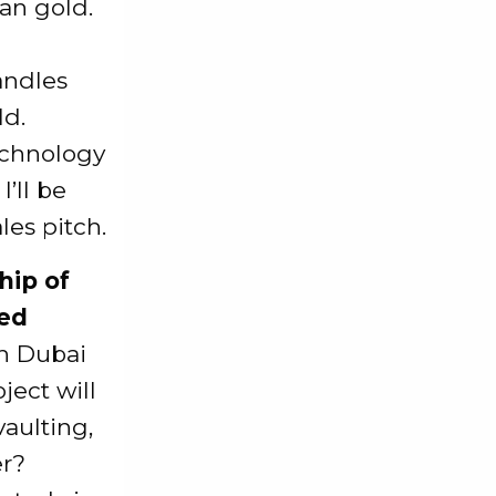
an gold.
andles
ld.
echnology
I’ll be
es pitch.
hip of
ved
in Dubai
ject will
vaulting,
er?