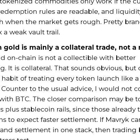
tokenized commodities only work if the cu
 redemption rules are readable, and liquidi
sh when the market gets rough. Pretty bra
 a weak vault trail.
 gold is mainly a collateral trade, not a
d on-chain is not a collectible with better
. It is collateral. That sounds obvious, but 
 a habit of treating every token launch like 
. Counter to the usual advice, I would not
y with BTC. The closer comparison may be 
s plus stablecoin rails, since those already 
ons to expect faster settlement. If Mavryk c
 and settlement in one stack, then tradin