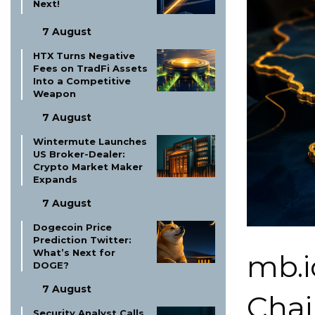
Next!
7 August
HTX Turns Negative
Fees on TradFi Assets
Into a Competitive
Weapon
7 August
Wintermute Launches
US Broker-Dealer:
Crypto Market Maker
Expands
7 August
Dogecoin Price
Prediction Twitter:
What’s Next for
mb.i
DOGE?
7 August
Chai
Security Analyst Calls