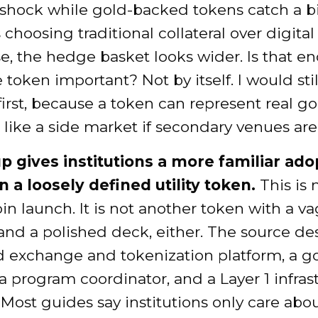
 shock while gold-backed tokens catch a bi
 choosing traditional collateral over digital 
ise, the hedge basket looks wider. Is that e
token important? Not by itself. I would sti
 first, because a token can represent real g
de like a side market if secondary venues are
p gives institutions a more familiar ado
n a loosely defined utility token.
This is 
 launch. It is not another token with a v
nd a polished deck, either. The source de
d exchange and tokenization platform, a g
 a program coordinator, and a Layer 1 infras
 Most guides say institutions only care abo