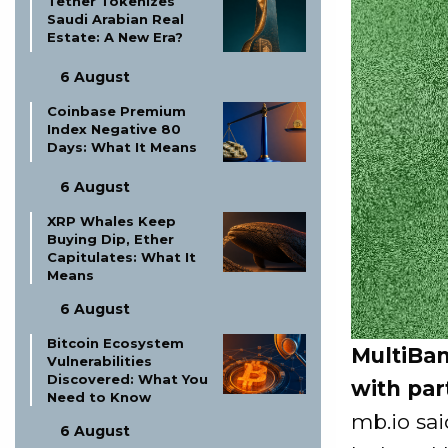
Tether Tokenizes
Saudi Arabian Real
Estate: A New Era?
6 August
Coinbase Premium
Index Negative 80
Days: What It Means
6 August
XRP Whales Keep
Buying Dip, Ether
Capitulates: What It
Means
6 August
Bitcoin Ecosystem
MultiBan
Vulnerabilities
Discovered: What You
with par
Need to Know
mb.io sa
6 August