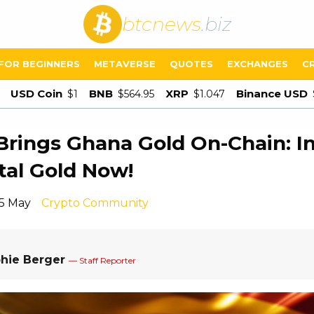
btcnews
.biz
FOR BEGINNERS
METAVERSE
QUOTES
EXCHANGES
C
USD Coin
BNB
XRP
Binance USD
$1
$564.95
$1.047
Brings Ghana Gold On-Chain: I
ital Gold Now!
15 May
Crypto Community
hie Berger
— Staff Reporter