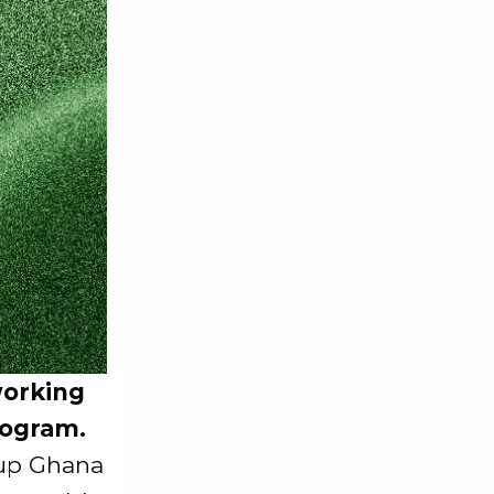
working
rogram.
oup Ghana