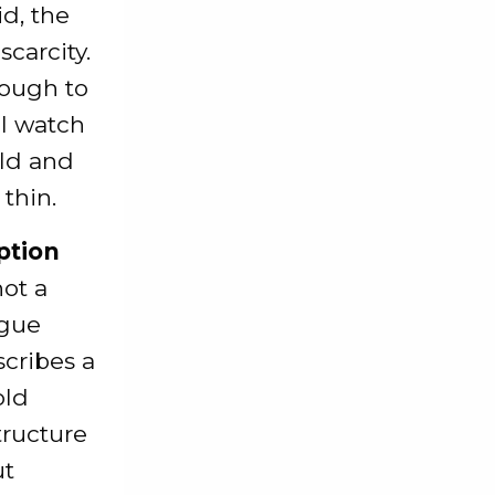
d, the
scarcity.
nough to
ll watch
old and
 thin.
ption
not a
ague
scribes a
old
tructure
ut