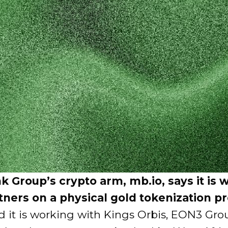
k Group’s crypto arm, mb.io, says it is 
tners on a physical gold tokenization p
id it is working with Kings Orbis, EON3 Gr