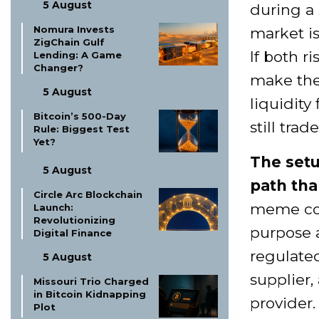
5 August
during a
Nomura Invests
market is
ZigChain Gulf
If both r
Lending: A Game
Changer?
make the 
5 August
liquidity
Bitcoin’s 500-Day
still tra
Rule: Biggest Test
Yet?
The setu
5 August
path tha
Circle Arc Blockchain
meme coin
Launch:
Revolutionizing
purpose a
Digital Finance
regulate
5 August
supplier,
Missouri Trio Charged
in Bitcoin Kidnapping
provider.
Plot