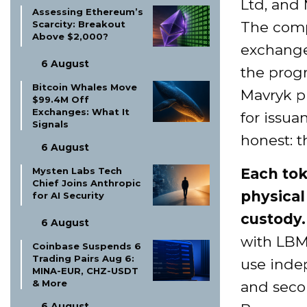
Ltd, and
Assessing Ethereum’s
The compa
Scarcity: Breakout
Above $2,000?
exchange
6 August
the prog
Bitcoin Whales Move
Mavryk p
$99.4M Off
Exchanges: What It
for issua
Signals
honest: t
6 August
Each tok
Mysten Labs Tech
Chief Joins Anthropic
physica
for AI Security
custody.
6 August
with LBMA
Coinbase Suspends 6
Trading Pairs Aug 6:
use indep
MINA-EUR, CHZ-USDT
& More
and seco
6 August