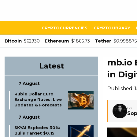
CRYPTOCURRENCIES
CRYPTOLIBRARY
Bitcoin
Ethereum
Tether
$62930
$1866.73
$0.998875
mb.io 
Latest
in Dig
7 August
Published: 
Ruble Dollar Euro
Exchange Rates: Live
Updates & Forecasts
BY
Sop
7 August
SKYAI Explodes 30%:
Bulls Target $0.15