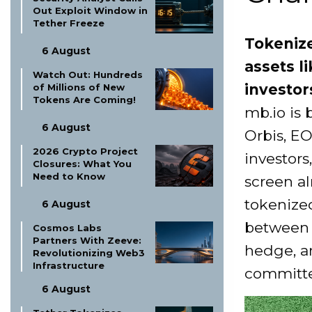
Out Exploit Window in
Tether Freeze
Tokenize
6 August
assets l
Watch Out: Hundreds
investor
of Millions of New
Tokens Are Coming!
mb.io is
6 August
Orbis, E
2026 Crypto Project
investors
Closures: What You
Need to Know
screen a
tokenized
6 August
between 
Cosmos Labs
Partners With Zeeve:
hedge, an
Revolutionizing Web3
Infrastructure
committe
6 August