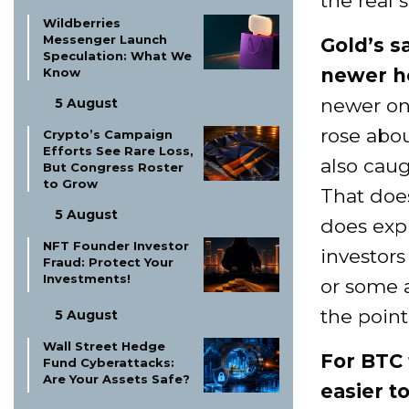
the real s
Wildberries
Messenger Launch
Gold’s s
Speculation: What We
newer h
Know
newer on
5 August
rose abo
Crypto’s Campaign
Efforts See Rare Loss,
also caug
But Congress Roster
to Grow
That does
5 August
does exp
NFT Founder Investor
investors
Fraud: Protect Your
Investments!
or some 
the point
5 August
Wall Street Hedge
For BTC 
Fund Cyberattacks:
Are Your Assets Safe?
easier t