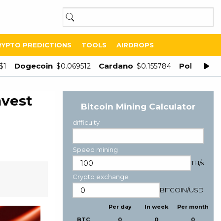
RYPTO PREDICTIONS
TOOLS
AIRDROPS
Dogecoin
Cardano
Polygon
$1
$0.069512
$0.155784
$
nvest
Bitcoin Mining Calculator
difficulty
Speed mining
TH/s
Crypto exchange
BITCOIN
/
USD
Per day
In week
Per month
BTC
0
0
0