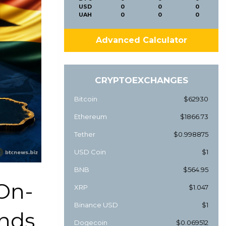
USD
0
0
0
UAH
0
0
0
Advanced Calculator
CRYPTOEXCHANGES
Bitcoin
$62930
Ethereum
$1866.73
Tether
$0.998875
USD Coin
$1
BNB
$564.95
On-
XRP
$1.047
Binance USD
$1
nds
Dogecoin
$0.069512