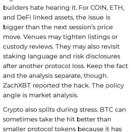
builders hate hearing it. For COIN, ETH,
and DeFi linked assets, the issue is
bigger than the next session’s price
move. Venues may tighten listings or
custody reviews. They may also revisit
staking language and risk disclosures
after another protocol loss. Keep the fact
and the analysis separate, though.
ZachXBT reported the hack. The policy
angle is market analysis.
Crypto also splits during stress. BTC can
sometimes take the hit better than
smaller protocol tokens because it has