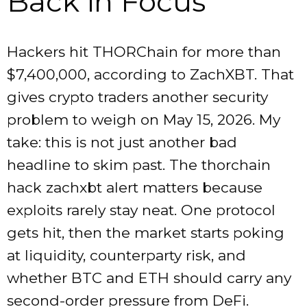
Back in Focus
Hackers hit THORChain for more than
$7,400,000, according to ZachXBT. That
gives crypto traders another security
problem to weigh on May 15, 2026. My
take: this is not just another bad
headline to skim past. The thorchain
hack zachxbt alert matters because
exploits rarely stay neat. One protocol
gets hit, then the market starts poking
at liquidity, counterparty risk, and
whether BTC and ETH should carry any
second-order pressure from DeFi.