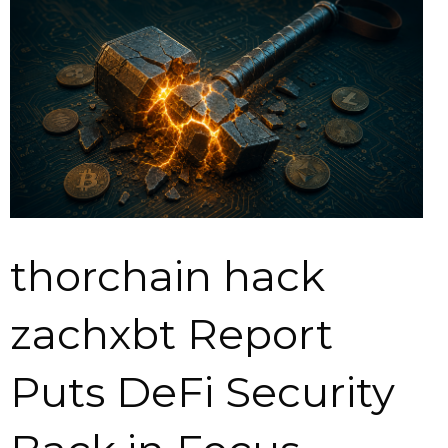
thorchain hack
zachxbt Report
Puts DeFi Security