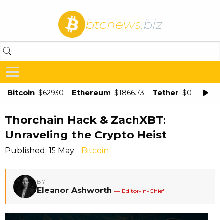
btcnews
.biz
Bitcoin
Ethereum
Tether
$62930
$1866.73
$0.998875
Thorchain Hack & ZachXBT:
Unraveling the Crypto Heist
Published: 15 May
Bitcoin
BY
Eleanor Ashworth
— Editor-in-Chief