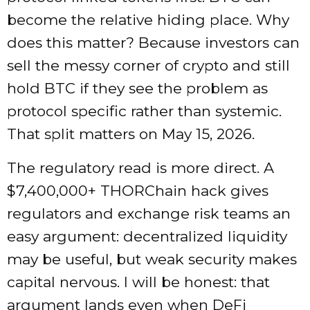
become the relative hiding place. Why
does this matter? Because investors can
sell the messy corner of crypto and still
hold BTC if they see the problem as
protocol specific rather than systemic.
That split matters on May 15, 2026.
The regulatory read is more direct. A
$7,400,000+ THORChain hack gives
regulators and exchange risk teams an
easy argument: decentralized liquidity
may be useful, but weak security makes
capital nervous. I will be honest: that
argument lands even when DeFi