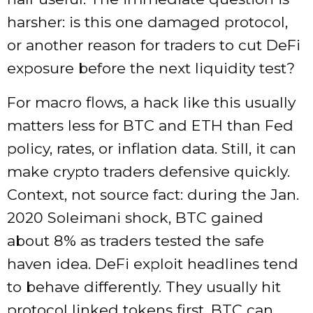
harsher: is this one damaged protocol,
or another reason for traders to cut DeFi
exposure before the next liquidity test?
For macro flows, a hack like this usually
matters less for BTC and ETH than Fed
policy, rates, or inflation data. Still, it can
make crypto traders defensive quickly.
Context, not source fact: during the Jan.
2020 Soleimani shock, BTC gained
about 8% as traders tested the safe
haven idea. DeFi exploit headlines tend
to behave differently. They usually hit
protocol linked tokens first. BTC can