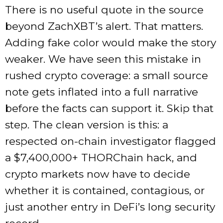
There is no useful quote in the source
beyond ZachXBT’s alert. That matters.
Adding fake color would make the story
weaker. We have seen this mistake in
rushed crypto coverage: a small source
note gets inflated into a full narrative
before the facts can support it. Skip that
step. The clean version is this: a
respected on-chain investigator flagged
a $7,400,000+ THORChain hack, and
crypto markets now have to decide
whether it is contained, contagious, or
just another entry in DeFi’s long security