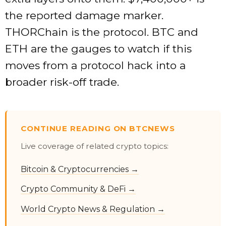
the reported damage marker.
THORChain is the protocol. BTC and
ETH are the gauges to watch if this
moves from a protocol hack into a
broader risk-off trade.
CONTINUE READING ON BTCNEWS
Live coverage of related crypto topics:
Bitcoin & Cryptocurrencies →
Crypto Community & DeFi →
World Crypto News & Regulation →