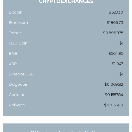
CRYPTOEXCHANGES
Bitcoin
$62930
Ethereum
$1866.73
Tether
$0.998875
USD Coin
$1
BNB
$564.95
XRP
$1.047
Binance USD
$1
Dogecoin
$0.069512
Cardano
$0.155784
Polygon
$0.715388