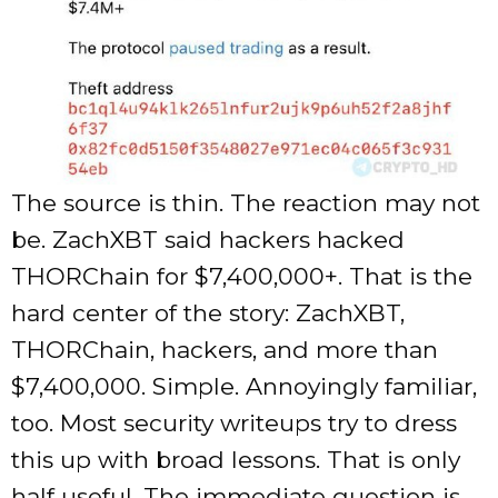
The source is thin. The reaction may not
be. ZachXBT said hackers hacked
THORChain for $7,400,000+. That is the
hard center of the story: ZachXBT,
THORChain, hackers, and more than
$7,400,000. Simple. Annoyingly familiar,
too. Most security writeups try to dress
this up with broad lessons. That is only
half useful. The immediate question is