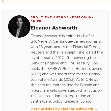
ABOUT THE AUTHOR · EDITOR-IN-
CHIEF
Eleanor Ashworth
Eleanor Ashworth is editor-in-chief at
BTCNews. A Cambridge-trained journalist
with 18 years across the Financial Times,
Reuters and the Telegraph, she joined the
crypto beat in 2017 after covering the
Bank of England and HM Treasury. She
holds the SABEW Best in Business award
(2022) and was shortlisted for the British
Journalism Awards (2023). At BTCNews
she sets the editorial line for Bitcoin and
macro markets coverage, with a focus on
institutional adoption, regulation and
central-bank policy. Based in London.
More articles by Eleanor Ashworth →