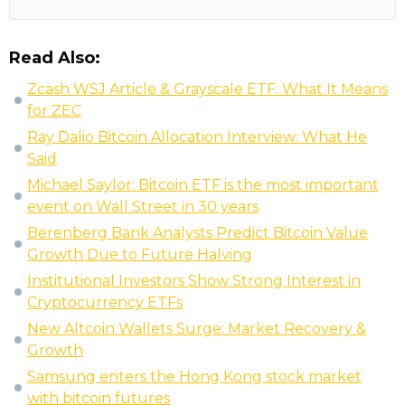
Read Also:
Zcash WSJ Article & Grayscale ETF: What It Means
for ZEC
Ray Dalio Bitcoin Allocation Interview: What He
Said
Michael Saylor: Bitcoin ETF is the most important
event on Wall Street in 30 years
Berenberg Bank Analysts Predict Bitcoin Value
Growth Due to Future Halving
Institutional Investors Show Strong Interest in
Cryptocurrency ETFs
New Altcoin Wallets Surge: Market Recovery &
Growth
Samsung enters the Hong Kong stock market
with bitcoin futures