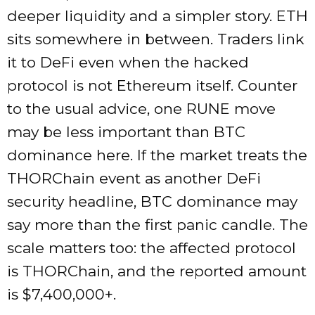
deeper liquidity and a simpler story. ETH
sits somewhere in between. Traders link
it to DeFi even when the hacked
protocol is not Ethereum itself. Counter
to the usual advice, one RUNE move
may be less important than BTC
dominance here. If the market treats the
THORChain event as another DeFi
security headline, BTC dominance may
say more than the first panic candle. The
scale matters too: the affected protocol
is THORChain, and the reported amount
is $7,400,000+.