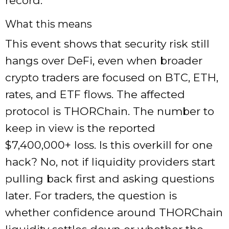
record.
What this means
This event shows that security risk still
hangs over DeFi, even when broader
crypto traders are focused on BTC, ETH,
rates, and ETF flows. The affected
protocol is THORChain. The number to
keep in view is the reported
$7,400,000+ loss. Is this overkill for one
hack? No, not if liquidity providers start
pulling back first and asking questions
later. For traders, the question is
whether confidence around THORChain