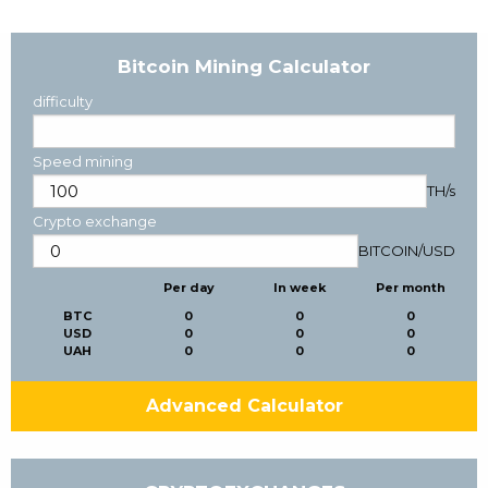
Bitcoin Mining Calculator
difficulty
Speed mining
TH/s
Crypto exchange
BITCOIN
/
USD
Per day
In week
Per month
BTC
0
0
0
USD
0
0
0
UAH
0
0
0
Advanced Calculator