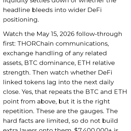
liquidity settles down or whether the
headline bleeds into wider DeFi
positioning.
Watch the May 15, 2026 follow-through
first: THORChain communications,
exchange handling of any related
assets, BTC dominance, ETH relative
strength. Then watch whether DeFi
linked tokens lag into the next daily
close. Yes, that repeats the BTC and ETH
point from above, but it is the right
repetition. These are the gauges. The
hard facts are limited, so do not build
extra layers onto them. $7,400,000+ is