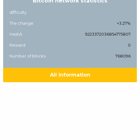
Bitcoin network statistics
difficulty
The change
+3.27%
Hash/s
9223372036854775807
Reward
0
Number of blocks
768096
All information