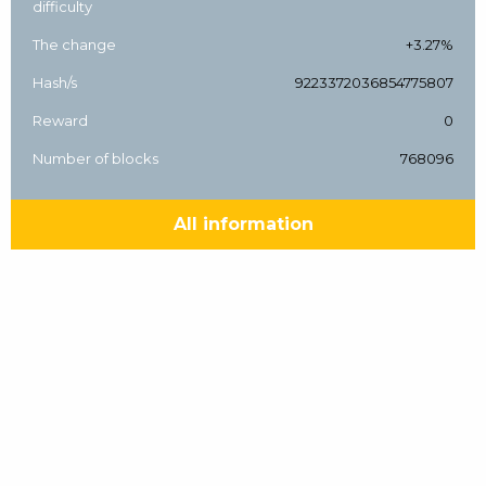
difficulty
The change
+3.27%
Hash/s
9223372036854775807
Reward
0
Number of blocks
768096
All information