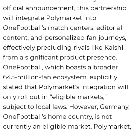
official announcement, this partnership
will integrate Polymarket into
OneFootball’s match centers, editorial
content, and personalized fan journeys,
effectively precluding rivals like Kalshi
from a significant product presence.
OneFootball, which boasts a broader
645-million-fan ecosystem, explicitly
stated that Polymarket’s integration will
only roll out in “eligible markets,”
subject to local laws. However, Germany,
OneFootball’s home country, is not
currently an eligible market. Polymarket,