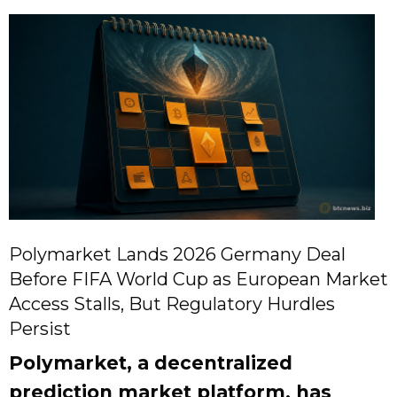
Polymarket Lands 2026 Germany Deal
Before FIFA World Cup as European Market
Access Stalls, But Regulatory Hurdles
Persist
Polymarket, a decentralized
prediction market platform, has