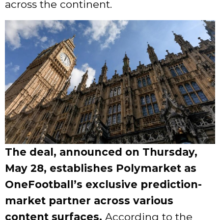
across the continent.
The deal, announced on Thursday,
May 28, establishes Polymarket as
OneFootball’s exclusive prediction-
market partner across various
content surfaces.
According to the