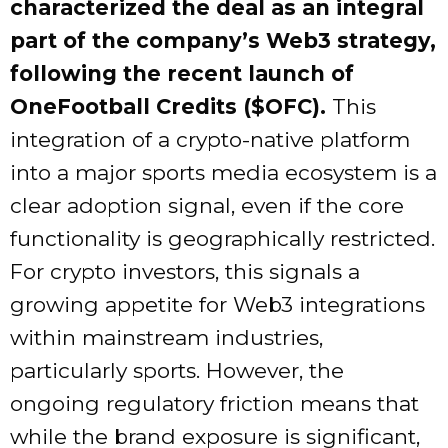
characterized the deal as an integral
part of the company’s Web3 strategy,
following the recent launch of
OneFootball Credits ($OFC).
This
integration of a crypto-native platform
into a major sports media ecosystem is a
clear adoption signal, even if the core
functionality is geographically restricted.
For crypto investors, this signals a
growing appetite for Web3 integrations
within mainstream industries,
particularly sports. However, the
ongoing regulatory friction means that
while the brand exposure is significant,