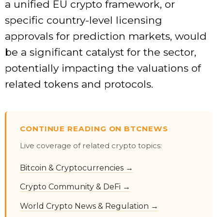
a unified EU crypto framework, or
specific country-level licensing
approvals for prediction markets, would
be a significant catalyst for the sector,
potentially impacting the valuations of
related tokens and protocols.
CONTINUE READING ON BTCNEWS
Live coverage of related crypto topics:
Bitcoin & Cryptocurrencies →
Crypto Community & DeFi →
World Crypto News & Regulation →