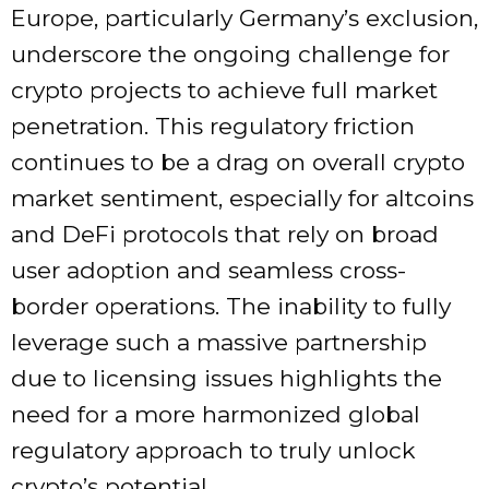
Europe, particularly Germany’s exclusion,
underscore the ongoing challenge for
crypto projects to achieve full market
penetration. This regulatory friction
continues to be a drag on overall crypto
market sentiment, especially for altcoins
and DeFi protocols that rely on broad
user adoption and seamless cross-
border operations. The inability to fully
leverage such a massive partnership
due to licensing issues highlights the
need for a more harmonized global
regulatory approach to truly unlock
crypto’s potential.