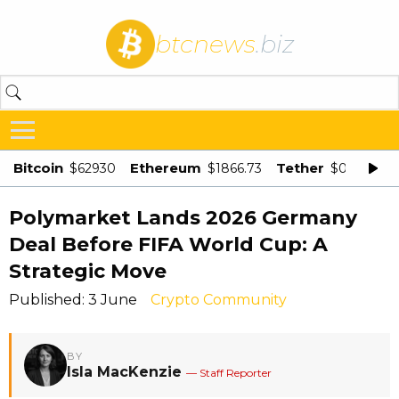
btcnews
.biz
Bitcoin
Ethereum
Tether
$62930
$1866.73
$0.998875
Polymarket Lands 2026 Germany
Deal Before FIFA World Cup: A
Strategic Move
Published: 3 June
Crypto Community
BY
Isla MacKenzie
— Staff Reporter