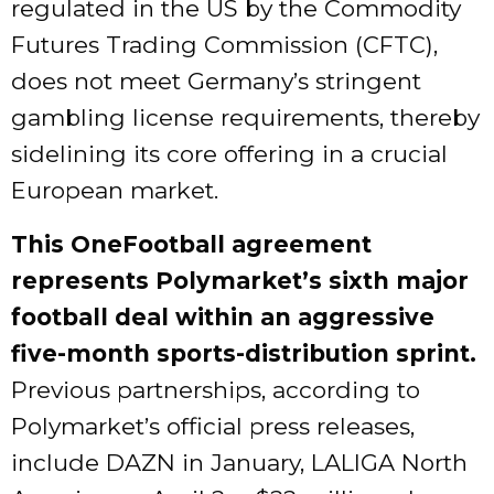
regulated in the US by the Commodity
Futures Trading Commission (CFTC),
does not meet Germany’s stringent
gambling license requirements, thereby
sidelining its core offering in a crucial
European market.
This OneFootball agreement
represents Polymarket’s sixth major
football deal within an aggressive
five-month sports-distribution sprint.
Previous partnerships, according to
Polymarket’s official press releases,
include DAZN in January, LALIGA North