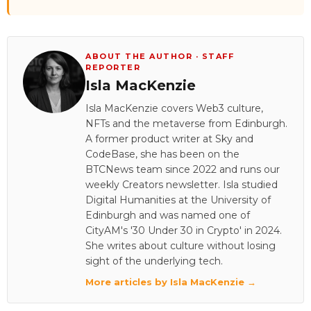
ABOUT THE AUTHOR · STAFF
REPORTER
Isla MacKenzie
Isla MacKenzie covers Web3 culture,
NFTs and the metaverse from Edinburgh.
A former product writer at Sky and
CodeBase, she has been on the
BTCNews team since 2022 and runs our
weekly Creators newsletter. Isla studied
Digital Humanities at the University of
Edinburgh and was named one of
CityAM's '30 Under 30 in Crypto' in 2024.
She writes about culture without losing
sight of the underlying tech.
More articles by Isla MacKenzie →