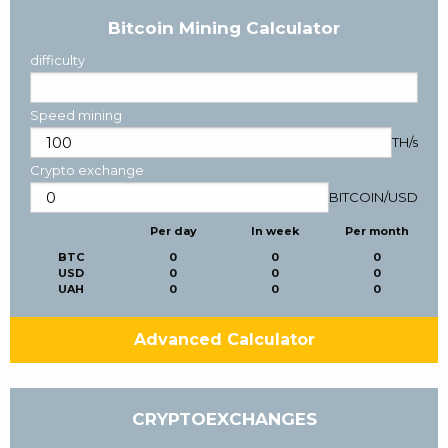
Bitcoin Mining Calculator
difficulty
Speed mining
TH/s
Crypto exchange
BITCOIN
/
USD
Per day
In week
Per month
BTC
0
0
0
USD
0
0
0
UAH
0
0
0
Advanced Calculator
CRYPTOEXCHANGES