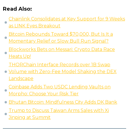
Read Also:
Chainlink Consolidates at Key Support for 9 Weeks
as LINK Eyes Breakout
Bitcoin Rebounds Toward $70,000, But Is It a
Momentary Relief or Slow Bull Run Signal?
Blockworks Bets on Messari: Crypto Data Race
Heats Up!
THORChain Interface Records over 1B Swap
Volume with Zero-Fee Model Shaking the DEX
Landscape
Coinbase Adds Two USDC Lending Vaults on
Morpho: Choose Your Risk Tier
Bhutan Bitcoin: Mindfulness City Adds DK Bank
Trump to Discuss Taiwan Arms Sales with Xi
Jinping at Summit