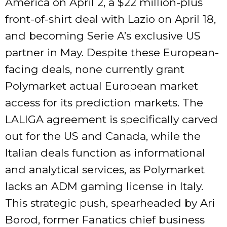
America on April 2, a $22 million-plus
front-of-shirt deal with Lazio on April 18,
and becoming Serie A’s exclusive US
partner in May. Despite these European-
facing deals, none currently grant
Polymarket actual European market
access for its prediction markets. The
LALIGA agreement is specifically carved
out for the US and Canada, while the
Italian deals function as informational
and analytical services, as Polymarket
lacks an ADM gaming license in Italy.
This strategic push, spearheaded by Ari
Borod, former Fanatics chief business