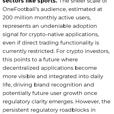
sectors like sports.
The sheer scale of
OneFootball’s audience, estimated at
200 million monthly active users,
represents an undeniable adoption
signal for crypto-native applications,
even if direct trading functionality is
currently restricted. For crypto investors,
this points to a future where
decentralized applications become
more visible and integrated into daily
life, driving brand recognition and
potentially future user growth once
regulatory clarity emerges. However, the
persistent regulatory roadblocks in