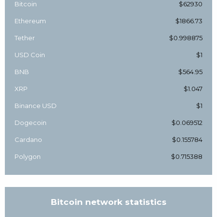
Bitcoin
$62930
Ethereum
$1866.73
Tether
$0.998875
USD Coin
$1
BNB
$564.95
XRP
$1.047
Binance USD
$1
Dogecoin
$0.069512
Cardano
$0.155784
Polygon
$0.715388
Bitcoin network statistics