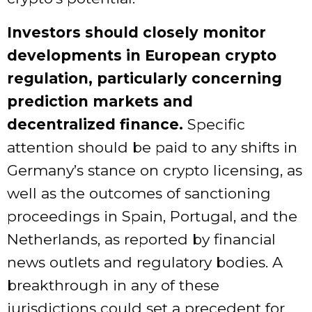
Investors should closely monitor
developments in European crypto
regulation, particularly concerning
prediction markets and
decentralized finance.
Specific
attention should be paid to any shifts in
Germany’s stance on crypto licensing, as
well as the outcomes of sanctioning
proceedings in Spain, Portugal, and the
Netherlands, as reported by financial
news outlets and regulatory bodies. A
breakthrough in any of these
jurisdictions could set a precedent for