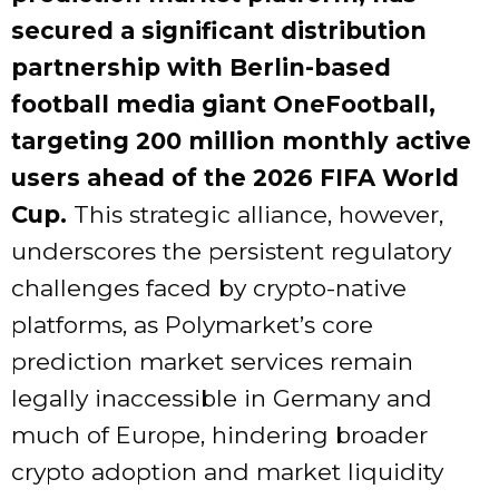
secured a significant distribution
partnership with Berlin-based
football media giant OneFootball,
targeting 200 million monthly active
users ahead of the 2026 FIFA World
Cup.
This strategic alliance, however,
underscores the persistent regulatory
challenges faced by crypto-native
platforms, as Polymarket’s core
prediction market services remain
legally inaccessible in Germany and
much of Europe, hindering broader
crypto adoption and market liquidity