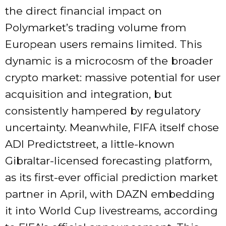
the direct financial impact on
Polymarket’s trading volume from
European users remains limited. This
dynamic is a microcosm of the broader
crypto market: massive potential for user
acquisition and integration, but
consistently hampered by regulatory
uncertainty. Meanwhile, FIFA itself chose
ADI Predictstreet, a little-known
Gibraltar-licensed forecasting platform,
as its first-ever official prediction market
partner in April, with DAZN embedding
it into World Cup livestreams, according