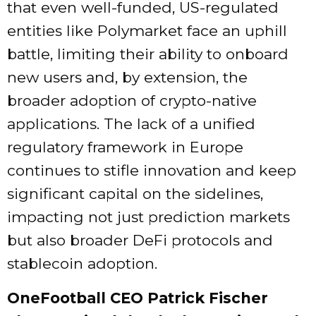
that even well-funded, US-regulated
entities like Polymarket face an uphill
battle, limiting their ability to onboard
new users and, by extension, the
broader adoption of crypto-native
applications. The lack of a unified
regulatory framework in Europe
continues to stifle innovation and keep
significant capital on the sidelines,
impacting not just prediction markets
but also broader DeFi protocols and
stablecoin adoption.
OneFootball CEO Patrick Fischer