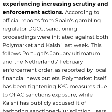
experiencing increasing scrutiny and
enforcement actions.
According to
official reports from Spain’s gambling
regulator DGOJ, sanctioning
proceedings were initiated against both
Polymarket and Kalshi last week. This
follows Portugal’s January ultimatum
and the Netherlands’ February
enforcement order, as reported by local
financial news outlets. Polymarket itself
has been tightening KYC measures due
to OFAC sanctions exposure, while
Kalshi has publicly accused it of
harboring sanctioned-jurisdiction users