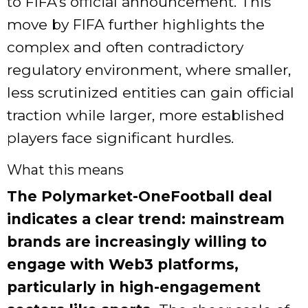
to FIFA’s official announcement. This
move by FIFA further highlights the
complex and often contradictory
regulatory environment, where smaller,
less scrutinized entities can gain official
traction while larger, more established
players face significant hurdles.
What this means
The Polymarket-OneFootball deal
indicates a clear trend: mainstream
brands are increasingly willing to
engage with Web3 platforms,
particularly in high-engagement