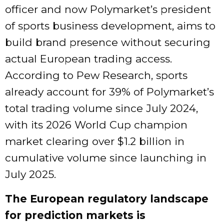
officer and now Polymarket’s president
of sports business development, aims to
build brand presence without securing
actual European trading access.
According to Pew Research, sports
already account for 39% of Polymarket’s
total trading volume since July 2024,
with its 2026 World Cup champion
market clearing over $1.2 billion in
cumulative volume since launching in
July 2025.
The European regulatory landscape
for prediction markets is