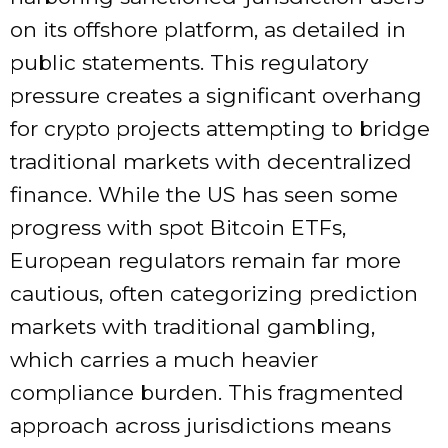
on its offshore platform, as detailed in
public statements. This regulatory
pressure creates a significant overhang
for crypto projects attempting to bridge
traditional markets with decentralized
finance. While the US has seen some
progress with spot Bitcoin ETFs,
European regulators remain far more
cautious, often categorizing prediction
markets with traditional gambling,
which carries a much heavier
compliance burden. This fragmented
approach across jurisdictions means