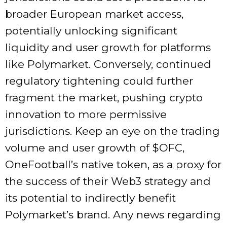
broader European market access,
potentially unlocking significant
liquidity and user growth for platforms
like Polymarket. Conversely, continued
regulatory tightening could further
fragment the market, pushing crypto
innovation to more permissive
jurisdictions. Keep an eye on the trading
volume and user growth of $OFC,
OneFootball’s native token, as a proxy for
the success of their Web3 strategy and
its potential to indirectly benefit
Polymarket’s brand. Any news regarding