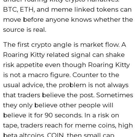
BTC, ETH, and meme linked tokens can
move before anyone knows whether the
source is real.
The first crypto angle is market flow. A
Roaring Kitty related signal can shake
risk appetite even though Roaring Kitty
is not a macro figure. Counter to the
usual advice, the problem is not always
that traders believe the post. Sometimes
they only believe other people will
believe it for 90 seconds. In a risk on
tape, traders reach for meme coins, high
beta altcoins, COIN, then small cap