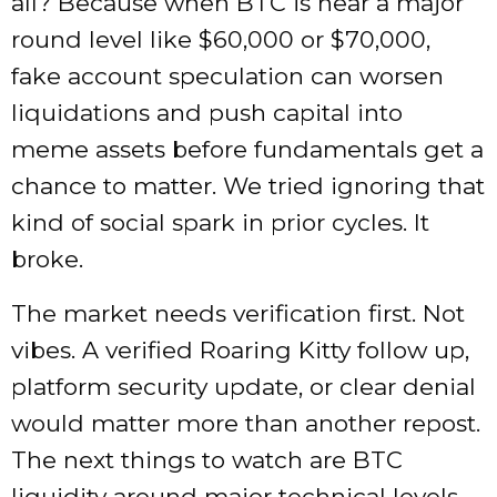
all? Because when BTC is near a major
round level like $60,000 or $70,000,
fake account speculation can worsen
liquidations and push capital into
meme assets before fundamentals get a
chance to matter. We tried ignoring that
kind of social spark in prior cycles. It
broke.
The market needs verification first. Not
vibes. A verified Roaring Kitty follow up,
platform security update, or clear denial
would matter more than another repost.
The next things to watch are BTC
liquidity around major technical levels