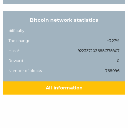
Bitcoin network statistics
difficulty
The change
+3.27%
Hash/s
9223372036854775807
Reward
0
Number of blocks
768096
All information