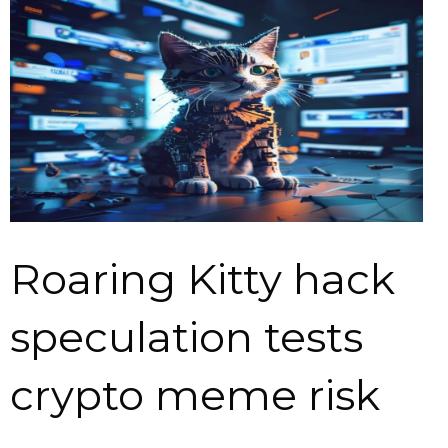
Roaring Kitty hack
speculation tests
crypto meme risk