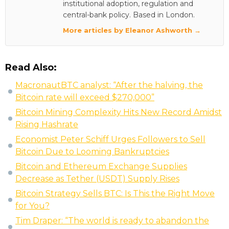
institutional adoption, regulation and
central-bank policy. Based in London.
More articles by Eleanor Ashworth →
Read Also:
MacronautBTC analyst: “After the halving, the
Bitcoin rate will exceed $270,000”
Bitcoin Mining Complexity Hits New Record Amidst
Rising Hashrate
Economist Peter Schiff Urges Followers to Sell
Bitcoin Due to Looming Bankruptcies
Bitcoin and Ethereum Exchange Supplies
Decrease as Tether (USDT) Supply Rises
Bitcoin Strategy Sells BTC: Is This the Right Move
for You?
Tim Draper: “The world is ready to abandon the