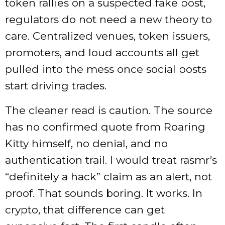
token rallies on a suspected fake post,
regulators do not need a new theory to
care. Centralized venues, token issuers,
promoters, and loud accounts all get
pulled into the mess once social posts
start driving trades.
The cleaner read is caution. The source
has no confirmed quote from Roaring
Kitty himself, no denial, and no
authentication trail. I would treat rasmr’s
“definitely a hack” claim as an alert, not
proof. That sounds boring. It works. In
crypto, that difference can get