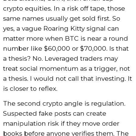
crypto equities. In a risk off tape, those
same names usually get sold first. So
yes, a vague Roaring Kitty signal can
matter more when BTC is near a round
number like $60,000 or $70,000. Is that
a thesis? No. Leveraged traders may
treat social momentum as a trigger, not
a thesis. I would not call that investing. It
is closer to reflex.
The second crypto angle is regulation.
Suspected fake posts can create
manipulation risk if they move order
books before anyone verifies them. The