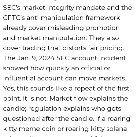
SEC’s market integrity mandate and the
CFTC’s anti manipulation framework
already cover misleading promotion
and market manipulation. They also
cover trading that distorts fair pricing.
The Jan. 9, 2024 SEC account incident
showed how quickly an official or
influential account can move markets.
Yes, this sounds like a repeat of the first
point. It is not. Market flow explains the
candle; regulation explains who gets
questioned after the candle. If a roaring
kitty meme coin or roaring kitty solana