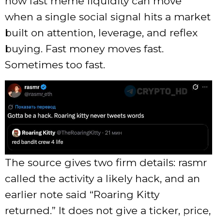
how fast meme liquidity can move
when a single social signal hits a market
built on attention, leverage, and reflex
buying. Fast money moves fast.
Sometimes too fast.
The source gives two firm details: rasmr
called the activity a likely hack, and an
earlier note said “Roaring Kitty
returned.” It does not give a ticker, price,