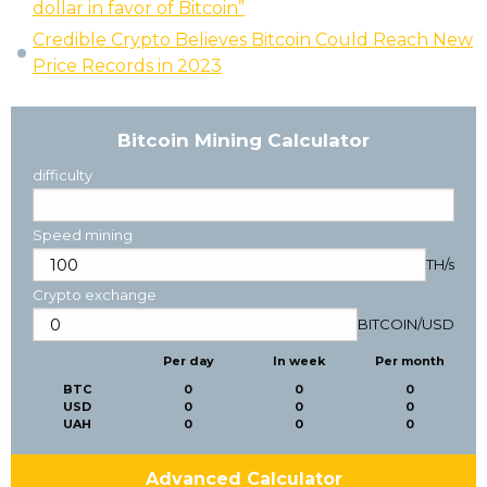
dollar in favor of Bitcoin”
Credible Crypto Believes Bitcoin Could Reach New
Price Records in 2023
Bitcoin Mining Calculator
difficulty
Speed mining
TH/s
Crypto exchange
BITCOIN
/
USD
Per day
In week
Per month
BTC
0
0
0
USD
0
0
0
UAH
0
0
0
Advanced Calculator