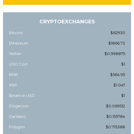
CRYPTOEXCHANGES
Bitcoin
$62930
Ethereum
$1866.73
Tether
$0.998875
USD Coin
$1
BNB
$564.95
XRP
$1.047
Binance USD
$1
Dogecoin
$0.069512
Cardano
$0.155784
Polygon
$0.715388