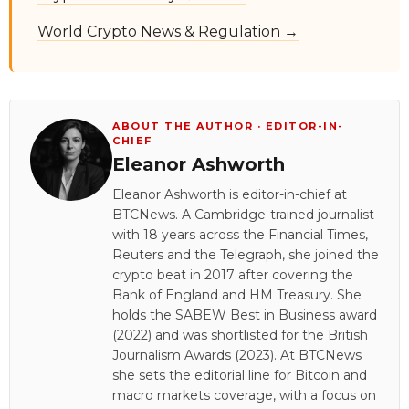
World Crypto News & Regulation →
ABOUT THE AUTHOR · EDITOR-IN-
CHIEF
Eleanor Ashworth
Eleanor Ashworth is editor-in-chief at
BTCNews. A Cambridge-trained journalist
with 18 years across the Financial Times,
Reuters and the Telegraph, she joined the
crypto beat in 2017 after covering the
Bank of England and HM Treasury. She
holds the SABEW Best in Business award
(2022) and was shortlisted for the British
Journalism Awards (2023). At BTCNews
she sets the editorial line for Bitcoin and
macro markets coverage, with a focus on