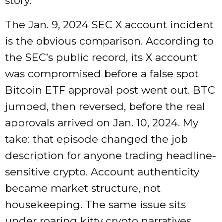
story.
The Jan. 9, 2024 SEC X account incident
is the obvious comparison. According to
the SEC’s public record, its X account
was compromised before a false spot
Bitcoin ETF approval post went out. BTC
jumped, then reversed, before the real
approvals arrived on Jan. 10, 2024. My
take: that episode changed the job
description for anyone trading headline-
sensitive crypto. Account authenticity
became market structure, not
housekeeping. The same issue sits
under roaring kitty crypto narratives.