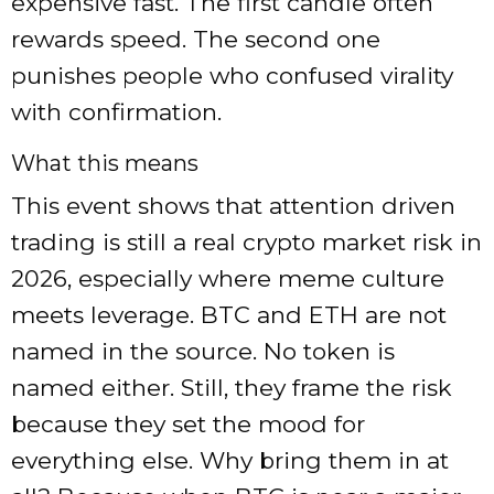
expensive fast. The first candle often
rewards speed. The second one
punishes people who confused virality
with confirmation.
What this means
This event shows that attention driven
trading is still a real crypto market risk in
2026, especially where meme culture
meets leverage. BTC and ETH are not
named in the source. No token is
named either. Still, they frame the risk
because they set the mood for
everything else. Why bring them in at