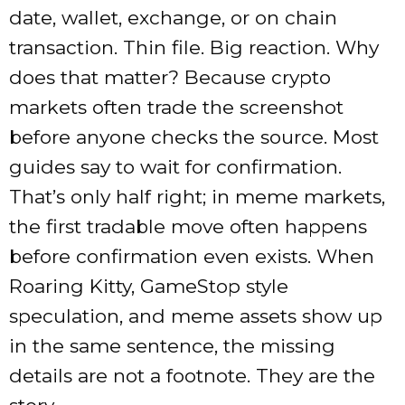
date, wallet, exchange, or on chain
transaction. Thin file. Big reaction. Why
does that matter? Because crypto
markets often trade the screenshot
before anyone checks the source. Most
guides say to wait for confirmation.
That’s only half right; in meme markets,
the first tradable move often happens
before confirmation even exists. When
Roaring Kitty, GameStop style
speculation, and meme assets show up
in the same sentence, the missing
details are not a footnote. They are the