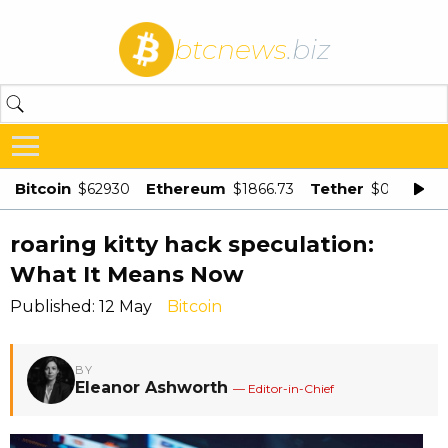
btcnews
.biz
Bitcoin
Ethereum
Tether
$62930
$1866.73
$0.998875
roaring kitty hack speculation:
What It Means Now
Published: 12 May
Bitcoin
BY
Eleanor Ashworth
— Editor-in-Chief