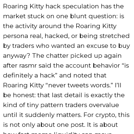
Roaring Kitty hack speculation has the
market stuck on one blunt question: is
the activity around the Roaring Kitty
persona real, hacked, or being stretched
by traders who wanted an excuse to buy
anyway? The chatter picked up again
after rasmr said the account behavior “is
definitely a hack” and noted that
Roaring Kitty “never tweets words.” I’ll
be honest: that last detail is exactly the
kind of tiny pattern traders overvalue
until it suddenly matters. For crypto, this
is not only about one post. It is about