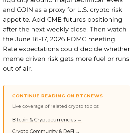
and COIN as a proxy for U.S. crypto risk
appetite. Add CME futures positioning
after the next weekly close. Then watch
the June 16-17, 2026 FOMC meeting.
Rate expectations could decide whether
meme driven risk gets more fuel or runs
out of air.
CONTINUE READING ON BTCNEWS
Live coverage of related crypto topics:
Bitcoin & Cryptocurrencies →
Crypto Community & DeFi →