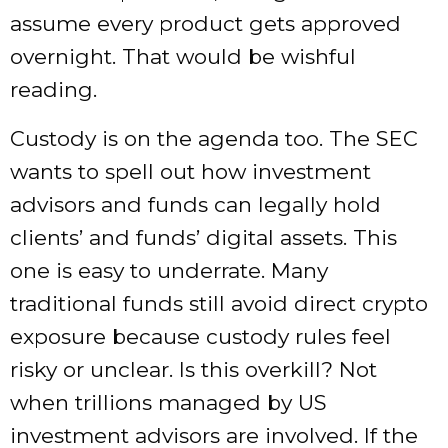
assume every product gets approved
overnight. That would be wishful
reading.
Custody is on the agenda too. The SEC
wants to spell out how investment
advisors and funds can legally hold
clients’ and funds’ digital assets. This
one is easy to underrate. Many
traditional funds still avoid direct crypto
exposure because custody rules feel
risky or unclear. Is this overkill? Not
when trillions managed by US
investment advisors are involved. If the