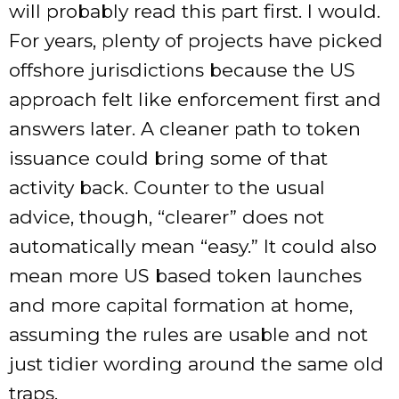
will probably read this part first. I would.
For years, plenty of projects have picked
offshore jurisdictions because the US
approach felt like enforcement first and
answers later. A cleaner path to token
issuance could bring some of that
activity back. Counter to the usual
advice, though, “clearer” does not
automatically mean “easy.” It could also
mean more US based token launches
and more capital formation at home,
assuming the rules are usable and not
just tidier wording around the same old
traps.