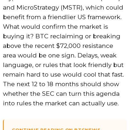
and MicroStrategy (MSTR), which could
benefit from a friendlier US framework.
What would confirm the market is
buying it? BTC reclaiming or breaking
above the recent $72,000 resistance
area would be one sign. Delays, weak
language, or rules that look friendly but
remain hard to use would cool that fast.
The next 12 to 18 months should show
whether the SEC can turn this agenda
into rules the market can actually use.
CONTINUE READING ON BTCNEWS