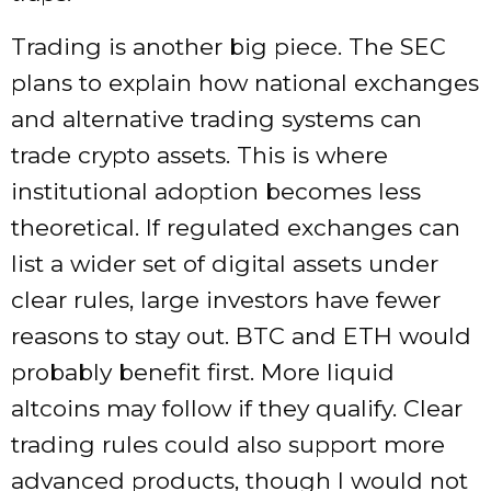
Trading is another big piece. The SEC
plans to explain how national exchanges
and alternative trading systems can
trade crypto assets. This is where
institutional adoption becomes less
theoretical. If regulated exchanges can
list a wider set of digital assets under
clear rules, large investors have fewer
reasons to stay out. BTC and ETH would
probably benefit first. More liquid
altcoins may follow if they qualify. Clear
trading rules could also support more
advanced products, though I would not