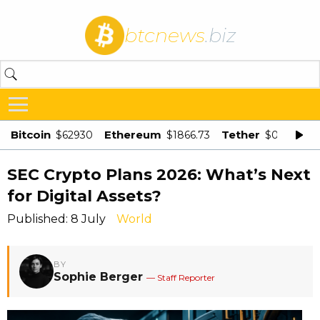
btcnews
.biz
Bitcoin
Ethereum
Tether
$62930
$1866.73
$0.998875
SEC Crypto Plans 2026: What’s Next
for Digital Assets?
Published: 8 July
World
BY
Sophie Berger
— Staff Reporter