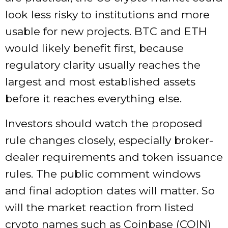
look less risky to institutions and more
usable for new projects. BTC and ETH
would likely benefit first, because
regulatory clarity usually reaches the
largest and most established assets
before it reaches everything else.
Investors should watch the proposed
rule changes closely, especially broker-
dealer requirements and token issuance
rules. The public comment windows
and final adoption dates will matter. So
will the market reaction from listed
crypto names such as Coinbase (COIN)