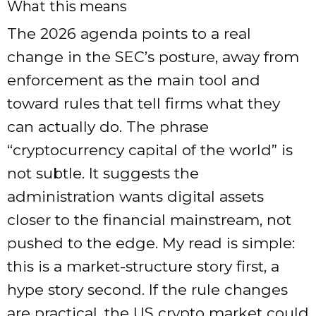
What this means
The 2026 agenda points to a real
change in the SEC’s posture, away from
enforcement as the main tool and
toward rules that tell firms what they
can actually do. The phrase
“cryptocurrency capital of the world” is
not subtle. It suggests the
administration wants digital assets
closer to the financial mainstream, not
pushed to the edge. My read is simple:
this is a market-structure story first, a
hype story second. If the rule changes
are practical, the US crypto market could