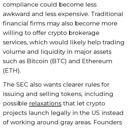
compliance could become less
awkward and less expensive. Traditional
financial firms may also become more
willing to offer crypto brokerage
services, which would likely help trading
volume and liquidity in major assets
such as Bitcoin (BTC) and Ethereum
(ETH).
The SEC also wants clearer rules for
issuing and selling tokens, including
possible
relaxations
that let crypto
projects launch legally in the US instead
of working around gray areas. Founders