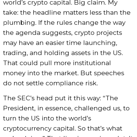
world’s crypto capital. Big claim. My
take: the headline matters less than the
plumbing. If the rules change the way
the agenda suggests, crypto projects
may have an easier time launching,
trading, and holding assets in the US.
That could pull more institutional
money into the market. But speeches
do not settle compliance risk.
The SEC’s head put it this way: “The
President, in essence, challenged us, to
turn the US into the world’s
cryptocurrency capital. So that’s what