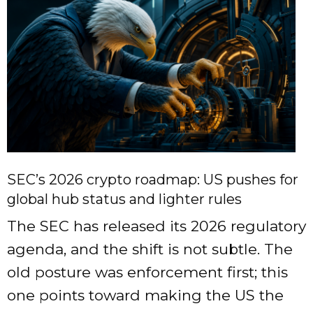
SEC’s 2026 crypto roadmap: US pushes for
global hub status and lighter rules
The SEC has released its 2026 regulatory
agenda, and the shift is not subtle. The
old posture was enforcement first; this
one points toward making the US the