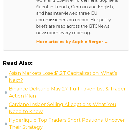
work and ESMA enforcement. Sophie is
fluent in French, German and English,
and has interviewed three EU
commissioners on record. Her policy
briefs are read across the BTCNews
newsroom every morning.
More articles by Sophie Berger →
Read Also:
Asian Markets Lose $1.2T Capitalization: What’s
Next?
Binance Delisting May 27: Full Token List & Trader
Action Plan
Cardano Insider Selling Allegations: What You
Need to Know
Hyperliquid Top Traders Short Positions: Uncover
Their Strategy