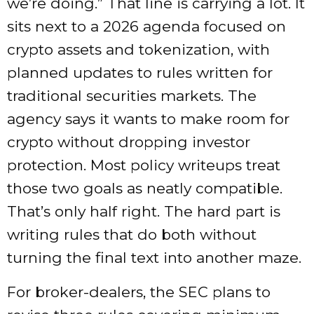
we’re doing.” That line is carrying a lot. It
sits next to a 2026 agenda focused on
crypto assets and tokenization, with
planned updates to rules written for
traditional securities markets. The
agency says it wants to make room for
crypto without dropping investor
protection. Most policy writeups treat
those two goals as neatly compatible.
That’s only half right. The hard part is
writing rules that do both without
turning the final text into another maze.
For broker-dealers, the SEC plans to