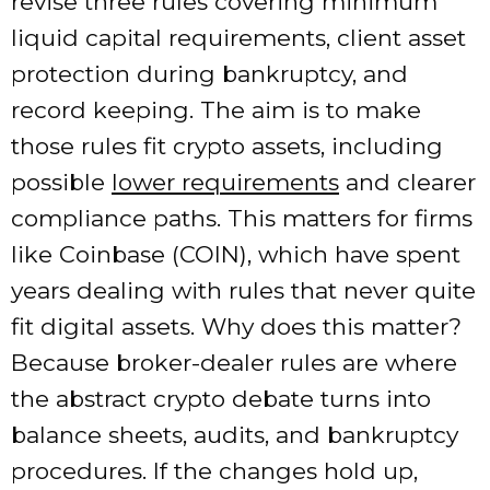
revise three rules covering minimum
liquid capital requirements, client asset
protection during bankruptcy, and
record keeping. The aim is to make
those rules fit crypto assets, including
possible
lower requirements
and clearer
compliance paths. This matters for firms
like Coinbase (COIN), which have spent
years dealing with rules that never quite
fit digital assets. Why does this matter?
Because broker-dealer rules are where
the abstract crypto debate turns into
balance sheets, audits, and bankruptcy
procedures. If the changes hold up,