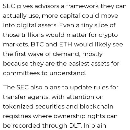
SEC gives advisors a framework they can
actually use, more capital could move
into digital assets. Even a tiny slice of
those trillions would matter for crypto
markets. BTC and ETH would likely see
the first wave of demand, mostly
because they are the easiest assets for
committees to understand.
The SEC also plans to update rules for
transfer agents, with attention on
tokenized securities and blockchain
registries where ownership rights can
be recorded through DLT. In plain