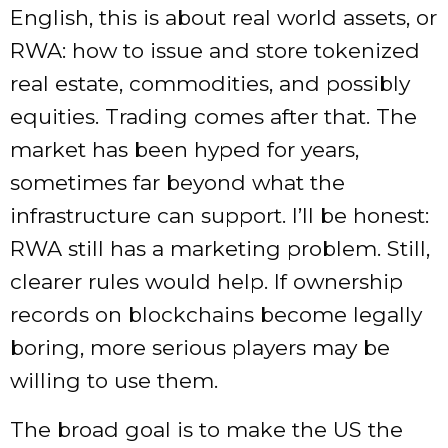
English, this is about real world assets, or
RWA: how to issue and store tokenized
real estate, commodities, and possibly
equities. Trading comes after that. The
market has been hyped for years,
sometimes far beyond what the
infrastructure can support. I’ll be honest:
RWA still has a marketing problem. Still,
clearer rules would help. If ownership
records on blockchains become legally
boring, more serious players may be
willing to use them.
The broad goal is to make the US the