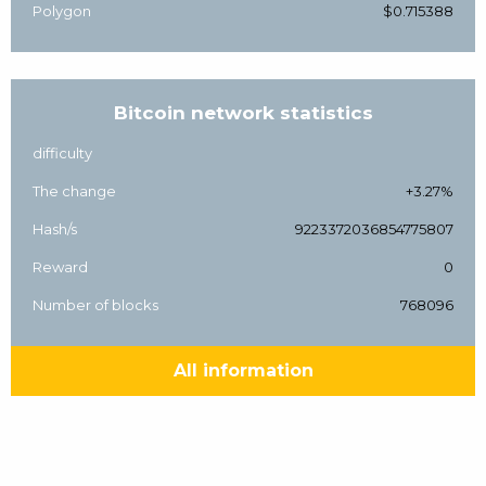
Polygon
$0.715388
Bitcoin network statistics
difficulty
The change
+3.27%
Hash/s
9223372036854775807
Reward
0
Number of blocks
768096
All information