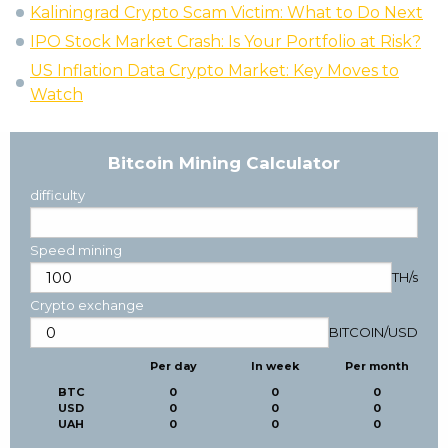
Kaliningrad Crypto Scam Victim: What to Do Next
IPO Stock Market Crash: Is Your Portfolio at Risk?
US Inflation Data Crypto Market: Key Moves to
Watch
Bitcoin Mining Calculator
difficulty
Speed mining
TH/s
Crypto exchange
BITCOIN
/
USD
Per day
In week
Per month
BTC
0
0
0
USD
0
0
0
UAH
0
0
0