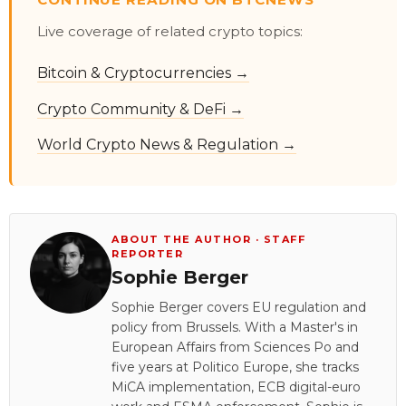
Live coverage of related crypto topics:
Bitcoin & Cryptocurrencies →
Crypto Community & DeFi →
World Crypto News & Regulation →
ABOUT THE AUTHOR · STAFF
REPORTER
Sophie Berger
Sophie Berger covers EU regulation and
policy from Brussels. With a Master's in
European Affairs from Sciences Po and
five years at Politico Europe, she tracks
MiCA implementation, ECB digital-euro