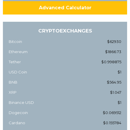
Advanced Calculator
CRYPTOEXCHANGES
Bitcoin
$62930
Ethereum
$1866.73
Tether
$0.998875
USD Coin
$1
BNB
$564.95
XRP
$1.047
Binance USD
$1
Dogecoin
$0.069512
Cardano
$0.155784