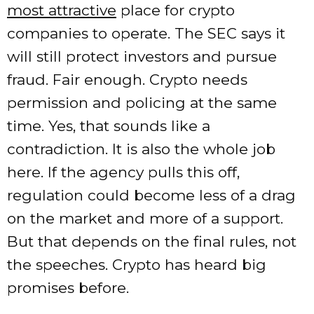
most attractive
place for crypto
companies to operate. The SEC says it
will still protect investors and pursue
fraud. Fair enough. Crypto needs
permission and policing at the same
time. Yes, that sounds like a
contradiction. It is also the whole job
here. If the agency pulls this off,
regulation could become less of a drag
on the market and more of a support.
But that depends on the final rules, not
the speeches. Crypto has heard big
promises before.