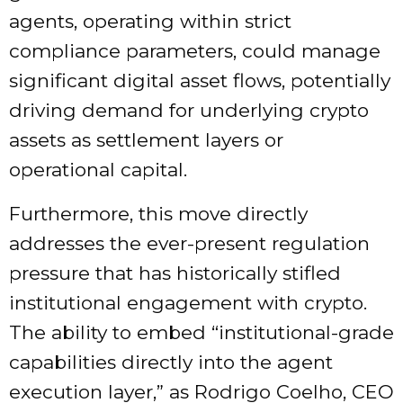
agents, operating within strict
compliance parameters, could manage
significant digital asset flows, potentially
driving demand for underlying crypto
assets as settlement layers or
operational capital.
Furthermore, this move directly
addresses the ever-present regulation
pressure that has historically stifled
institutional engagement with crypto.
The ability to embed “institutional-grade
capabilities directly into the agent
execution layer,” as Rodrigo Coelho, CEO