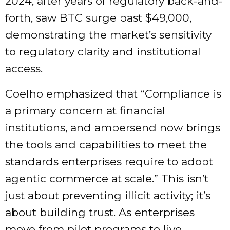
2024, after years of regulatory back-and-
forth, saw BTC surge past $49,000,
demonstrating the market’s sensitivity
to regulatory clarity and institutional
access.
Coelho emphasized that “Compliance is
a primary concern at financial
institutions, and ampersend now brings
the tools and capabilities to meet the
standards enterprises require to adopt
agentic commerce at scale.” This isn’t
just about preventing illicit activity; it’s
about building trust. As enterprises
move from pilot programs to live