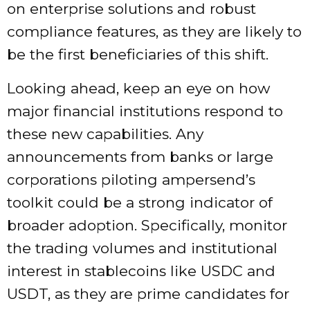
on enterprise solutions and robust
compliance features, as they are likely to
be the first beneficiaries of this shift.
Looking ahead, keep an eye on how
major financial institutions respond to
these new capabilities. Any
announcements from banks or large
corporations piloting ampersend’s
toolkit could be a strong indicator of
broader adoption. Specifically, monitor
the trading volumes and institutional
interest in stablecoins like USDC and
USDT, as they are prime candidates for