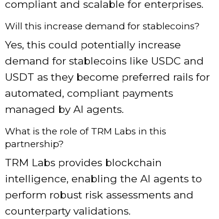
compliant and scalable for enterprises.
Will this increase demand for stablecoins?
Yes, this could potentially increase
demand for stablecoins like USDC and
USDT as they become preferred rails for
automated, compliant payments
managed by AI agents.
What is the role of TRM Labs in this
partnership?
TRM Labs provides blockchain
intelligence, enabling the AI agents to
perform robust risk assessments and
counterparty validations.