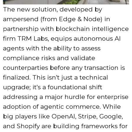
The new solution, developed by
ampersend (from Edge & Node) in
partnership with blockchain intelligence
firm TRM Labs, equips autonomous AI
agents with the ability to assess
compliance risks and validate
counterparties before any transaction is
finalized. This isn’t just a technical
upgrade; it’s a foundational shift
addressing a major hurdle for enterprise
adoption of agentic commerce. While
big players like OpenAI, Stripe, Google,
and Shopify are building frameworks for