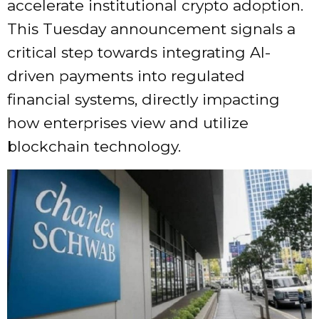
accelerate institutional crypto adoption.
This Tuesday announcement signals a
critical step towards integrating AI-
driven payments into regulated
financial systems, directly impacting
how enterprises view and utilize
blockchain technology.