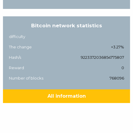
Bitcoin network statistics
difficulty
The change
+3.27%
Hash/s
9223372036854775807
Reward
0
Number of blocks
768096
All information