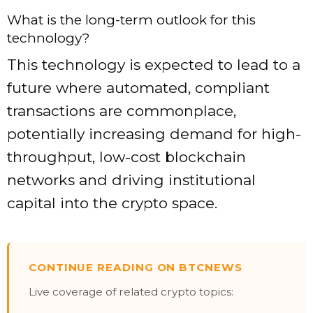
What is the long-term outlook for this
technology?
This technology is expected to lead to a
future where automated, compliant
transactions are commonplace,
potentially increasing demand for high-
throughput, low-cost blockchain
networks and driving institutional
capital into the crypto space.
CONTINUE READING ON BTCNEWS
Live coverage of related crypto topics: