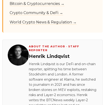
Bitcoin & Cryptocurrencies →
Crypto Community & DeFi →
World Crypto News & Regulation →
ABOUT THE AUTHOR · STAFF
REPORTER
Henrik Lindqvist
Henrik Lindqvist is our DeFi and on-chain
reporter, splitting his time between
Stockholm and London. A former
software engineer at Klarna, he switched
to journalism in 2021 and has since
broken stories on MEV exploits, restaking
risks and Layer-2 economics. Henrik
writes the BTCNews weekly Layer-2