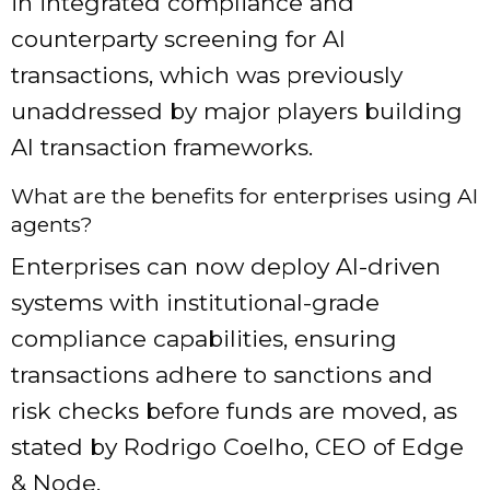
in integrated compliance and
counterparty screening for AI
transactions, which was previously
unaddressed by major players building
AI transaction frameworks.
What are the benefits for enterprises using AI
agents?
Enterprises can now deploy AI-driven
systems with institutional-grade
compliance capabilities, ensuring
transactions adhere to sanctions and
risk checks before funds are moved, as
stated by Rodrigo Coelho, CEO of Edge
& Node.