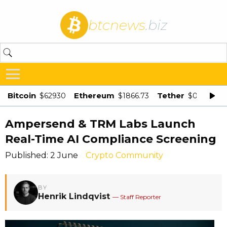
btcnews
.biz
Bitcoin
Ethereum
Tether
$62930
$1866.73
$0.998875
Ampersend & TRM Labs Launch
Real-Time AI Compliance Screening
Published: 2 June
Crypto Community
BY
Henrik Lindqvist
— Staff Reporter