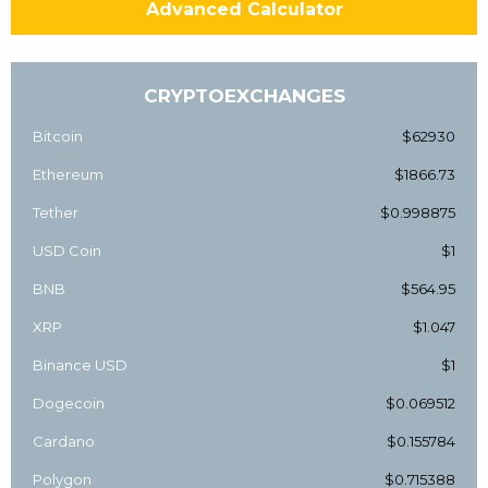
Advanced Calculator
CRYPTOEXCHANGES
Bitcoin
$62930
Ethereum
$1866.73
Tether
$0.998875
USD Coin
$1
BNB
$564.95
XRP
$1.047
Binance USD
$1
Dogecoin
$0.069512
Cardano
$0.155784
Polygon
$0.715388