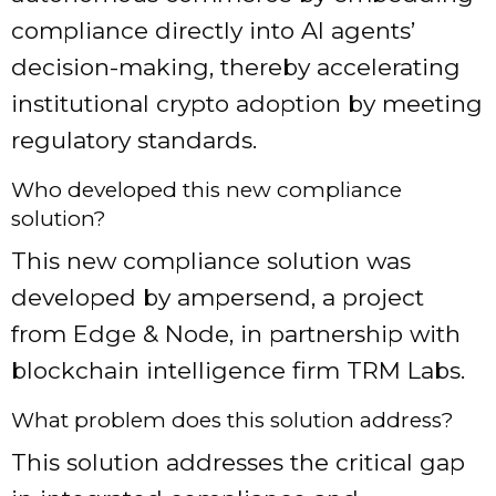
compliance directly into AI agents’
decision-making, thereby accelerating
institutional crypto adoption by meeting
regulatory standards.
Who developed this new compliance
solution?
This new compliance solution was
developed by ampersend, a project
from Edge & Node, in partnership with
blockchain intelligence firm TRM Labs.
What problem does this solution address?
This solution addresses the critical gap