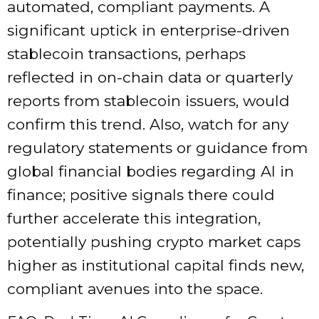
automated, compliant payments. A
significant uptick in enterprise-driven
stablecoin transactions, perhaps
reflected in on-chain data or quarterly
reports from stablecoin issuers, would
confirm this trend. Also, watch for any
regulatory statements or guidance from
global financial bodies regarding AI in
finance; positive signals there could
further accelerate this integration,
potentially pushing crypto market caps
higher as institutional capital finds new,
compliant avenues into the space.