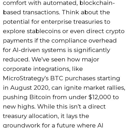
comfort with automated, blockchain-
based transactions. Think about the
potential for enterprise treasuries to
explore stablecoins or even direct crypto
payments if the compliance overhead
for AI-driven systems is significantly
reduced. We’ve seen how major
corporate integrations, like
MicroStrategy’s BTC purchases starting
in August 2020, can ignite market rallies,
pushing Bitcoin from under $12,000 to
new highs. While this isn’t a direct
treasury allocation, it lays the
groundwork for a future where AI