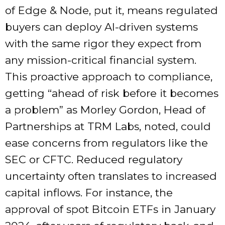
of Edge & Node, put it, means regulated
buyers can deploy AI-driven systems
with the same rigor they expect from
any mission-critical financial system.
This proactive approach to compliance,
getting “ahead of risk before it becomes
a problem” as Morley Gordon, Head of
Partnerships at TRM Labs, noted, could
ease concerns from regulators like the
SEC or CFTC. Reduced regulatory
uncertainty often translates to increased
capital inflows. For instance, the
approval of spot Bitcoin ETFs in January