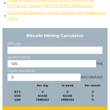
Forfeiture Clears Path for Victim Restitution
Congress’s Biggest Crypto Decision Yet: Stakes Are
High!
Bitcoin Mining Calculator
difficulty
Speed mining
TH/s
Crypto exchange
BITCOIN
/
USD
Per day
In week
Per month
BTC
0
0
0
USD
64445
64445
0
UAH
2885002
2885002
0