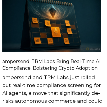
ampersend, TRM Labs Bring Real-Time AI
Compliance, Bolstering Crypto Adoption
ampersend and TRM Labs just rolled
out real-time compliance screening for
AI agents, a move that significantly de-
risks autonomous commerce and could