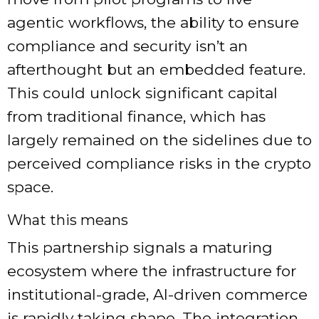
agentic workflows, the ability to ensure
compliance and security isn’t an
afterthought but an embedded feature.
This could unlock significant capital
from traditional finance, which has
largely remained on the sidelines due to
perceived compliance risks in the crypto
space.
What this means
This partnership signals a maturing
ecosystem where the infrastructure for
institutional-grade, AI-driven commerce
is rapidly taking shape. The integration