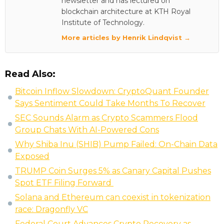
newsletter and has lectured on
blockchain architecture at KTH Royal
Institute of Technology.
More articles by Henrik Lindqvist →
Read Also:
Bitcoin Inflow Slowdown: CryptoQuant Founder
Says Sentiment Could Take Months To Recover
SEC Sounds Alarm as Crypto Scammers Flood
Group Chats With AI-Powered Cons
Why Shiba Inu (SHIB) Pump Failed: On-Chain Data
Exposed
TRUMP Coin Surges 5% as Canary Capital Pushes
Spot ETF Filing Forward
Solana and Ethereum can coexist in tokenization
race: Dragonfly VC
Federal Court Advances Crypto Recovery as