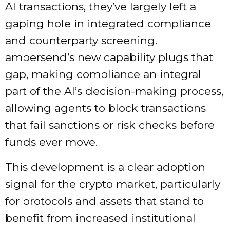
AI transactions, they’ve largely left a
gaping hole in integrated compliance
and counterparty screening.
ampersend’s new capability plugs that
gap, making compliance an integral
part of the AI’s decision-making process,
allowing agents to block transactions
that fail sanctions or risk checks before
funds ever move.
This development is a clear adoption
signal for the crypto market, particularly
for protocols and assets that stand to
benefit from increased institutional