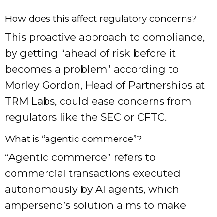
How does this affect regulatory concerns?
This proactive approach to compliance,
by getting “ahead of risk before it
becomes a problem” according to
Morley Gordon, Head of Partnerships at
TRM Labs, could ease concerns from
regulators like the SEC or CFTC.
What is “agentic commerce”?
“Agentic commerce” refers to
commercial transactions executed
autonomously by AI agents, which
ampersend’s solution aims to make