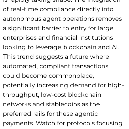
of real-time compliance directly into
autonomous agent operations removes
a significant barrier to entry for large
enterprises and financial institutions
looking to leverage blockchain and AI.
This trend suggests a future where
automated, compliant transactions
could become commonplace,
potentially increasing demand for high-
throughput, low-cost blockchain
networks and stablecoins as the
preferred rails for these agentic
payments. Watch for protocols focusing