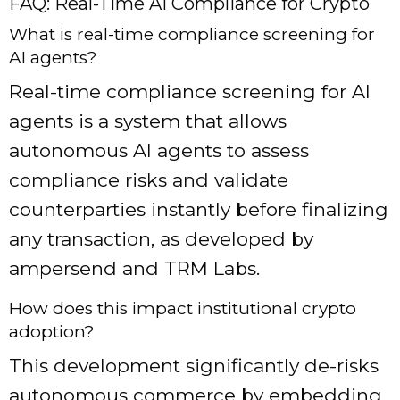
FAQ: Real-Time AI Compliance for Crypto
What is real-time compliance screening for
AI agents?
Real-time compliance screening for AI
agents is a system that allows
autonomous AI agents to assess
compliance risks and validate
counterparties instantly before finalizing
any transaction, as developed by
ampersend and TRM Labs.
How does this impact institutional crypto
adoption?
This development significantly de-risks
autonomous commerce by embedding