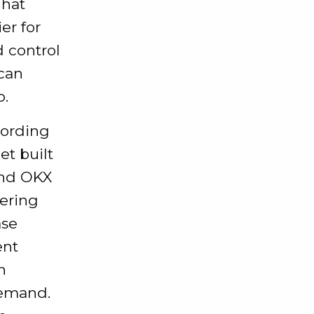
That
er for
d control
 can
o.
cording
et built
and OKX
vering
ase
ent
n
demand.