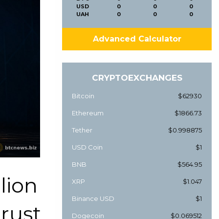
USD
0
0
0
UAH
0
0
0
Advanced Calculator
CRYPTOEXCHANGES
Bitcoin
$62930
Ethereum
$1866.73
Tether
$0.998875
USD Coin
$1
BNB
$564.95
lion
XRP
$1.047
Binance USD
$1
trust
Dogecoin
$0.069512