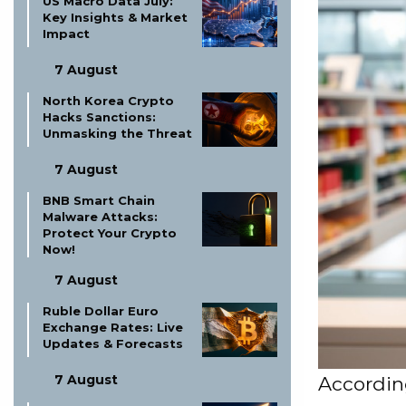
US Macro Data July:
Key Insights & Market
Impact
7 August
North Korea Crypto
Hacks Sanctions:
Unmasking the Threat
7 August
BNB Smart Chain
Malware Attacks:
Protect Your Crypto
Now!
7 August
Ruble Dollar Euro
Exchange Rates: Live
Updates & Forecasts
7 August
According