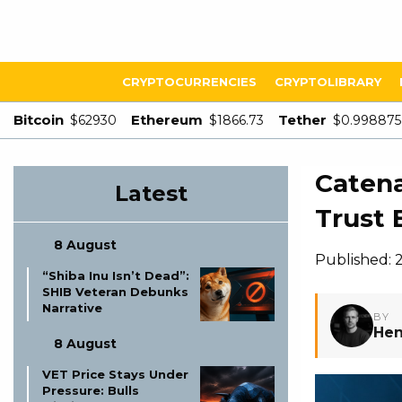
CRYPTOCURRENCIES
CRYPTOLIBRARY
Bitcoin
Ethereum
Tether
$62930
$1866.73
$0.998875
Catena
Latest
Trust 
8 August
Published: 
“Shiba Inu Isn’t Dead”:
SHIB Veteran Debunks
Narrative
BY
Hen
8 August
VET Price Stays Under
Pressure: Bulls