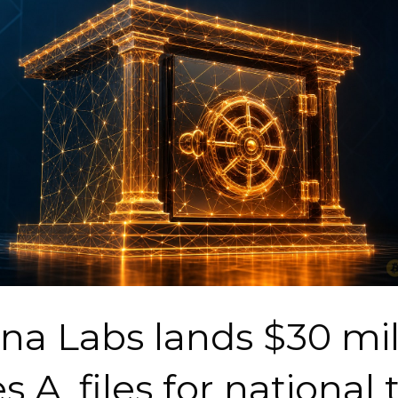
na Labs lands $30 mil
s A, files for national 