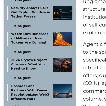
unglamor
Security Analyst Calls
structure
Out Exploit Window in
instituti
Tether Freeze
of self c
6 August
explain t
Watch Out: Hundreds
of Millions of New
Tokens Are Coming!
Agentic 
to the so
6 August
specifica
2026 Crypto Project
Closures: What You
introduc
Need to Know
offers, q
6 August
(COIN), a
Cosmos Labs
commerce
Partners With Zeeve:
Revolutionizing Web3
volume, w
Infrastructure