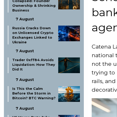
Collapsed: Founder
Ownership & Shrinking
bank
Business
7 August
agen
Russia Cracks Down
on Unlicensed Crypto
Exchanges Linked to
Ukraine
Catena La
7 August
national 
Trader 0xff84 Avoids
not the u
Liquidation: How They
Did It
trying to
7 August
rails, an
Is This the Calm
decorativ
Before the Storm in
Bitcoin? BTC Warning?
7 August