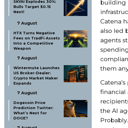
building 
SKYAI Explodes 30%:
Bulls Target $0.15
infrastru
Next!
Catena ha
7 August
also led b
HTX Turns Negative
Fees on TradFi Assets
agents s
Into a Competitive
Weapon
spending 
7 August
complianc
them any
Wintermute Launches
US Broker-Dealer:
Crypto Market Maker
Catena’s 
Expands
financial
7 August
recipient
Dogecoin Price
Prediction Twitter:
the AI ag
What’s Next for
DOGE?
Probably. 
7 August