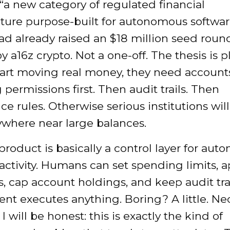
“a new category of regulated financial
cture purpose-built for autonomous softwar
d already raised an $18 million seed round
y a16z crypto. Not a one-off. The thesis is pla
tart moving real money, they need account
permissions first. Then audit trails. Then
e rules. Otherwise serious institutions will
where near large balances.
product is basically a control layer for au
 activity. Humans can set spending limits, 
s, cap account holdings, and keep audit tra
ent executes anything. Boring? A little. Ne
I will be honest: this is exactly the kind of