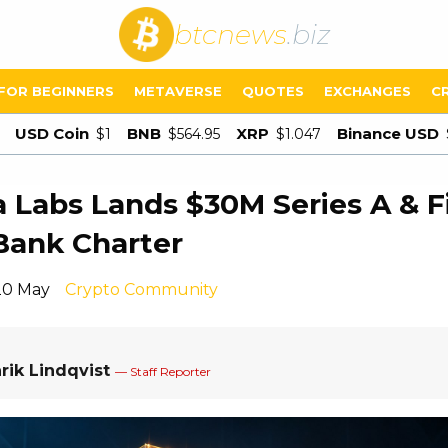
btcnews
.biz
FOR BEGINNERS
METAVERSE
QUOTES
EXCHANGES
C
USD Coin
BNB
XRP
Binance USD
$1
$564.95
$1.047
 Labs Lands $30M Series A & Fi
Bank Charter
20 May
Crypto Community
rik Lindqvist
— Staff Reporter