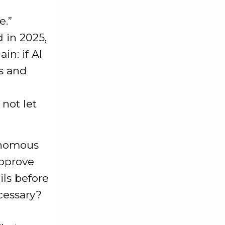
e.”
 in 2025,
in: if AI
s and
 not let
tonomous
approve
ils before
cessary?