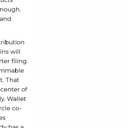
enough.
 and
tribution
ins will
ter filing
rammable
t. That
 center of
y. Wallet
rcle co-
es
ady has a