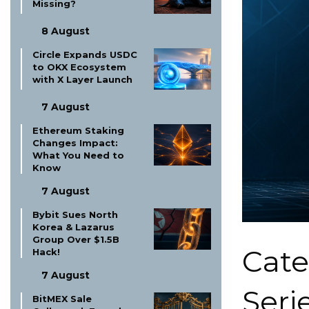
Missing?
8 August
Circle Expands USDC
to OKX Ecosystem
with X Layer Launch
7 August
Ethereum Staking
Changes Impact:
What You Need to
Know
7 August
Bybit Sues North
Korea & Lazarus
Group Over $1.5B
Cate
Hack!
7 August
Serie
BitMEX Sale