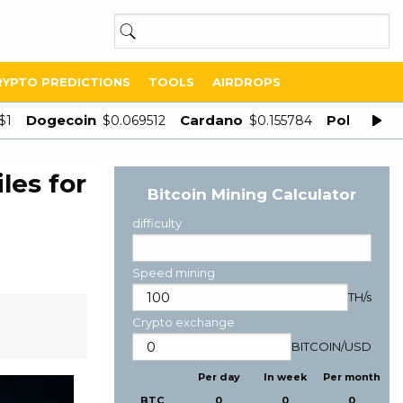
RYPTO PREDICTIONS
TOOLS
AIRDROPS
Dogecoin
Cardano
Polygon
$1
$0.069512
$0.155784
$
les for
Bitcoin Mining Calculator
difficulty
Speed mining
TH/s
Crypto exchange
BITCOIN
/
USD
Per day
In week
Per month
BTC
0
0
0