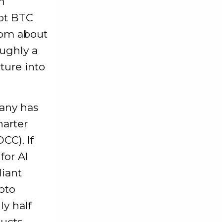
n
ot BTC
rom about
ughly a
ture into
pany has
harter
CC). If
for AI
liant
pto
ly half
ducts