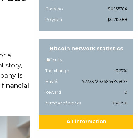
Cardano
$0.155784
Polygon
$0.715388
Bitcoin network statistics
or a
difficulty
l story,
The change
+3.27%
pany is
Hash/s
9223372036854775807
financial
Reward
0
Number of blocks
768096
All information