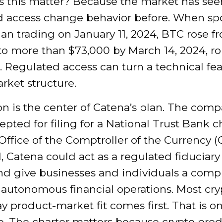
 this matter? Because the market has see
d access change behavior before. When sp
an trading on January 11, 2024, BTC rose f
to more than $73,000 by March 14, 2024, ro
 Regulated access can turn a technical fea
rket structure.
n is the center of Catena’s plan. The com
pted for filing for a National Trust Bank c
Office of the Comptroller of the Currency (O
 Catena could act as a regulated fiduciary 
nd give businesses and individuals a comp
 autonomous financial operations. Most cry
y product-market fit comes first. That is on
e. The charter matters because crypto pro