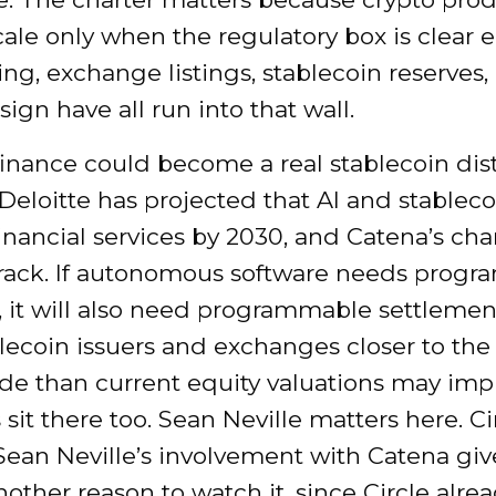
cale only when the regulatory box is clear 
ng, exchange listings, stablecoin reserves,
sign have all run into that wall.
inance could become a real stablecoin dis
Deloitte has projected that AI and stableco
nancial services by 2030, and Catena’s char
t track. If autonomous software needs prog
 it will also need programmable settlemen
lecoin issuers and exchanges closer to the
ade than current equity valuations may impl
 sit there too. Sean Neville matters here. Ci
Sean Neville’s involvement with Catena giv
nother reason to watch it, since Circle alre