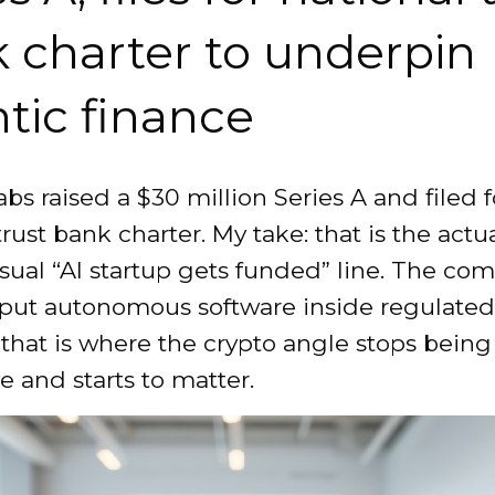
 charter to underpin
tic finance
bs raised a $30 million Series A and filed f
trust bank charter. My take: that is the actua
sual “AI startup gets funded” line. The com
 put autonomous software inside regulated 
d that is where the crypto angle stops being
e and starts to matter.