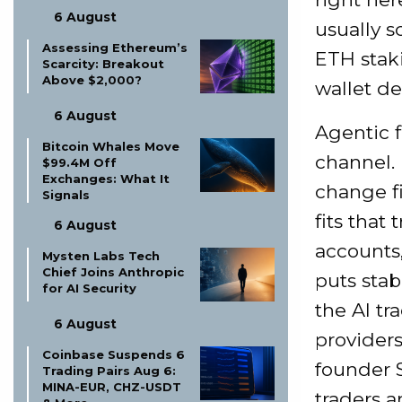
6 August
usually s
Assessing Ethereum’s
ETH staki
Scarcity: Breakout
Above $2,000?
wallet de
6 August
Agentic f
Bitcoin Whales Move
channel. 
$99.4M Off
Exchanges: What It
change fi
Signals
fits tha
6 August
accounts,
Mysten Labs Tech
Chief Joins Anthropic
puts stab
for AI Security
the AI tr
6 August
providers
Coinbase Suspends 6
founder 
Trading Pairs Aug 6:
MINA-EUR, CHZ-USDT
traders a