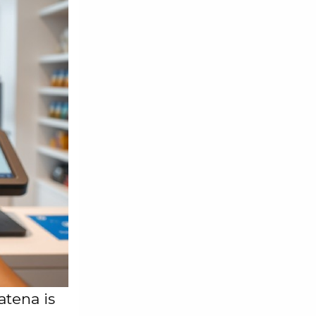
atena is