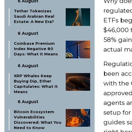
Why does
6 August
regulate
Tether Tokenizes
Saudi Arabian Real
ETFs beg
Estate: A New Era?
$46,000 
6 August
58% gain.
Coinbase Premium
actual ma
Index Negative 80
Days: What It Means
Regulatio
6 August
been acce
XRP Whales Keep
Buying Dip, Ether
with the 
Capitulates: What It
Means
approved,
6 August
agents a
setup for
Bitcoin Ecosystem
Vulnerabilities
guides sa
Discovered: What You
Need to Know
right her