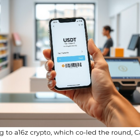
 to a16z crypto, which co-led the round, C