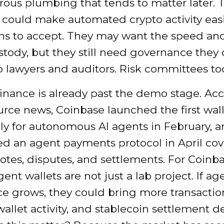
ous plumbing that tends to matter later. 
 could make automated crypto activity easi
ons to accept. They may want the speed an
ustody, but they still need governance they
o lawyers and auditors. Risk committees to
finance is already past the demo stage. Ac
urce news, Coinbase launched the first wall
lly for autonomous AI agents in February, 
ed an agent payments protocol in April co
uotes, disputes, and settlements. For Coinb
gent wallets are not just a lab project. If ag
 grows, they could bring more transactio
allet activity, and stablecoin settlement 