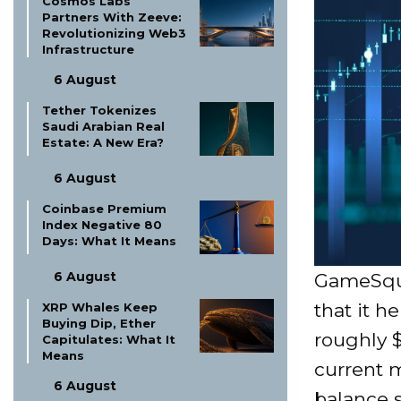
Cosmos Labs
Partners With Zeeve:
Revolutionizing Web3
Infrastructure
6 August
Tether Tokenizes
Saudi Arabian Real
Estate: A New Era?
6 August
Coinbase Premium
Index Negative 80
Days: What It Means
6 August
GameSquar
that it h
XRP Whales Keep
Buying Dip, Ether
roughly $
Capitulates: What It
Means
current m
6 August
balance s