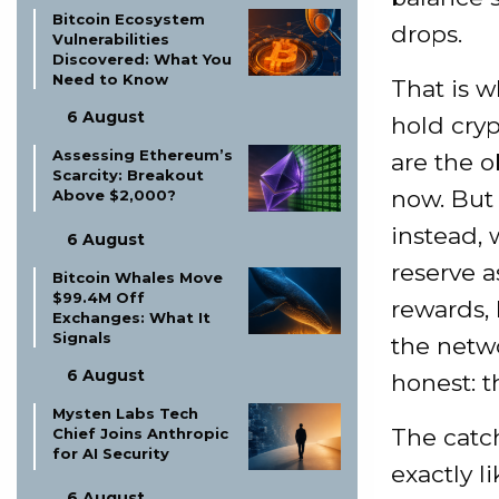
Bitcoin Ecosystem
drops.
Vulnerabilities
Discovered: What You
Need to Know
That is w
6 August
hold cryp
Assessing Ethereum’s
are the o
Scarcity: Breakout
now. But 
Above $2,000?
instead, 
6 August
reserve a
Bitcoin Whales Move
$99.4M Off
rewards,
Exchanges: What It
Signals
the netw
6 August
honest: t
Mysten Labs Tech
The catch
Chief Joins Anthropic
for AI Security
exactly l
6 August