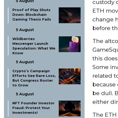
5 August
custody q
ETH move
Proof of Play Shuts
Down: Blockchain
change h
Gaming Thesis Fails
before t
5 August
Wildberries
The altcoi
Messenger Launch
Speculation: What We
GameSquar
Know
this does
5 August
Some inv
Crypto’s Campaign
related t
Efforts See Rare Loss,
But Congress Roster
because 
to Grow
be dull. 
5 August
either di
NFT Founder Investor
Fraud: Protect Your
Investments!
The ETH 