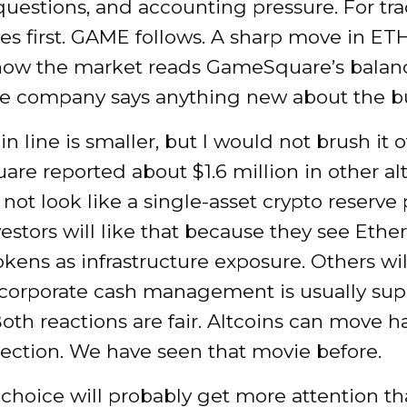
uestions, and accounting pressure. For tra
s first. GAME follows. A sharp move in ET
ow the market reads GameSquare’s balan
he company says anything new about the bu
n line is smaller, but I would not brush it of
e reported about $1.6 million in other alt
 not look like a single-asset crypto reserve 
estors will like that because they see Eth
okens as infrastructure exposure. Others will
corporate cash management is usually su
Both reactions are fair. Altcoins can move h
rection. We have seen that movie before.
choice will probably get more attention th