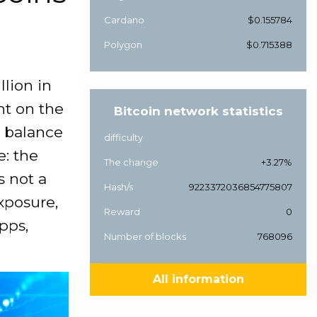
Cardano
$0.155784
Polygon
$0.715388
lion in
ht on the
Bitcoin network statistics
 balance
difficulty
e: the
The change
+3.27%
s not a
Hash/s
9223372036854775807
xposure,
Reward
0
pps,
Number of blocks
768096
All information