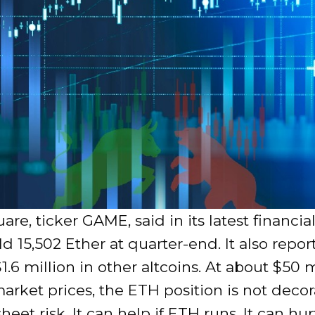
e, ticker GAME, said in its latest financial
eld 15,502 Ether at quarter-end. It also repo
1.6 million in other altcoins. At about $50 m
arket prices, the ETH position is not decorat
heet risk. It can help if ETH runs. It can hur