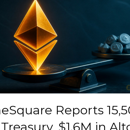
Square Reports 15,5
Treasury, $1.6M in Alt