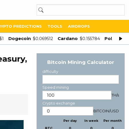
RYPTO PREDICTIONS
TOOLS
AIRDROPS
Dogecoin
Cardano
Polygon
$1
$0.069512
$0.155784
$
easury,
Bitcoin Mining Calculator
difficulty
Speed mining
TH/s
Crypto exchange
BITCOIN
/
USD
Per day
In week
Per month
BTC
0
0
0