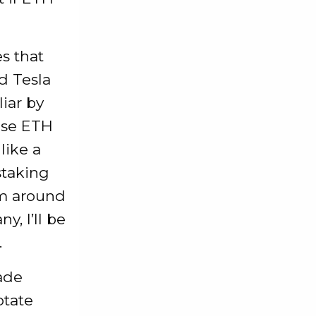
s that
d Tesla
iar by
hose ETH
like a
staking
em around
, I’ll be
.
ade
otate