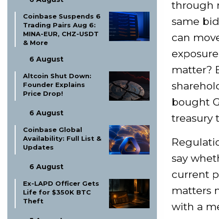
through r
Coinbase Suspends 6
same bid 
Trading Pairs Aug 6:
MINA-EUR, CHZ-USDT
can move 
& More
exposure 
6 August
matter? 
Altcoin Shut Down:
sharehold
Founder Explains
Price Drop!
bought G
6 August
treasury 
Coinbase Global
Availability: Full List &
Regulatio
Updates
say whet
6 August
current p
Ex-LAPD Officer Gets
matters m
Life for $350K BTC
Theft
with a me