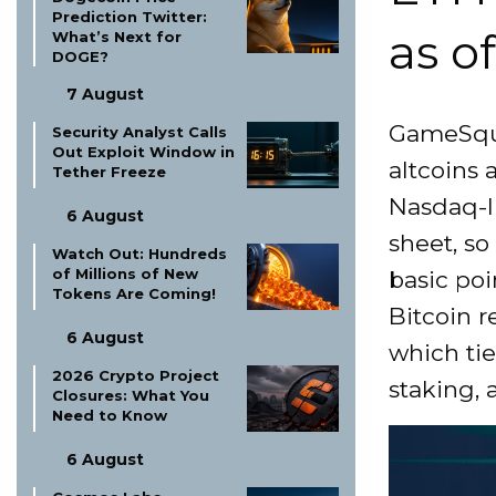
Prediction Twitter:
as o
What’s Next for
DOGE?
7 August
GameSqua
Security Analyst Calls
Out Exploit Window in
altcoins 
Tether Freeze
Nasdaq-l
6 August
sheet, so
Watch Out: Hundreds
of Millions of New
basic poin
Tokens Are Coming!
Bitcoin 
6 August
which tie
2026 Crypto Project
staking, a
Closures: What You
Need to Know
6 August