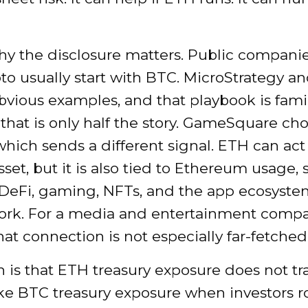
hy the disclosure matters. Public companie
to usually start with BTC. MicroStrategy an
bvious examples, and that playbook is famil
that is only half the story. GameSquare c
which sends a different signal. ETH can act 
sset, but it is also tied to Ethereum usage, 
 DeFi, gaming, NFTs, and the app ecosyst
ork. For a media and entertainment company
hat connection is not especially far-fetched
 is that ETH treasury exposure does not tr
ike BTC treasury exposure when investors r