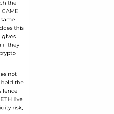
tch the
ike GAME
e same
does this
 gives
 if they
crypto
oes not
 hold the
silence
 ETH live
ity risk,