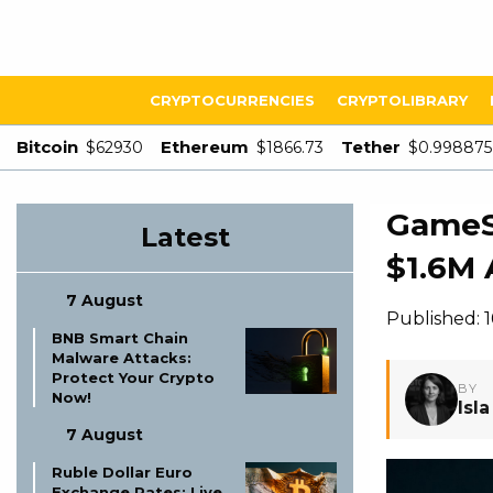
CRYPTOCURRENCIES
CRYPTOLIBRARY
Bitcoin
Ethereum
Tether
$62930
$1866.73
$0.998875
GameSq
Latest
$1.6M 
7 August
Published: 
BNB Smart Chain
Malware Attacks:
Protect Your Crypto
BY
Now!
Isl
7 August
Ruble Dollar Euro
Exchange Rates: Live