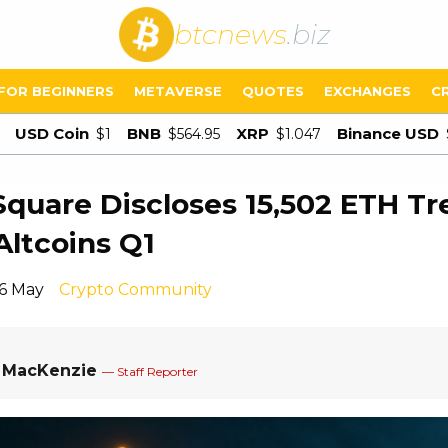
btcnews
.biz
FOR BEGINNERS
METAVERSE
QUOTES
EXCHANGES
C
USD Coin
BNB
XRP
Binance USD
$1
$564.95
$1.047
uare Discloses 15,502 ETH Tr
Altcoins Q1
16 May
Crypto Community
a MacKenzie
— Staff Reporter