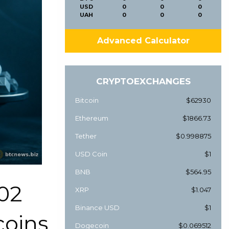
USD
0
0
0
UAH
0
0
0
Advanced Calculator
CRYPTOEXCHANGES
Bitcoin
$62930
Ethereum
$1866.73
Tether
$0.998875
USD Coin
$1
BNB
$564.95
02
XRP
$1.047
Binance USD
$1
coins
Dogecoin
$0.069512