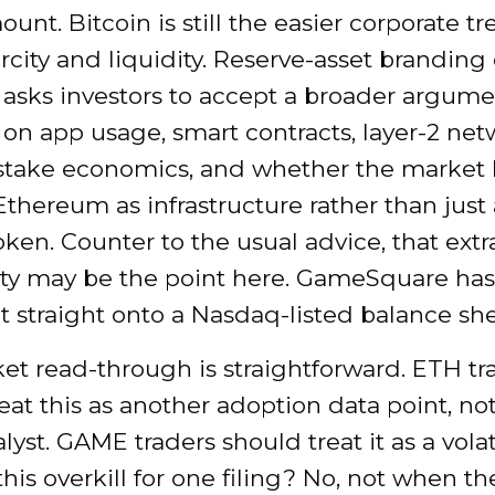
ount. Bitcoin is still the easier corporate tr
arcity and liquidity. Reserve-asset branding
 asks investors to accept a broader argumen
n app usage, smart contracts, layer-2 net
-stake economics, and whether the market
Ethereum as infrastructure rather than just
token. Counter to the usual advice, that extr
ty may be the point here. GameSquare has
 straight onto a Nasdaq-listed balance she
et read-through is straightforward. ETH tr
eat this as another adoption data point, no
alyst. GAME traders should treat it as a volati
s this overkill for one filing? No, not when t