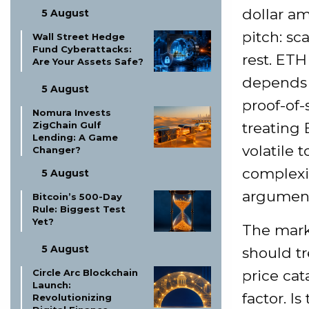
dollar am
5 August
pitch: sc
Wall Street Hedge
Fund Cyberattacks:
rest. ETH
Are Your Assets Safe?
depends o
5 August
proof-of
Nomura Invests
ZigChain Gulf
treating 
Lending: A Game
volatile 
Changer?
complexi
5 August
argument
Bitcoin’s 500-Day
Rule: Biggest Test
Yet?
The mark
5 August
should tr
Circle Arc Blockchain
price cat
Launch:
factor. I
Revolutionizing