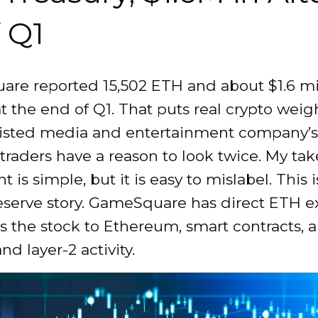
f Q1
re reported 15,502 ETH and about $1.6 mil
at the end of Q1. That puts real crypto weig
isted media and entertainment company’s
 traders have a reason to look twice. My tak
t is simple, but it is easy to mislabel. This i
reserve story. GameSquare has direct ETH e
s the stock to Ethereum, smart contracts, a
nd layer-2 activity.