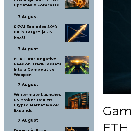
Updates & Forecasts
7 August
SKYAI Explodes 30%:
Bulls Target $0.15
Next!
7 August
HTX Turns Negative
Fees on TradFi Assets
Into a Competitive
Weapon
7 August
Wintermute Launches
US Broker-Dealer:
Crypto Market Maker
Game
Expands
7 August
ETH 
Dogecoin Price