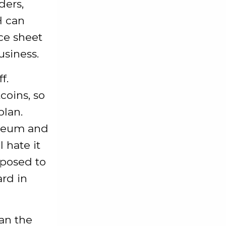
ders,
H can
ce sheet
siness.
f.
coins, so
plan.
ereum and
 hate it
pposed to
ard in
an the