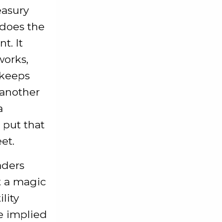
easury
 does the
t. It
works,
 keeps
 another
a
 put that
et.
aders
t a magic
lity
he implied