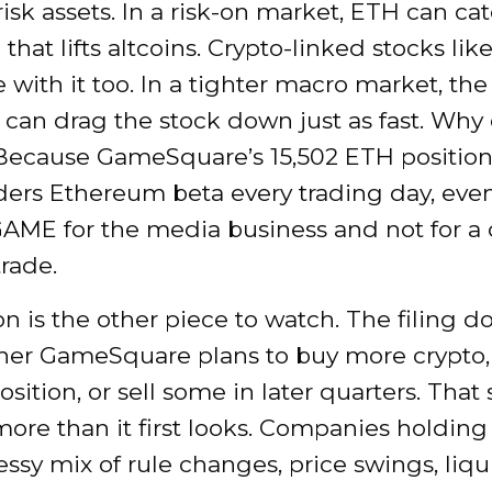
isk assets. In a risk-on market, ETH can ca
that lifts altcoins. Crypto-linked stocks l
with it too. In a tighter macro market, th
can drag the stock down just as fast. Why 
Because GameSquare’s 15,502 ETH position
ers Ethereum beta every trading day, even
AME for the media business and not for a 
trade.
n is the other piece to watch. The filing d
her GameSquare plans to buy more crypto,
osition, or sell some in later quarters. That 
ore than it first looks. Companies holding
ssy mix of rule changes, price swings, liquid