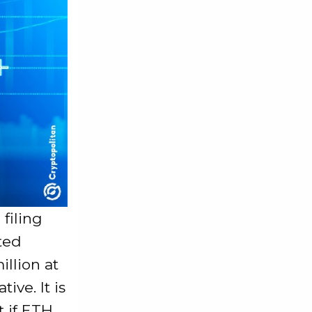
 filing
rted
illion at
ive. It is
t if ETH