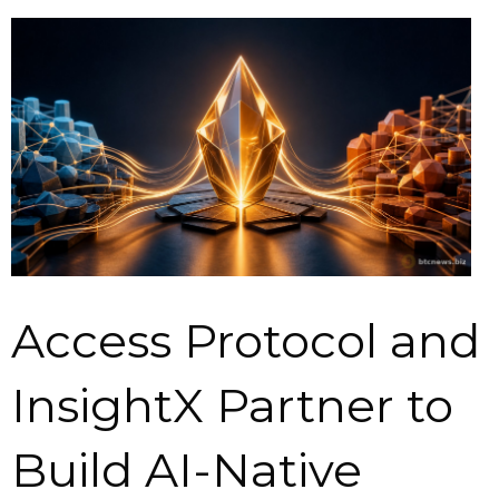
Access Protocol and
InsightX Partner to
Build AI-Native