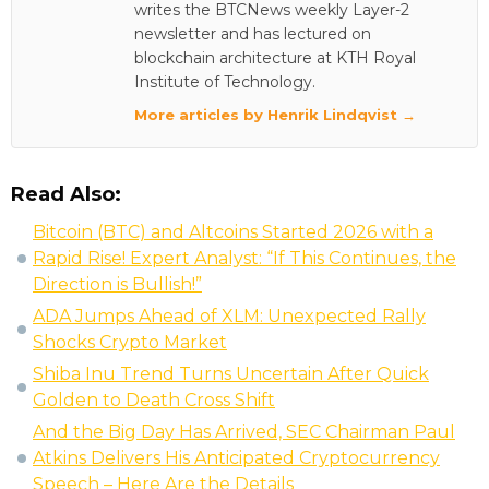
writes the BTCNews weekly Layer-2
newsletter and has lectured on
blockchain architecture at KTH Royal
Institute of Technology.
More articles by Henrik Lindqvist →
Read Also:
Bitcoin (BTC) and Altcoins Started 2026 with a
Rapid Rise! Expert Analyst: “If This Continues, the
Direction is Bullish!”
ADA Jumps Ahead of XLM: Unexpected Rally
Shocks Crypto Market
Shiba Inu Trend Turns Uncertain After Quick
Golden to Death Cross Shift
And the Big Day Has Arrived, SEC Chairman Paul
Atkins Delivers His Anticipated Cryptocurrency
Speech – Here Are the Details