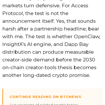
markets turn defensive. For Access
Protocol, the test is not the
announcement itself. Yes, that sounds
harsh after a partnership headline; bear
with me. The test is whether OpenClaw,
InsightX’s AI engine, and Dapp Bay
distribution can produce measurable
creator-side demand before the 2030
on-chain creator-tools thesis becomes
another long-dated crypto promise.
CONTINUE READING ON BTCNEWS
Live coverage of related crypto topics: