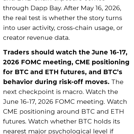
through Dapp Bay. After May 16, 2026,
the real test is whether the story turns
into user activity, cross-chain usage, or
creator revenue data.
Traders should watch the June 16-17,
2026 FOMC meeting, CME positioning
for BTC and ETH futures, and BTC’s
behavior during risk-off moves.
The
next checkpoint is macro. Watch the
June 16-17, 2026 FOMC meeting. Watch
CME positioning around BTC and ETH
futures. Watch whether BTC holds its
nearest major psychological level if