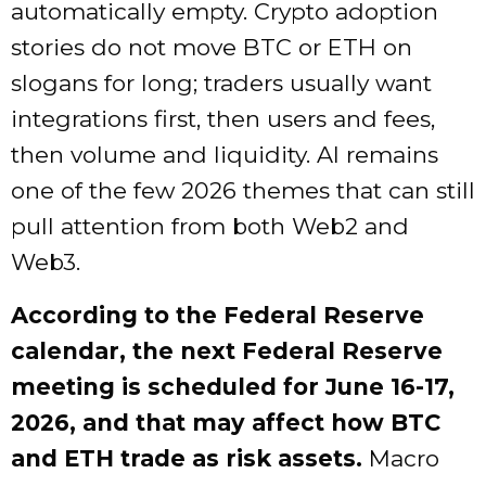
automatically empty. Crypto adoption
stories do not move BTC or ETH on
slogans for long; traders usually want
integrations first, then users and fees,
then volume and liquidity. AI remains
one of the few 2026 themes that can still
pull attention from both Web2 and
Web3.
According to the Federal Reserve
calendar, the next Federal Reserve
meeting is scheduled for June 16-17,
2026, and that may affect how BTC
and ETH trade as risk assets.
Macro