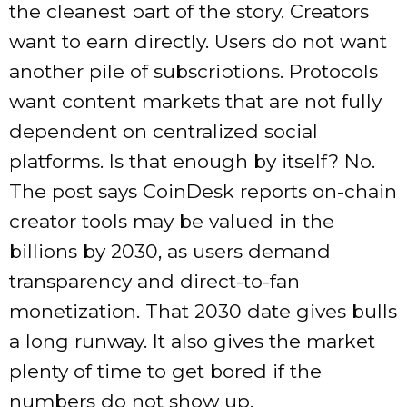
the cleanest part of the story. Creators
want to earn directly. Users do not want
another pile of subscriptions. Protocols
want content markets that are not fully
dependent on centralized social
platforms. Is that enough by itself? No.
The post says CoinDesk reports on-chain
creator tools may be valued in the
billions by 2030, as users demand
transparency and direct-to-fan
monetization. That 2030 date gives bulls
a long runway. It also gives the market
plenty of time to get bored if the
numbers do not show up.