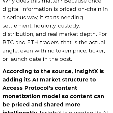
Why does this matter? Because once
digital information is priced on-chain in
a serious way, it starts needing
settlement, liquidity, custody,
distribution, and real market depth. For
BTC and ETH traders, that is the actual
angle, even with no token price, ticker,
or launch date in the post.
According to the source, InsightX is
adding its AI market structure to
Access Protocol’s content
monetization model so content can
be priced and shared more
intelligently.
InsightX is plugging its AI-