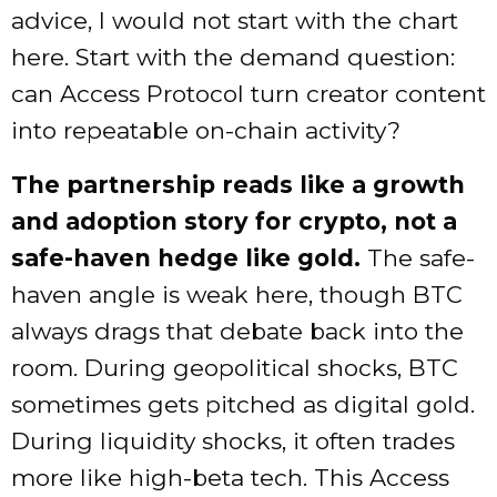
advice, I would not start with the chart
here. Start with the demand question:
can Access Protocol turn creator content
into repeatable on-chain activity?
The partnership reads like a growth
and adoption story for crypto, not a
safe-haven hedge like gold.
The safe-
haven angle is weak here, though BTC
always drags that debate back into the
room. During geopolitical shocks, BTC
sometimes gets pitched as digital gold.
During liquidity shocks, it often trades
more like high-beta tech. This Access