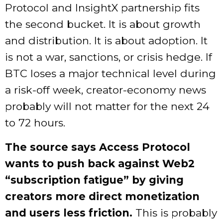
Protocol and InsightX partnership fits
the second bucket. It is about growth
and distribution. It is about adoption. It
is not a war, sanctions, or crisis hedge. If
BTC loses a major technical level during
a risk-off week, creator-economy news
probably will not matter for the next 24
to 72 hours.
The source says Access Protocol
wants to push back against Web2
“subscription fatigue” by giving
creators more direct monetization
and users less friction.
This is probably