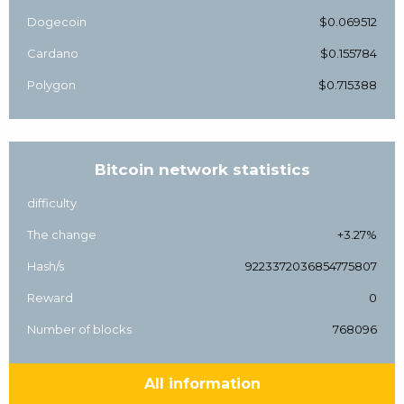
Dogecoin
$0.069512
Cardano
$0.155784
Polygon
$0.715388
Bitcoin network statistics
difficulty
The change
+3.27%
Hash/s
9223372036854775807
Reward
0
Number of blocks
768096
All information