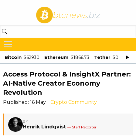
btcnews
.biz
Bitcoin
Ethereum
Tether
$62930
$1866.73
$0.998875
Access Protocol & InsightX Partner:
AI-Native Creator Economy
Revolution
Published: 16 May
Crypto Community
BY
Henrik Lindqvist
— Staff Reporter