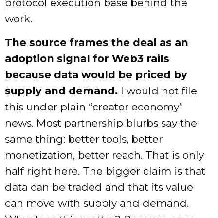
protocol execution base behind the
work.
The source frames the deal as an
adoption signal for Web3 rails
because data would be priced by
supply and demand.
I would not file
this under plain “creator economy”
news. Most partnership blurbs say the
same thing: better tools, better
monetization, better reach. That is only
half right here. The bigger claim is that
data can be traded and that its value
can move with supply and demand.