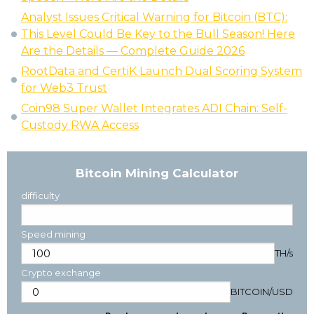
Analyst Issues Critical Warning for Bitcoin (BTC):
This Level Could Be Key to the Bull Season! Here
Are the Details — Complete Guide 2026
RootData and CertiK Launch Dual Scoring System
for Web3 Trust
Coin98 Super Wallet Integrates ADI Chain: Self-
Custody RWA Access
Bitcoin Mining Calculator
difficulty
Speed mining
TH/s
Crypto exchange
BITCOIN
/
USD