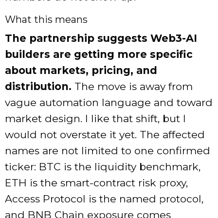
What this means
The partnership suggests Web3-AI
builders are getting more specific
about markets, pricing, and
distribution.
The move is away from
vague automation language and toward
market design. I like that shift, but I
would not overstate it yet. The affected
names are not limited to one confirmed
ticker: BTC is the liquidity benchmark,
ETH is the smart-contract risk proxy,
Access Protocol is the named protocol,
and BNB Chain exposure comes