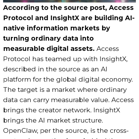
According to the source post, Access
Protocol and InsightX are building AI-
native information markets by
turning ordinary data into
measurable digital assets.
Access
Protocol has teamed up with InsightX,
described in the source as an AI
platform for the global digital economy.
The target is a market where ordinary
data can carry measurable value. Access
brings the creator network. InsightX
brings the AI market structure.
OpenClaw, per the source, is the cross-