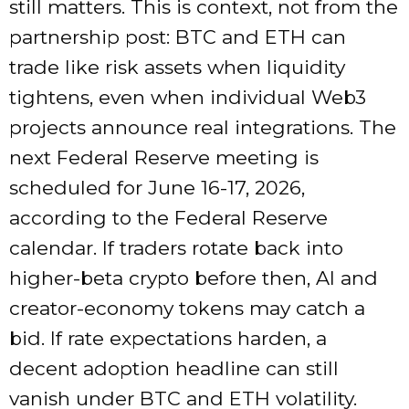
still matters. This is context, not from the
partnership post: BTC and ETH can
trade like risk assets when liquidity
tightens, even when individual Web3
projects announce real integrations. The
next Federal Reserve meeting is
scheduled for June 16-17, 2026,
according to the Federal Reserve
calendar. If traders rotate back into
higher-beta crypto before then, AI and
creator-economy tokens may catch a
bid. If rate expectations harden, a
decent adoption headline can still
vanish under BTC and ETH volatility.