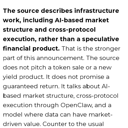
The source describes infrastructure
work, including AI-based market
structure and cross-protocol
execution, rather than a speculative
financial product.
That is the stronger
part of this announcement. The source
does not pitch a token sale or a new
yield product. It does not promise a
guaranteed return. It talks about AI-
based market structure, cross-protocol
execution through OpenClaw, and a
model where data can have market-
driven value. Counter to the usual