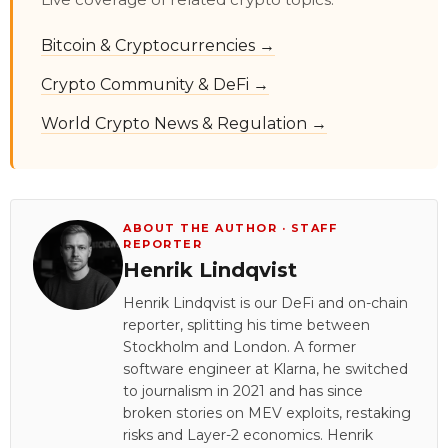
Bitcoin & Cryptocurrencies →
Crypto Community & DeFi →
World Crypto News & Regulation →
ABOUT THE AUTHOR · STAFF
REPORTER
Henrik Lindqvist
Henrik Lindqvist is our DeFi and on-chain
reporter, splitting his time between
Stockholm and London. A former
software engineer at Klarna, he switched
to journalism in 2021 and has since
broken stories on MEV exploits, restaking
risks and Layer-2 economics. Henrik