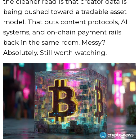
the cleaner read is that creator data is
being pushed toward a tradable asset
model. That puts content protocols, AI
systems, and on-chain payment rails
back in the same room. Messy?
Absolutely. Still worth watching.