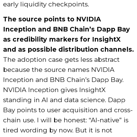
early liquidity checkpoints.
The source points to NVIDIA
Inception and BNB Chain’s Dapp Bay
as credibility markers for InsightX
and as possible distribution channels.
The adoption case gets less abstract
because the source names NVIDIA
Inception and BNB Chain’s Dapp Bay.
NVIDIA Inception gives InsightX
standing in AI and data science. Dapp
Bay points to user acquisition and cross-
chain use. I will be honest: “AI-native” is
tired wording by now. But it is not