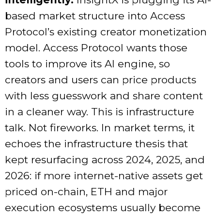
based market structure into Access
Protocol’s existing creator monetization
model. Access Protocol wants those
tools to improve its AI engine, so
creators and users can price products
with less guesswork and share content
in a cleaner way. This is infrastructure
talk. Not fireworks. In market terms, it
echoes the infrastructure thesis that
kept resurfacing across 2024, 2025, and
2026: if more internet-native assets get
priced on-chain, ETH and major
execution ecosystems usually become