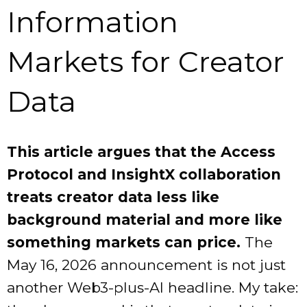
Information
Markets for Creator
Data
This article argues that the Access
Protocol and InsightX collaboration
treats creator data less like
background material and more like
something markets can price.
The
May 16, 2026 announcement is not just
another Web3-plus-AI headline. My take: