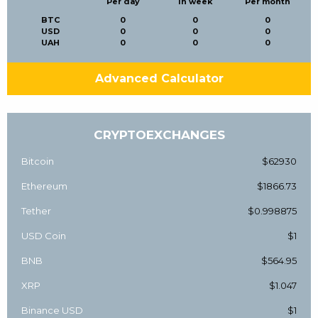
Per day
In week
Per month
BTC
0
0
0
USD
0
0
0
UAH
0
0
0
Advanced Calculator
CRYPTOEXCHANGES
Bitcoin
$62930
Ethereum
$1866.73
Tether
$0.998875
USD Coin
$1
BNB
$564.95
XRP
$1.047
Binance USD
$1