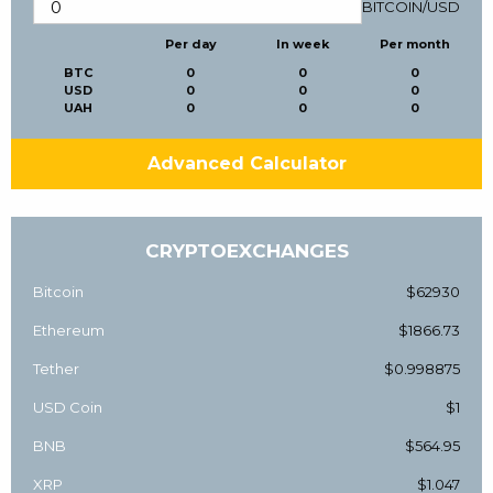
BITCOIN
/
USD
Per day
In week
Per month
BTC
0
0
0
USD
0
0
0
UAH
0
0
0
Advanced Calculator
CRYPTOEXCHANGES
Bitcoin
$62930
Ethereum
$1866.73
Tether
$0.998875
USD Coin
$1
BNB
$564.95
XRP
$1.047