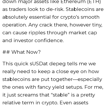
down major assets like Ethereum (ETH)
as traders look to de-risk. Stablecoins are
absolutely essential for crypto’s smooth
operation. Any crack there, however tiny,
can cause ripples through market cap
and investor confidence.
## What Now?
This quick sUSDat depeg tells me we
really need to keep a close eye on how
stablecoins are put together—especially
the ones with fancy yield setups. For me,
it just screams that “stable” is a pretty
relative term in crypto. Even assets