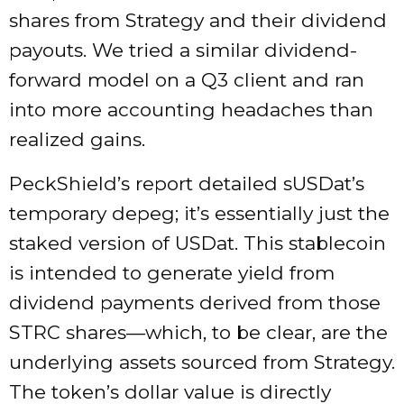
shares from Strategy and their dividend
payouts. We tried a similar dividend-
forward model on a Q3 client and ran
into more accounting headaches than
realized gains.
PeckShield’s report detailed sUSDat’s
temporary depeg; it’s essentially just the
staked version of USDat. This stablecoin
is intended to generate yield from
dividend payments derived from those
STRC shares—which, to be clear, are the
underlying assets sourced from Strategy.
The token’s dollar value is directly