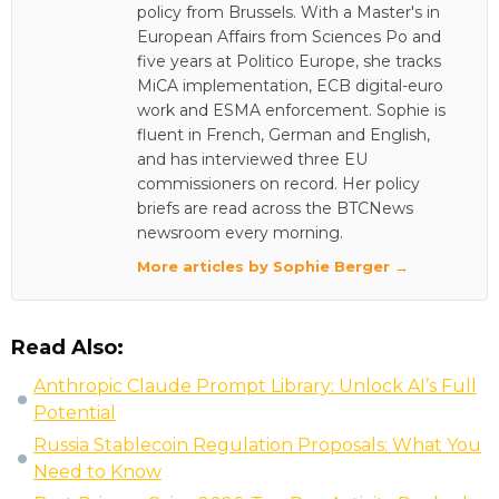
policy from Brussels. With a Master's in
European Affairs from Sciences Po and
five years at Politico Europe, she tracks
MiCA implementation, ECB digital-euro
work and ESMA enforcement. Sophie is
fluent in French, German and English,
and has interviewed three EU
commissioners on record. Her policy
briefs are read across the BTCNews
newsroom every morning.
More articles by Sophie Berger →
Read Also:
Anthropic Claude Prompt Library: Unlock AI’s Full
Potential
Russia Stablecoin Regulation Proposals: What You
Need to Know