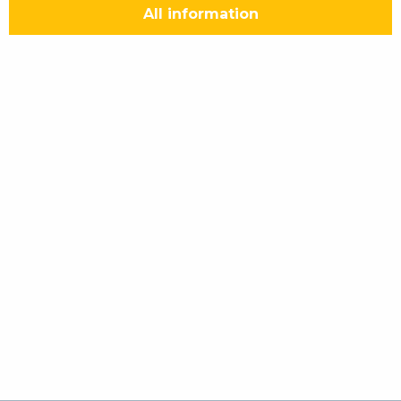
All information