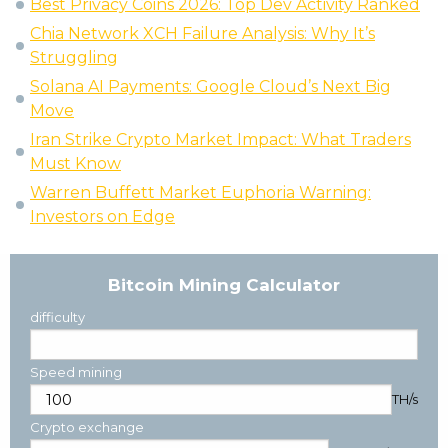
Best Privacy Coins 2026: Top Dev Activity Ranked
Chia Network XCH Failure Analysis: Why It’s
Struggling
Solana AI Payments: Google Cloud’s Next Big
Move
Iran Strike Crypto Market Impact: What Traders
Must Know
Warren Buffett Market Euphoria Warning:
Investors on Edge
Bitcoin Mining Calculator
difficulty
Speed mining
TH/s
Crypto exchange