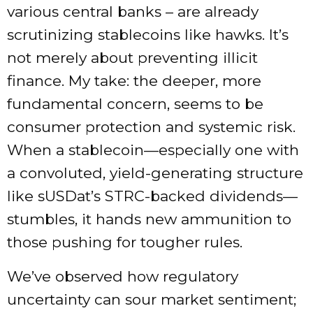
various central banks – are already
scrutinizing stablecoins like hawks. It’s
not merely about preventing illicit
finance. My take: the deeper, more
fundamental concern, seems to be
consumer protection and systemic risk.
When a stablecoin—especially one with
a convoluted, yield-generating structure
like sUSDat’s STRC-backed dividends—
stumbles, it hands new ammunition to
those pushing for tougher rules.
We’ve observed how regulatory
uncertainty can sour market sentiment;