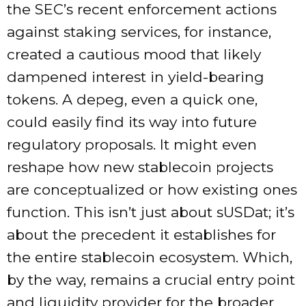
the SEC’s recent enforcement actions
against staking services, for instance,
created a cautious mood that likely
dampened interest in yield-bearing
tokens. A depeg, even a quick one,
could easily find its way into future
regulatory proposals. It might even
reshape how new stablecoin projects
are conceptualized or how existing ones
function. This isn’t just about sUSDat; it’s
about the precedent it establishes for
the entire stablecoin ecosystem. Which,
by the way, remains a crucial entry point
and liquidity provider for the broader