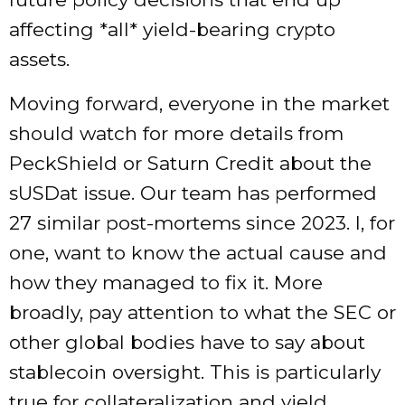
affecting *all* yield-bearing crypto
assets.
Moving forward, everyone in the market
should watch for more details from
PeckShield or Saturn Credit about the
sUSDat issue. Our team has performed
27 similar post-mortems since 2023. I, for
one, want to know the actual cause and
how they managed to fix it. More
broadly, pay attention to what the SEC or
other global bodies have to say about
stablecoin oversight. This is particularly
true for collateralization and yield