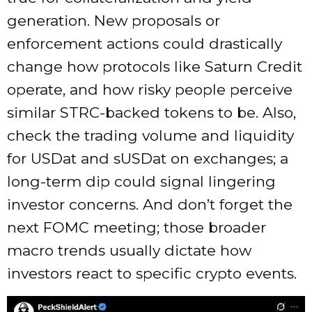
generation. New proposals or
enforcement actions could drastically
change how protocols like Saturn Credit
operate, and how risky people perceive
similar STRC-backed tokens to be. Also,
check the trading volume and liquidity
for USDat and sUSDat on exchanges; a
long-term dip could signal lingering
investor concerns. And don’t forget the
next FOMC meeting; those broader
macro trends usually dictate how
investors react to specific crypto events.