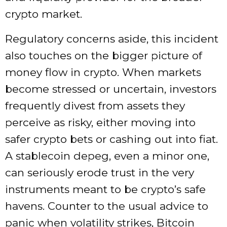
crypto market.
Regulatory concerns aside, this incident
also touches on the bigger picture of
money flow in crypto. When markets
become stressed or uncertain, investors
frequently divest from assets they
perceive as risky, either moving into
safer crypto bets or cashing out into fiat.
A stablecoin depeg, even a minor one,
can seriously erode trust in the very
instruments meant to be crypto’s safe
havens. Counter to the usual advice to
panic when volatility strikes, Bitcoin