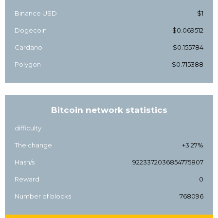
Binance USD
$1
Dogecoin
$0.069512
Cardano
$0.155784
Polygon
$0.715388
Bitcoin network statistics
difficulty
The change
+3.27%
Hash/s
9223372036854775807
Reward
0
Number of blocks
768096