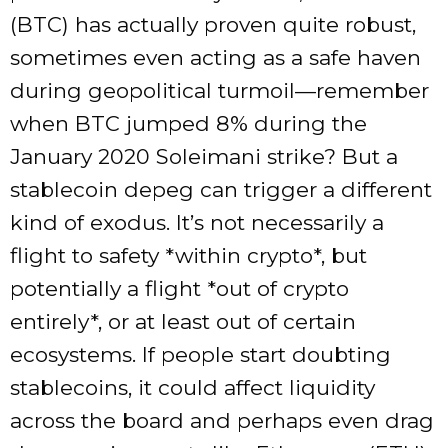
(BTC) has actually proven quite robust,
sometimes even acting as a safe haven
during geopolitical turmoil—remember
when BTC jumped 8% during the
January 2020 Soleimani strike? But a
stablecoin depeg can trigger a different
kind of exodus. It’s not necessarily a
flight to safety *within crypto*, but
potentially a flight *out of crypto
entirely*, or at least out of certain
ecosystems. If people start doubting
stablecoins, it could affect liquidity
across the board and perhaps even drag