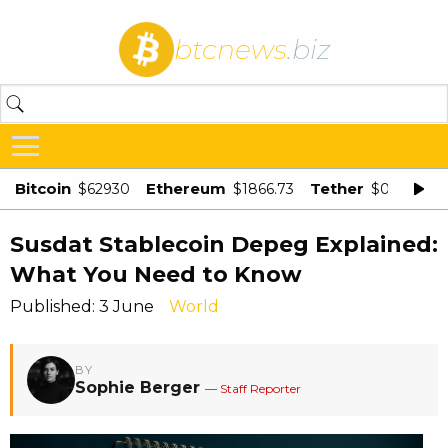
btcnews
.biz
Bitcoin
Ethereum
Tether
$62930
$1866.73
$0.998875
Susdat Stablecoin Depeg Explained:
What You Need to Know
Published: 3 June
World
BY
Sophie Berger
— Staff Reporter