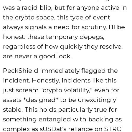
was a rapid blip, but for anyone active in
the crypto space, this type of event
always signals a need for scrutiny. I’ll be
honest: these temporary depegs,
regardless of how quickly they resolve,
are never a good look.
PeckShield immediately flagged the
incident. Honestly, incidents like this
just scream “crypto volatility,” even for
assets *designed* to be unexcitingly
stable. This holds particularly true for
something entangled with backing as
complex as sUSDat’s reliance on STRC