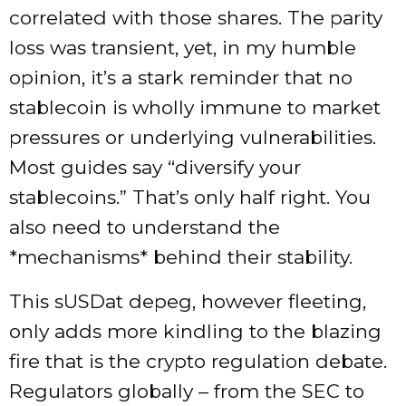
correlated with those shares. The parity
loss was transient, yet, in my humble
opinion, it’s a stark reminder that no
stablecoin is wholly immune to market
pressures or underlying vulnerabilities.
Most guides say “diversify your
stablecoins.” That’s only half right. You
also need to understand the
*mechanisms* behind their stability.
This sUSDat depeg, however fleeting,
only adds more kindling to the blazing
fire that is the crypto regulation debate.
Regulators globally – from the SEC to