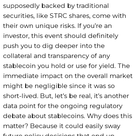
supposedly backed by traditional
securities, like STRC shares, come with
their own unique risks. If you’re an
investor, this event should definitely
push you to dig deeper into the
collateral and transparency of any
stablecoin you hold or use for yield. The
immediate impact on the overall market
might be negligible since it was so
short-lived. But, let’s be real, it’s another
data point for the ongoing regulatory
debate about stablecoins. Why does this
matter? Because it could easily sway
future policy decisions that end up