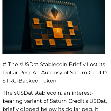
# The sUSDat Stablecoin Briefly Lost Its
Dollar Peg: An Autopsy of Saturn Credit’s
STRC-Backed Token
The sUSDat stablecoin, an interest-
bearing variant of Saturn Credit’s USDat,
briefly dipped below its dollar peg. It