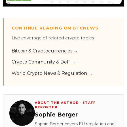
CONTINUE READING ON BTCNEWS
Live coverage of related crypto topics:
Bitcoin & Cryptocurrencies →
Crypto Community & DeFi →
World Crypto News & Regulation →
ABOUT THE AUTHOR · STAFF
REPORTER
Sophie Berger
Sophie Berger covers EU regulation and