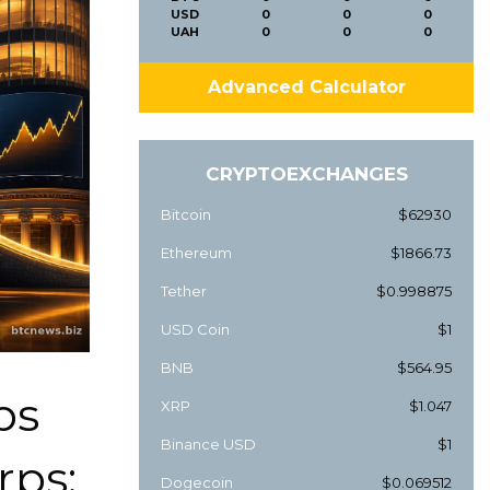
USD
0
0
0
UAH
0
0
0
Advanced Calculator
CRYPTOEXCHANGES
Bitcoin
$62930
Ethereum
$1866.73
Tether
$0.998875
USD Coin
$1
BNB
$564.95
ps
XRP
$1.047
Binance USD
$1
rps:
Dogecoin
$0.069512