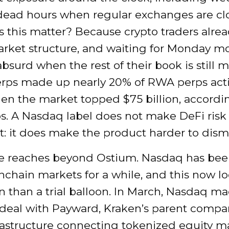
dead hours when regular exchanges are cl
this matter? Because crypto traders alread
arket structure, and waiting for Monday m
absurd when the rest of their book is still 
rps made up nearly 20% of RWA perps activ
en the market topped $75 billion, accordi
s. A Nasdaq label does not make DeFi risk fr
: it does make the product harder to dismi
 reaches beyond Ostium. Nasdaq has be
nchain markets for a while, and this now l
an than a trial balloon. In March, Nasdaq m
 deal with Payward, Kraken’s parent compan
frastructure connecting tokenized equity m