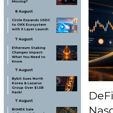
Missing?
8 August
Circle Expands USDC
to OKX Ecosystem
with X Layer Launch
7 August
Ethereum Staking
Changes Impact:
What You Need to
Know
7 August
Bybit Sues North
Korea & Lazarus
Group Over $1.5B
DeFi
Hack!
7 August
Nasd
BitMEX Sale