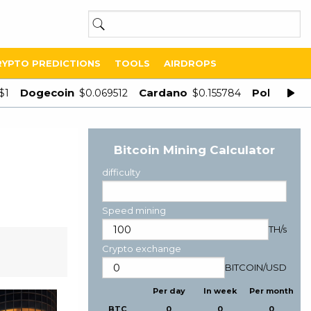
RYPTO PREDICTIONS
TOOLS
AIRDROPS
Dogecoin
Cardano
Polygon
$1
$0.069512
$0.155784
$
Bitcoin Mining Calculator
difficulty
Speed mining
TH/s
Crypto exchange
BITCOIN
/
USD
Per day
In week
Per month
BTC
0
0
0