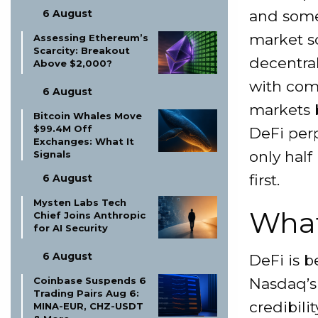
and some
6 August
market s
Assessing Ethereum’s
Scarcity: Breakout
decentral
Above $2,000?
with com
6 August
markets 
Bitcoin Whales Move
$99.4M Off
DeFi perp
Exchanges: What It
only half
Signals
first.
6 August
Mysten Labs Tech
What
Chief Joins Anthropic
for AI Security
6 August
DeFi is b
Nasdaq’s
Coinbase Suspends 6
Trading Pairs Aug 6:
credibili
MINA-EUR, CHZ-USDT