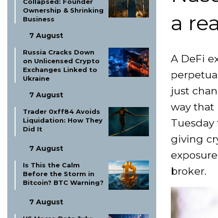
Collapsed: Founder
Ownership & Shrinking
a re
Business
7 August
Russia Cracks Down
A DeFi e
on Unlicensed Crypto
Exchanges Linked to
perpetual
Ukraine
just chan
7 August
way that
Trader 0xff84 Avoids
Liquidation: How They
Tuesday t
Did It
giving cr
7 August
exposure 
Is This the Calm
broker.
Before the Storm in
Bitcoin? BTC Warning?
7 August