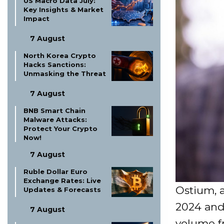
US Macro Data July:
Key Insights & Market
Impact
7 August
North Korea Crypto
Hacks Sanctions:
Unmasking the Threat
7 August
BNB Smart Chain
Malware Attacks:
Protect Your Crypto
Now!
7 August
Ruble Dollar Euro
Exchange Rates: Live
Ostium, 
Updates & Forecasts
2024 and
7 August
volume fr