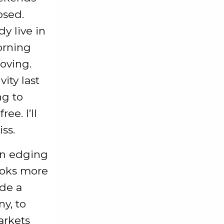
osed.
y live in
orning
moving.
ity last
ng to
ee. I’ll
ss.
en edging
ooks more
ade a
y, to
arkets