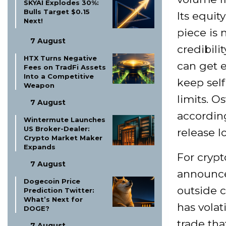
SKYAI Explodes 30%:
Bulls Target $0.15
Its equit
Next!
piece is 
7 August
credibili
HTX Turns Negative
can get e
Fees on TradFi Assets
Into a Competitive
keep self
Weapon
limits. O
7 August
according
Wintermute Launches
US Broker-Dealer:
release l
Crypto Market Maker
Expands
For crypt
7 August
announce
Dogecoin Price
outside cr
Prediction Twitter:
What’s Next for
has volat
DOGE?
trade th
7 August