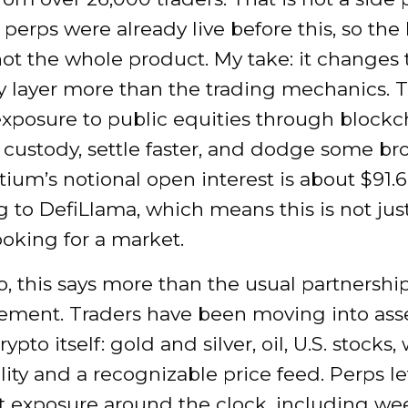
y perps were already live before this, so th
not the whole product. My take: it changes 
ty layer more than the trading mechanics. 
xposure to public equities through blockcha
 custody, settle faster, and dodge some br
stium’s notional open interest is about $91.6
 to DefiLlama, which means this is not just
ooking for a market.
o, this says more than the usual partnershi
ment. Traders have been moving into ass
ypto itself: gold and silver, oil, U.S. stocks
ility and a recognizable price feed. Perps l
at exposure around the clock, including w