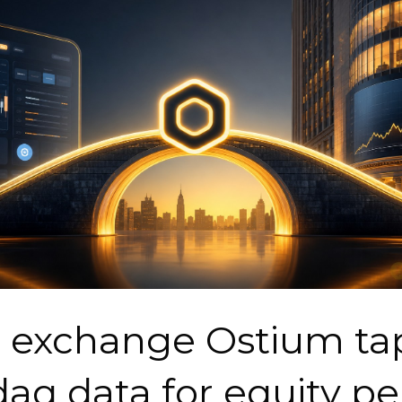
 exchange Ostium ta
aq data for equity pe