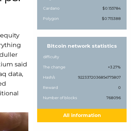
Cardano
$0.155784
Polygon
$0.715388
 equity
erything
Bitcoin network statistics
duller
difficulty
tium said
The change
+3.27%
aq data,
Hash/s
9223372036854775807
ked
Reward
0
tional
Number of blocks
768096
All information