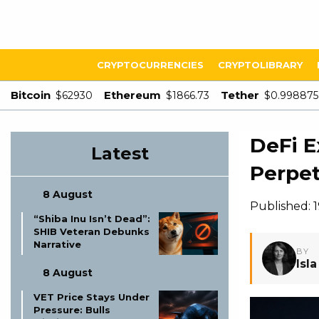
CRYPTOCURRENCIES
CRYPTOLIBRARY
Bitcoin
Ethereum
Tether
$62930
$1866.73
$0.998875
DeFi E
Latest
Perpe
8 August
Published: 
“Shiba Inu Isn’t Dead”:
SHIB Veteran Debunks
Narrative
BY
Isl
8 August
VET Price Stays Under
Pressure: Bulls