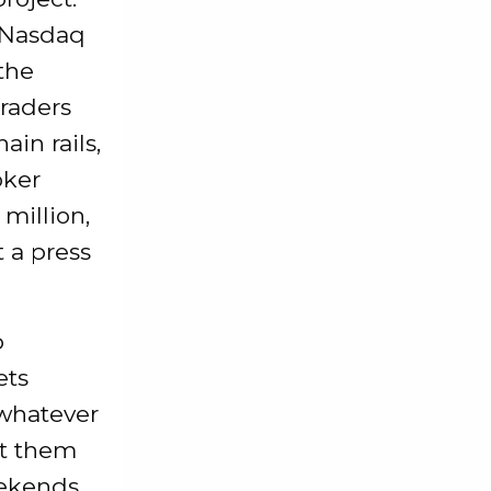
e Nasdaq
the
Traders
in rails,
oker
 million,
 a press
p
ets
, whatever
et them
eekends