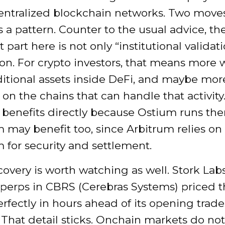
entralized blockchain networks. Two moves
 a pattern. Counter to the usual advice, th
part here is not only “institutional validatio
ion. For crypto investors, that means more 
ditional assets inside DeFi, and maybe mor
 on the chains that can handle that activity
benefits directly because Ostium runs the
 may benefit too, since Arbitrum relies on
 for security and settlement.
covery is worth watching as well. Stork Lab
 perps in CBRS (Cerebras Systems) priced t
rfectly in hours ahead of its opening trade
That detail sticks. Onchain markets do not