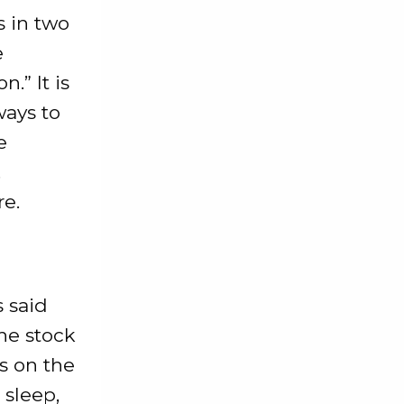
 in two
e
n.” It is
ways to
e
.
re.
s said
he stock
s on the
 sleep,