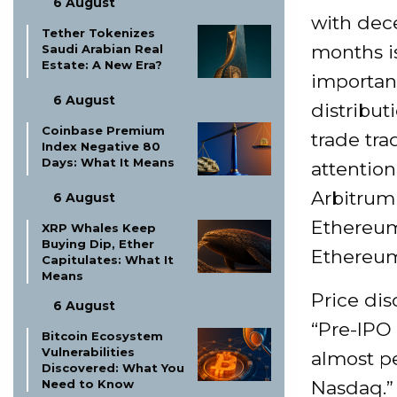
6 August
with dec
Tether Tokenizes
months is
Saudi Arabian Real
Estate: A New Era?
important 
6 August
distribut
Coinbase Premium
trade tra
Index Negative 80
Days: What It Means
attention
Arbitrum 
6 August
Ethereum
XRP Whales Keep
Buying Dip, Ether
Ethereum
Capitulates: What It
Means
Price dis
6 August
“Pre-IPO
Bitcoin Ecosystem
Vulnerabilities
almost pe
Discovered: What You
Nasdaq.” 
Need to Know