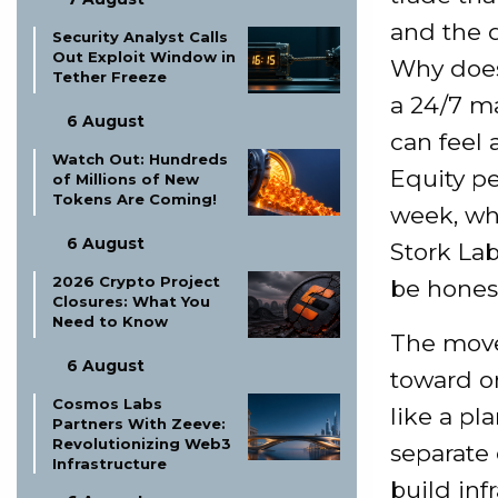
and the 
Security Analyst Calls
Out Exploit Window in
Why does 
Tether Freeze
a 24/7 m
6 August
can feel 
Watch Out: Hundreds
Equity pe
of Millions of New
Tokens Are Coming!
week, wh
6 August
Stork Lab
2026 Crypto Project
be honest
Closures: What You
Need to Know
The move
6 August
toward o
Cosmos Labs
like a pl
Partners With Zeeve:
Revolutionizing Web3
separate
Infrastructure
build in