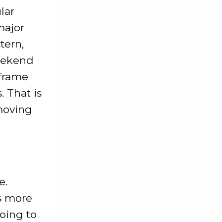
lar
major
tern,
weekend
 frame
. That is
 moving
e.
s more
going to