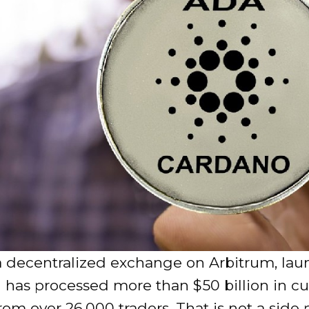
a decentralized exchange on Arbitrum, lau
 has processed more than $50 billion in c
om over 26,000 traders. That is not a side p