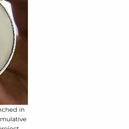
nched in
umulative
roject.