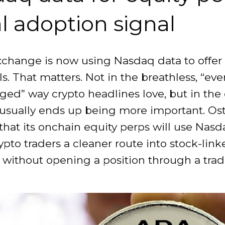
al adoption signal
xchange is now using Nasdaq data to offer
s. That matters. Not in the breathless, “ev
ged” way crypto headlines love, but in the 
 usually ends up being more important. Os
hat its onchain equity perps will use Nasd
ypto traders a cleaner route into stock-lin
without opening a position through a tradi