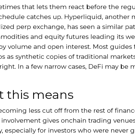
times that lets them react before the regu
chedule catches up. Hyperliquid, another 
ized perp exchange, has seen a similar pat
modities and equity futures leading its 
by volume and open interest. Most guides
s as synthetic copies of traditional markets
 right. In a few narrow cases, DeFi may be
 this means
ecoming less cut off from the rest of financ
 involvement gives onchain trading venue
ty, especially for investors who were never 