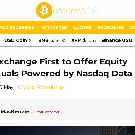
btcnews
.biz
FOR BEGINNERS
METAVERSE
QUOTES
EXCHANGES
C
USD Coin
BNB
XRP
Binance USD
$1
$564.95
$1.047
xchange First to Offer Equity
tuals Powered by Nasdaq Data
19 May
Crypto Community
a MacKenzie
— Staff Reporter