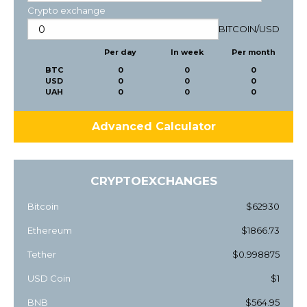
Crypto exchange
BITCOIN
/
USD
Per day
In week
Per month
BTC
0
0
0
USD
0
0
0
UAH
0
0
0
Advanced Calculator
CRYPTOEXCHANGES
Bitcoin
$62930
Ethereum
$1866.73
Tether
$0.998875
USD Coin
$1
BNB
$564.95