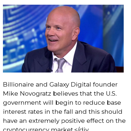
Billionaire and Galaxy Digital founder
Mike Novogratz believes that the U.S.
government will begin to reduce base
interest rates in the fall and this should
have an extremely positive effect on the
cryptocurrency market.</div