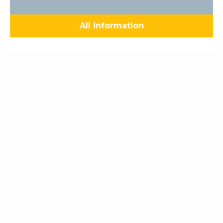
All information