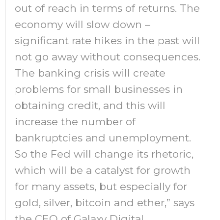
out of reach in terms of returns. The
economy will slow down –
significant rate hikes in the past will
not go away without consequences.
The banking crisis will create
problems for small businesses in
obtaining credit, and this will
increase the number of
bankruptcies and unemployment.
So the Fed will change its rhetoric,
which will be a catalyst for growth
for many assets, but especially for
gold, silver, bitcoin and ether,” says
the CEO of Galaxy Digital.