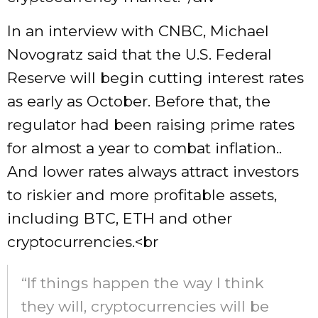
In an interview with CNBC, Michael
Novogratz said that the U.S. Federal
Reserve will begin cutting interest rates
as early as October. Before that, the
regulator had been raising prime rates
for almost a year to combat inflation..
And lower rates always attract investors
to riskier and more profitable assets,
including BTC, ETH and other
cryptocurrencies.<br
“If things happen the way I think
they will, cryptocurrencies will be