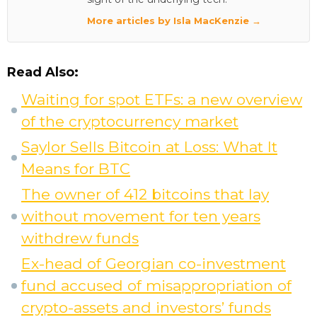
More articles by Isla MacKenzie →
Read Also:
Waiting for spot ETFs: a new overview
of the cryptocurrency market
Saylor Sells Bitcoin at Loss: What It
Means for BTC
The owner of 412 bitcoins that lay
without movement for ten years
withdrew funds
Ex-head of Georgian co-investment
fund accused of misappropriation of
crypto-assets and investors’ funds