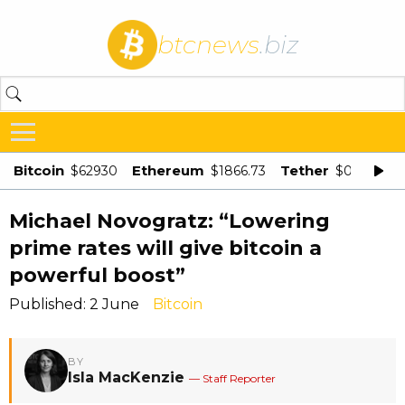
btcnews
.biz
Bitcoin
Ethereum
Tether
$62930
$1866.73
$0.998875
Michael Novogratz: “Lowering
prime rates will give bitcoin a
powerful boost”
Published: 2 June
Bitcoin
BY
Isla MacKenzie
— Staff Reporter