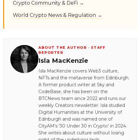
Crypto Community & DeFi →
World Crypto News & Regulation →
ABOUT THE AUTHOR · STAFF
REPORTER
Isla MacKenzie
Isla MacKenzie covers Web3 culture,
NFTs and the metaverse from Edinburgh.
A former product writer at Sky and
CodeBase, she has been on the
BTCNews team since 2022 and runs our
weekly Creators newsletter. Isla studied
Digital Humanities at the University of
Edinburgh and was named one of
CityAM's '30 Under 30 in Crypto' in 2024.
She writes about culture without losing
sight of the underlying tech.