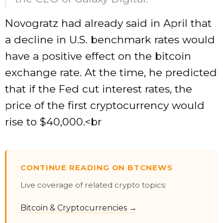
Novogratz had already said in April that
a decline in U.S. benchmark rates would
have a positive effect on the bitcoin
exchange rate. At the time, he predicted
that if the Fed cut interest rates, the
price of the first cryptocurrency would
rise to $40,000.<br
CONTINUE READING ON BTCNEWS
Live coverage of related crypto topics:
Bitcoin & Cryptocurrencies →