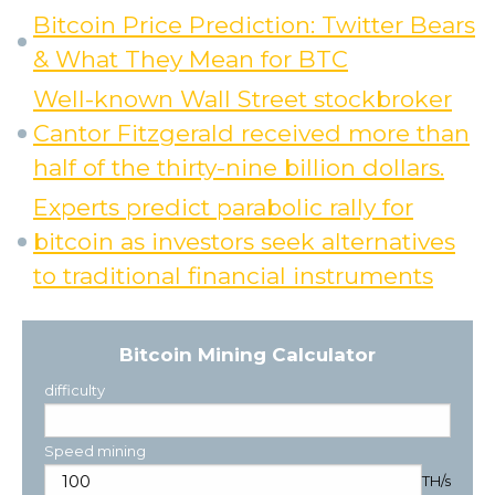
Bitcoin Price Prediction: Twitter Bears
& What They Mean for BTC
Well-known Wall Street stockbroker
Cantor Fitzgerald received more than
half of the thirty-nine billion dollars.
Experts predict parabolic rally for
bitcoin as investors seek alternatives
to traditional financial instruments
Bitcoin Mining Calculator
difficulty
Speed mining
TH/s