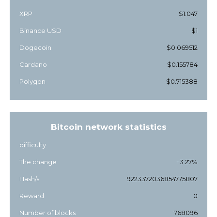
XRP
$1.047
Binance USD
$1
Dogecoin
$0.069512
Cardano
$0.155784
Polygon
$0.715388
Bitcoin network statistics
difficulty
The change
+3.27%
Hash/s
9223372036854775807
Reward
0
Number of blocks
768096