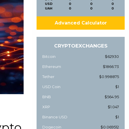
USD
0
0
0
UAH
0
0
0
Advanced Calculator
CRYPTOEXCHANGES
Bitcoin
$62930
Ethereum
$1866.73
Tether
$0.998875
USD Coin
$1
BNB
$564.95
XRP
$1.047
Binance USD
$1
ypto
Dogecoin
$0.069512