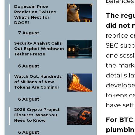
balances 
Dogecoin Price
Prediction Twitter:
The regu
What’s Next for
DOGE?
did not 
7 August
reprice c
Security Analyst Calls
SEC sued
Out Exploit Window in
one sessi
Tether Freeze
the marke
6 August
details l
Watch Out: Hundreds
of Millions of New
develope
Tokens Are Coming!
tokens ca
6 August
have sett
2026 Crypto Project
Closures: What You
For BTC 
Need to Know
plumbin
6 August