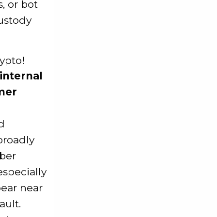
, or bot
ustody
 internal
omer
d
roadly
ber
especially
pear near
ault.