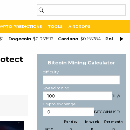
RYPTO PREDICTIONS
TOOLS
AIRDROPS
Dogecoin
Cardano
Polygon
$1
$0.069512
$0.155784
$
rotect
Bitcoin Mining Calculator
difficulty
Speed mining
TH/s
Crypto exchange
BITCOIN
/
USD
Per day
In week
Per month
BTC
0
0
0