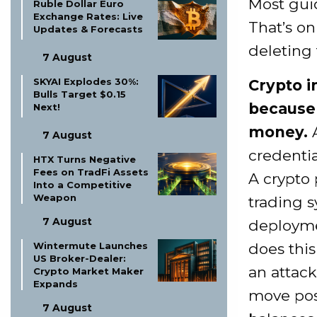
Most gui
Ruble Dollar Euro
Exchange Rates: Live
That’s onl
Updates & Forecasts
deleting 
7 August
SKYAI Explodes 30%:
Crypto i
Bulls Target $0.15
because 
Next!
money.
A
7 August
credenti
HTX Turns Negative
Fees on TradFi Assets
A crypto
Into a Competitive
Weapon
trading s
7 August
deploymen
does this
Wintermute Launches
US Broker-Dealer:
an attack
Crypto Market Maker
Expands
move posi
7 August