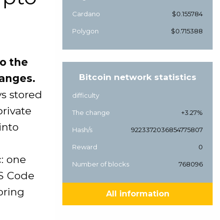
Cardano
$0.155784
Polygon
$0.715388
o the
hanges.
Bitcoin network statistics
ys stored
difficulty
private
The change
+3.27%
into
Hash/s
9223372036854775807
Reward
0
c: one
Number of blocks
768096
VS Code
boring
All information
d