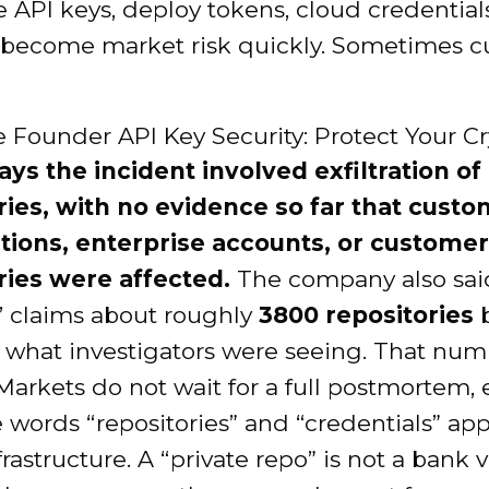
API keys, deploy tokens, cloud credentials
 become market risk quickly. Sometimes c
ays the incident involved exfiltration of
ries, with no evidence so far that cust
tions, enterprise accounts, or customer
ries were affected.
The company also sai
’ claims about roughly
3800 repositories
b
what investigators were seeing. That num
Markets do not wait for a full postmortem, 
words “repositories” and “credentials” ap
frastructure. A “private repo” is not a bank v