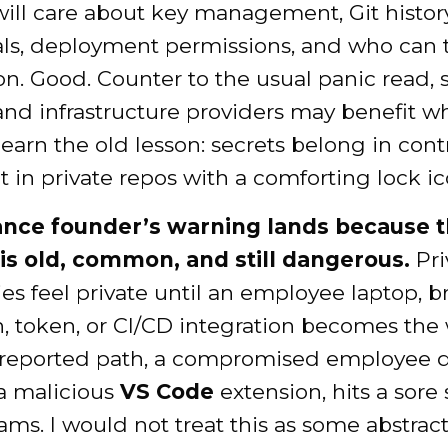
will care about key management, Git histor
als, deployment permissions, and who can
n. Good. Counter to the usual panic read, 
and infrastructure providers may benefit 
earn the old lesson: secrets belong in cont
ot in private repos with a comforting lock ic
nce founder’s warning lands because t
is old, common, and still dangerous.
Pri
ies feel private until an employee laptop, 
, token, or CI/CD integration becomes the 
 reported path, a compromised employee 
a malicious
VS Code
extension, hits a sore 
ams. I would not treat this as some abstrac