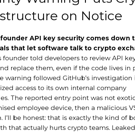
astructure on Notice
founder API key security comes down t
als that let software talk to crypto exc
 founder told developers to review API ke
nd replace them, even if the code lives in 
e warning followed GitHub’s investigation 
ized access to its own internal company
ies. The reported entry point was not exoti
sed employee device, then a malicious 
. I’ll be honest: that is exactly the kind of 
ath that actually hurts crypto teams. Leake