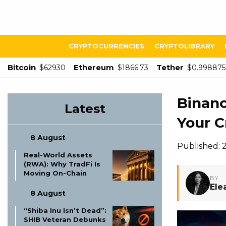
CRYPTOCURRENCIES
CRYPTOLIBRARY
Bitcoin
Ethereum
Tether
$62930
$1866.73
$0.998875
Binanc
Latest
Your C
8 August
Published: 
Real-World Assets
(RWA): Why TradFi Is
Moving On-Chain
BY
Ele
8 August
“Shiba Inu Isn’t Dead”:
SHIB Veteran Debunks