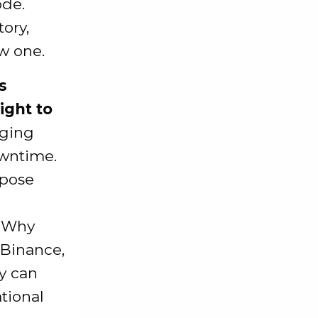
ode.
tory,
ew one.
s
ight to
aging
wntime.
xpose
d
. Why
 Binance,
y can
ational