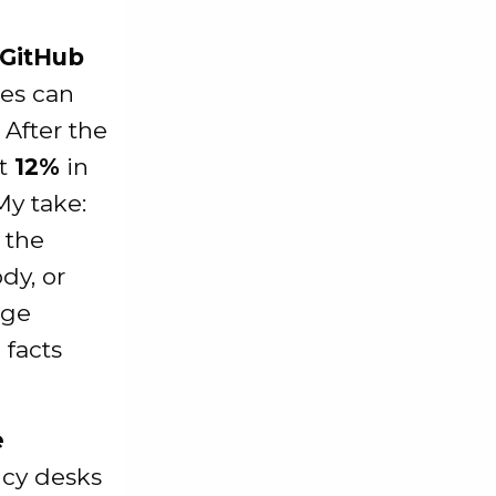
 GitHub
ies can
 After the
ut
12%
in
 My take:
 the
dy, or
nge
 facts
e
ncy desks