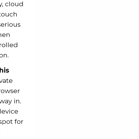
y, cloud
 touch
serious
when
rolled
on.
his
vate
browser
way in.
device
spot for
t