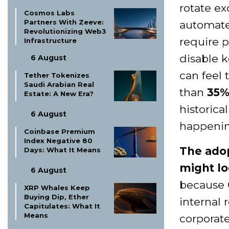
rotate ex
Cosmos Labs
Partners With Zeeve:
automated
Revolutionizing Web3
require p
Infrastructure
disable k
6 August
can feel 
Tether Tokenizes
Saudi Arabian Real
than
35
Estate: A New Era?
historica
6 August
happenin
Coinbase Premium
Index Negative 80
The adop
Days: What It Means
might lo
6 August
because 
XRP Whales Keep
Buying Dip, Ether
internal 
Capitulates: What It
Means
corporate