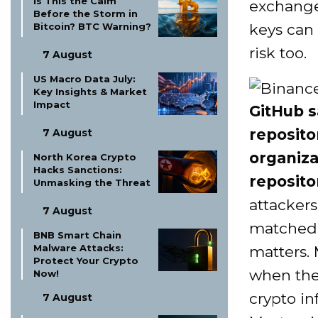
Is This the Calm
exchange 
Before the Storm in
keys can
Bitcoin? BTC Warning?
risk too.
7 August
US Macro Data July:
Key Insights & Market
Impact
GitHub s
reposito
7 August
organiza
North Korea Crypto
Hacks Sanctions:
reposito
Unmasking the Threat
attackers
7 August
matched 
BNB Smart Chain
Malware Attacks:
matters. 
Protect Your Crypto
when the 
Now!
crypto in
7 August