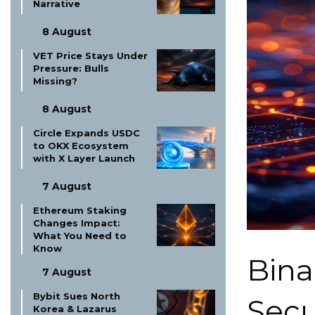
Narrative
8 August
VET Price Stays Under
Pressure: Bulls
Missing?
8 August
Circle Expands USDC
to OKX Ecosystem
with X Layer Launch
7 August
Ethereum Staking
Changes Impact:
What You Need to
Know
Bina
7 August
Bybit Sues North
Secu
Korea & Lazarus