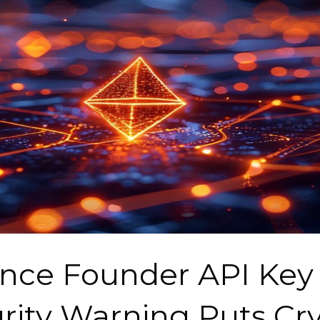
nce Founder API Key
rity Warning Puts Cr