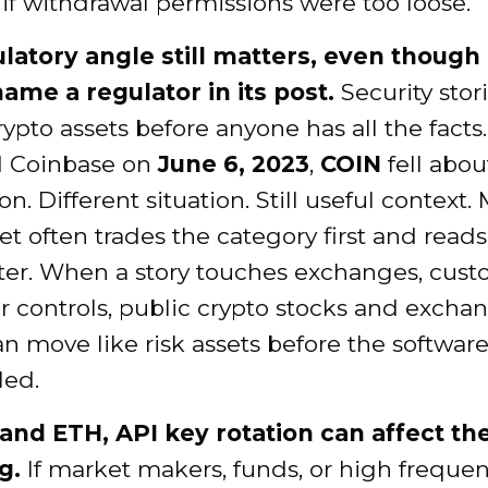
if withdrawal permissions were too loose.
latory angle still matters, even though
name a regulator in its post.
Security stor
rypto assets before anyone has all the facts.
 Coinbase on
June 6, 2023
,
COIN
fell abo
on. Different situation. Still useful context.
t often trades the category first and reads
ater. When a story touches exchanges, custo
r controls, public crypto stocks and excha
n move like risk assets before the software
led.
and ETH, API key rotation can affect th
g.
If market makers, funds, or high freque