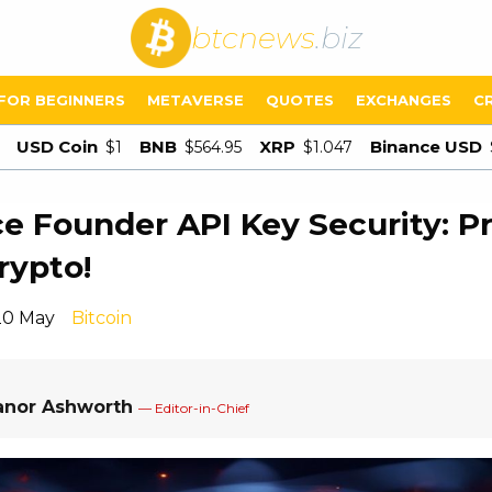
btcnews
.biz
FOR BEGINNERS
METAVERSE
QUOTES
EXCHANGES
C
USD Coin
BNB
XRP
Binance USD
$1
$564.95
$1.047
e Founder API Key Security: P
rypto!
20 May
Bitcoin
anor Ashworth
— Editor-in-Chief