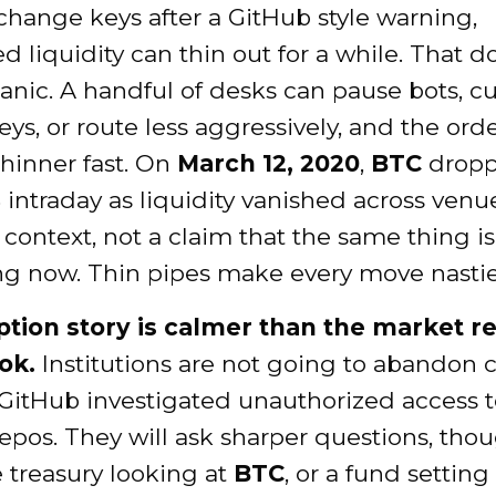
change keys after a GitHub style warning,
 liquidity can thin out for a while. That d
anic. A handful of desks can pause bots, cut
eys, or route less aggressively, and the ord
thinner fast. On
March 12, 2020
,
BTC
dropp
%
intraday as liquidity vanished across venue
l context, not a claim that the same thing is
g now. Thin pipes make every move nastie
tion story is calmer than the market r
ok.
Institutions are not going to abandon 
GitHub investigated unauthorized access t
repos. They will ask sharper questions, tho
 treasury looking at
BTC
, or a fund settin