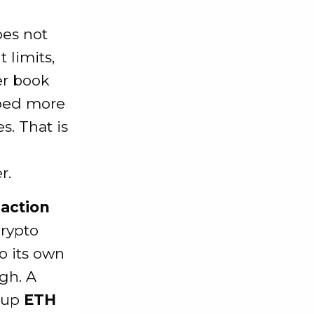
oes not
 limits,
er book
ed more
s. That is
r.
eaction
crypto
o its own
ugh. A
g up
ETH