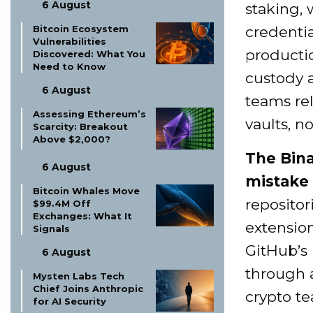
6 August
staking, 
credenti
Bitcoin Ecosystem
Vulnerabilities
productio
Discovered: What You
Need to Know
custody 
6 August
teams rel
Assessing Ethereum’s
vaults, n
Scarcity: Breakout
Above $2,000?
The Bina
6 August
mistake 
Bitcoin Whales Move
repositor
$99.4M Off
Exchanges: What It
extension
Signals
GitHub’s
6 August
through 
Mysten Labs Tech
Chief Joins Anthropic
crypto te
for AI Security