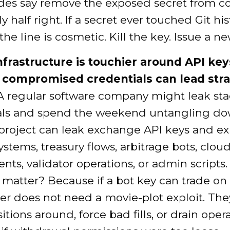
des say remove the exposed secret from c
y half right. If a secret ever touched Git his
the line is cosmetic. Kill the key. Issue a n
nfrastructure is touchier around API key
compromised credentials can lead stra
 regular software company might leak st
als and spend the weekend untangling do
 project can leak exchange API keys and e
ystems, treasury flows, arbitrage bots, clou
ts, validator operations, or admin scripts
 matter? Because if a bot key can trade on
er does not need a movie-plot exploit. The
tions around, force bad fills, or drain oper