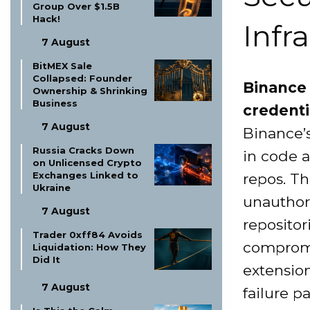
Group Over $1.5B
Hack!
Infr
7 August
BitMEX Sale
Collapsed: Founder
Binance 
Ownership & Shrinking
Business
credenti
7 August
Binance’s
Russia Cracks Down
in code a
on Unlicensed Crypto
Exchanges Linked to
repos. Th
Ukraine
unauthor
7 August
repositor
Trader 0xff84 Avoids
compromi
Liquidation: How They
Did It
extension
7 August
failure p