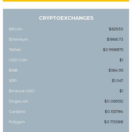
CRYPTOEXCHANGES
Bitcoin
$62930
Ethereum
$1866.73
Tether
$0.998875
USD Coin
$1
BNB
$564.95
XRP
$1.047
Binance USD
$1
Dogecoin
$0.069512
Cardano
$0.155784
Polygon
$0.715388