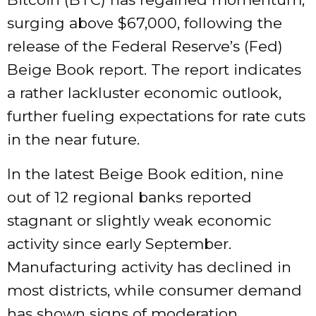
surging above $67,000, following the
release of the Federal Reserve’s (Fed)
Beige Book report. The report indicates
a rather lackluster economic outlook,
further fueling expectations for rate cuts
in the near future.
In the latest Beige Book edition, nine
out of 12 regional banks reported
stagnant or slightly weak economic
activity since early September.
Manufacturing activity has declined in
most districts, while consumer demand
has shown signs of moderation.