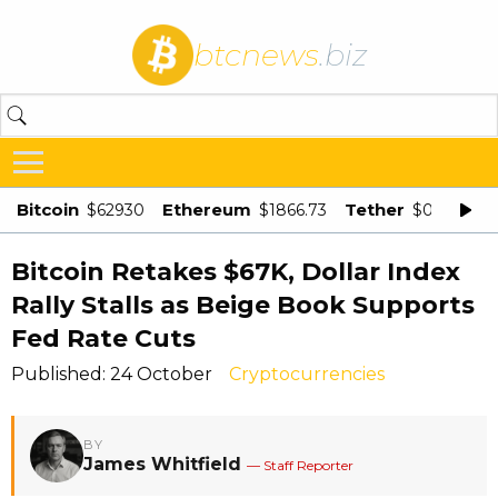
btcnews
.biz
Bitcoin
Ethereum
Tether
$62930
$1866.73
$0.998875
Bitcoin Retakes $67K, Dollar Index
Rally Stalls as Beige Book Supports
Fed Rate Cuts
Published: 24 October
Cryptocurrencies
BY
James Whitfield
— Staff Reporter