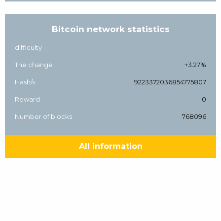
Bitcoin network statistics
difficulty
The change
+3.27%
Hash/s
9223372036854775807
Reward
0
Number of blocks
768096
All information