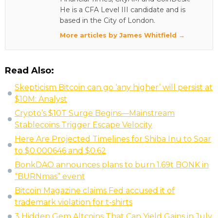
He is a CFA Level III candidate and is
based in the City of London.
More articles by James Whitfield →
Read Also:
Skepticism Bitcoin can go ‘any higher’ will persist at
$10M: Analyst
Crypto’s $10T Surge Begins—Mainstream
Stablecoins Trigger Escape Velocity
Here Are Projected Timelines for Shiba Inu to Soar
to $0.000646 and $0.62
BonkDAO announces plans to burn 1.69t BONK in
“BURNmas” event
Bitcoin Magazine claims Fed accused it of
trademark violation for t-shirts
3 Hidden Gem Altcoins That Can Yield Gains in July