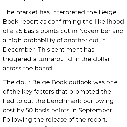
The market has interpreted the Beige
Book report as confirming the likelihood
of a 25 basis points cut in November and
a high probability of another cut in
December. This sentiment has
triggered a turnaround in the dollar
across the board.
The dour Beige Book outlook was one
of the key factors that prompted the
Fed to cut the benchmark borrowing
cost by 50 basis points in September.
Following the release of the report,