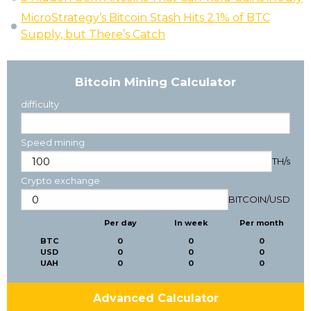
MicroStrategy’s Bitcoin Stash Hits 2.1% of BTC
Supply, but There’s Catch
Bitcoin Mining Calculator
difficulty
Speed mining
TH/s
Crypto exchange
BITCOIN
/
USD
Per day
In week
Per month
BTC
0
0
0
USD
0
0
0
UAH
0
0
0
Advanced Calculator