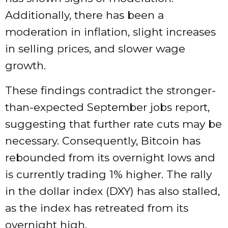
Additionally, there has been a
moderation in inflation, slight increases
in selling prices, and slower wage
growth.
These findings contradict the stronger-
than-expected September jobs report,
suggesting that further rate cuts may be
necessary. Consequently, Bitcoin has
rebounded from its overnight lows and
is currently trading 1% higher. The rally
in the dollar index (DXY) has also stalled,
as the index has retreated from its
overnight high.