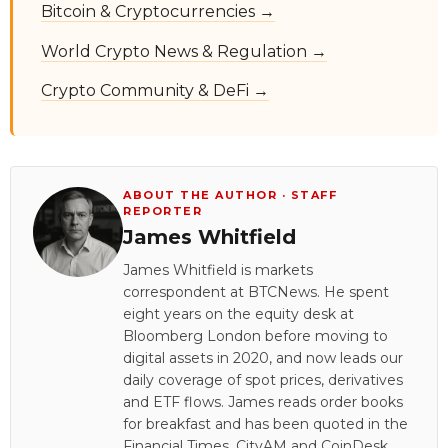
Bitcoin & Cryptocurrencies →
World Crypto News & Regulation →
Crypto Community & DeFi →
ABOUT THE AUTHOR · STAFF
REPORTER
James Whitfield
James Whitfield is markets
correspondent at BTCNews. He spent
eight years on the equity desk at
Bloomberg London before moving to
digital assets in 2020, and now leads our
daily coverage of spot prices, derivatives
and ETF flows. James reads order books
for breakfast and has been quoted in the
Financial Times, CityAM and CoinDesk.