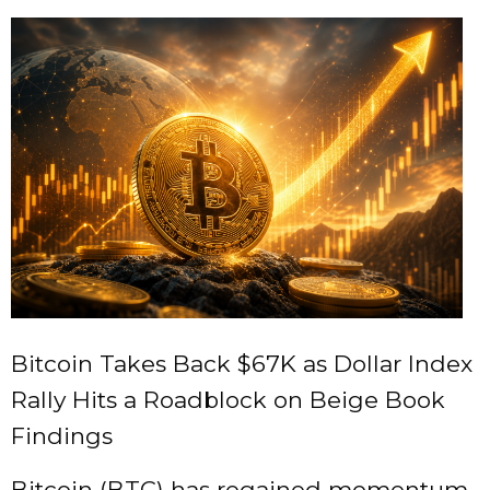
Bitcoin Takes Back $67K as Dollar Index
Rally Hits a Roadblock on Beige Book
Findings
Bitcoin (BTC) has regained momentum,