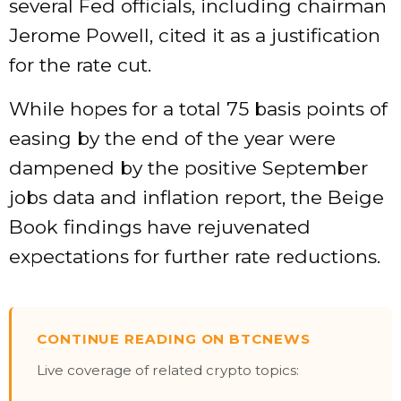
several Fed officials, including chairman
Jerome Powell, cited it as a justification
for the rate cut.
While hopes for a total 75 basis points of
easing by the end of the year were
dampened by the positive September
jobs data and inflation report, the Beige
Book findings have rejuvenated
expectations for further rate reductions.
CONTINUE READING ON BTCNEWS
Live coverage of related crypto topics: