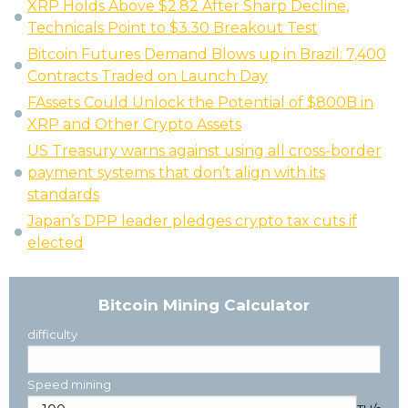
XRP Holds Above $2.82 After Sharp Decline,
Technicals Point to $3.30 Breakout Test
Bitcoin Futures Demand Blows up in Brazil: 7,400
Contracts Traded on Launch Day
FAssets Could Unlock the Potential of $800B in
XRP and Other Crypto Assets
US Treasury warns against using all cross-border
payment systems that don’t align with its
standards
Japan’s DPP leader pledges crypto tax cuts if
elected
Bitcoin Mining Calculator
difficulty
Speed mining