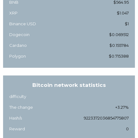
BNB
$564.95
XRP
$1.047
Binance USD
$1
Dogecoin
$0.069512
Cardano
$0.155784
Polygon
$0.715388
Bitcoin network statistics
difficulty
The change
+3.27%
Hash/s
9223372036854775807
Reward
0