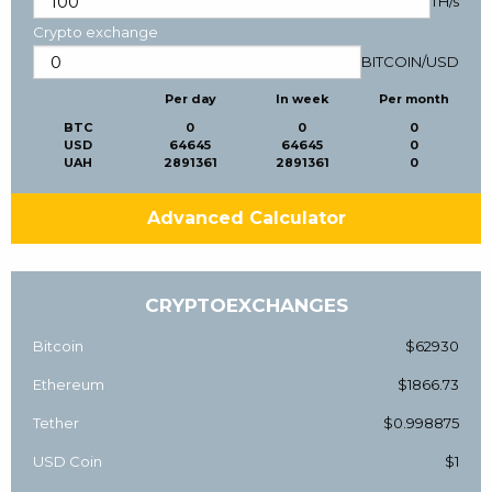
TH/s
Crypto exchange
BITCOIN
/
USD
Per day
In week
Per month
BTC
0
0
0
USD
64645
64645
0
UAH
2891361
2891361
0
Advanced Calculator
CRYPTOEXCHANGES
Bitcoin
$62930
Ethereum
$1866.73
Tether
$0.998875
USD Coin
$1