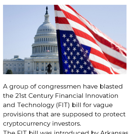
A group of congressmen have blasted
the 21st Century Financial Innovation
and Technology (FIT) bill for vague
provisions that are supposed to protect
cryptocurrency investors.
The FIT bill was introduced by Arkansas