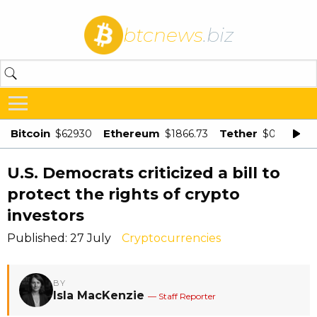
btcnews
.biz
Bitcoin
Ethereum
Tether
$62930
$1866.73
$0.998875
U.S. Democrats criticized a bill to
protect the rights of crypto
investors
Published: 27 July
Cryptocurrencies
BY
Isla MacKenzie
— Staff Reporter