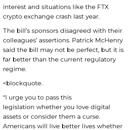
interest and situations like the FTX
crypto exchange crash last year.
The bill’s sponsors disagreed with their
colleagues’ assertions. Patrick McHenry
said the bill may not be perfect, but it is
far better than the current regulatory
regime.
<blockquote.
“I urge you to pass this
legislation whether you love digital
assets or consider them a curse.
Americans will live better lives whether