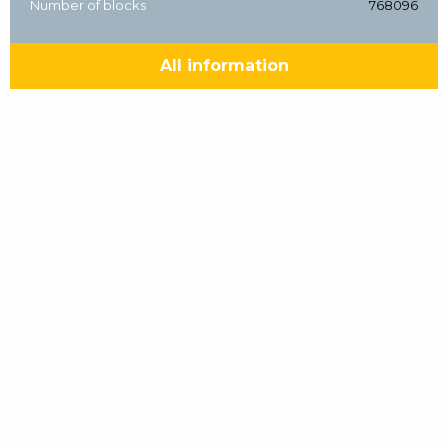
Number of blocks
768096
All information