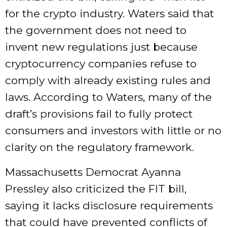
for the crypto industry. Waters said that
the government does not need to
invent new regulations just because
cryptocurrency companies refuse to
comply with already existing rules and
laws. According to Waters, many of the
draft’s provisions fail to fully protect
consumers and investors with little or no
clarity on the regulatory framework.
Massachusetts Democrat Ayanna
Pressley also criticized the FIT bill,
saying it lacks disclosure requirements
that could have prevented conflicts of