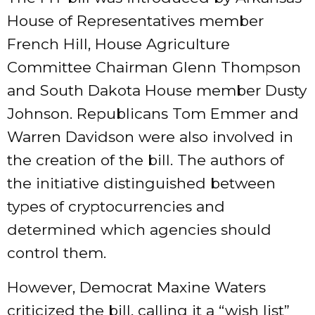
House of Representatives member
French Hill, House Agriculture
Committee Chairman Glenn Thompson
and South Dakota House member Dusty
Johnson. Republicans Tom Emmer and
Warren Davidson were also involved in
the creation of the bill. The authors of
the initiative distinguished between
types of cryptocurrencies and
determined which agencies should
control them.
However, Democrat Maxine Waters
criticized the bill, calling it a “wish list”