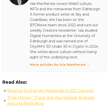
Isla MacKenzie covers Web3 culture,
NFTs and the metaverse from Edinburgh.
A former product writer at Sky and
CodeBase, she has been on the
BTCNews team since 2022 and runs our
weekly Creators newsletter. Isla studied
Digital Humanities at the University of
Edinburgh and was named one of
CityAM's '30 Under 30 in Crypto' in 2024.
She writes about culture without losing
sight of the underlying tech.
More articles by Isla MacKenzie →
Read Also:
Binance Exchange Responds to SEC Lawsuit
‘Free Money’: These Are the Hottest Airdrops
Around Right Now