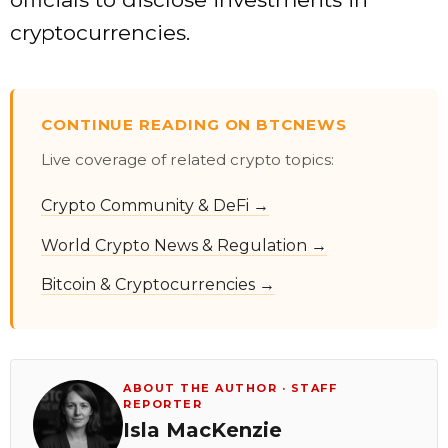
cryptocurrencies.
CONTINUE READING ON BTCNEWS
Live coverage of related crypto topics:
Crypto Community & DeFi →
World Crypto News & Regulation →
Bitcoin & Cryptocurrencies →
ABOUT THE AUTHOR · STAFF
REPORTER
Isla MacKenzie