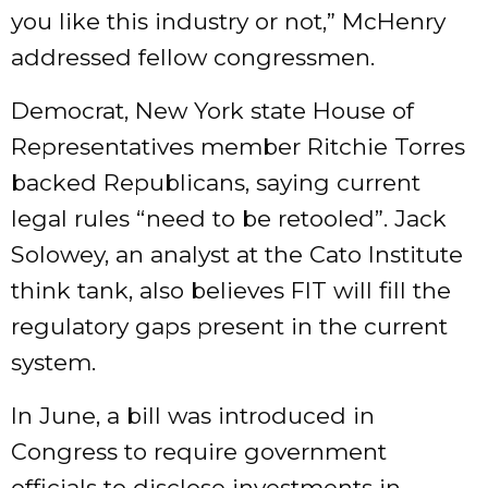
you like this industry or not,” McHenry
addressed fellow congressmen.
Democrat, New York state House of
Representatives member Ritchie Torres
backed Republicans, saying current
legal rules “need to be retooled”. Jack
Solowey, an analyst at the Cato Institute
think tank, also believes FIT will fill the
regulatory gaps present in the current
system.
In June, a bill was introduced in
Congress to require government
officials to disclose investments in