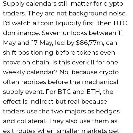
Supply calendars still matter for crypto
traders. They are not background noise.
I’d watch altcoin liquidity first, then BTC
dominance. Seven unlocks between 11
May and 17 May, led by $86,77m, can
shift positioning before tokens even
move on chain. Is this overkill for one
weekly calendar? No, because crypto
often reprices before the mechanical
supply event. For BTC and ETH, the
effect is indirect but real because
traders use the two majors as hedges
and collateral. They also use them as
exit routes when smaller markets get