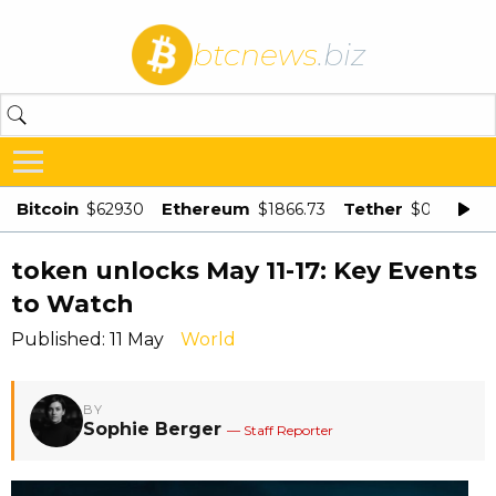
btcnews
.biz
Bitcoin
Ethereum
Tether
$62930
$1866.73
$0.998875
token unlocks May 11-17: Key Events
to Watch
Published: 11 May
World
BY
Sophie Berger
— Staff Reporter