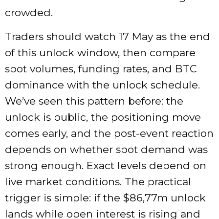
crowded.
Traders should watch 17 May as the end
of this unlock window, then compare
spot volumes, funding rates, and BTC
dominance with the unlock schedule.
We’ve seen this pattern before: the
unlock is public, the positioning move
comes early, and the post-event reaction
depends on whether spot demand was
strong enough. Exact levels depend on
live market conditions. The practical
trigger is simple: if the $86,77m unlock
lands while open interest is rising and