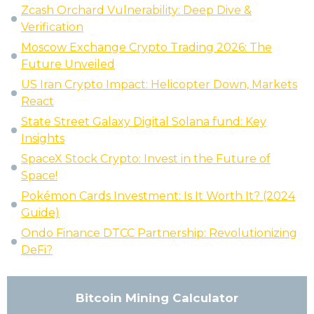
Zcash Orchard Vulnerability: Deep Dive &
Verification
Moscow Exchange Crypto Trading 2026: The
Future Unveiled
US Iran Crypto Impact: Helicopter Down, Markets
React
State Street Galaxy Digital Solana fund: Key
Insights
SpaceX Stock Crypto: Invest in the Future of
Space!
Pokémon Cards Investment: Is It Worth It? (2024
Guide)
Ondo Finance DTCC Partnership: Revolutionizing
DeFi?
Bitcoin Mining Calculator