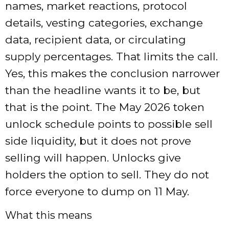
names, market reactions, protocol
details, vesting categories, exchange
data, recipient data, or circulating
supply percentages. That limits the call.
Yes, this makes the conclusion narrower
than the headline wants it to be, but
that is the point. The May 2026 token
unlock schedule points to possible sell
side liquidity, but it does not prove
selling will happen. Unlocks give
holders the option to sell. They do not
force everyone to dump on 11 May.
What this means