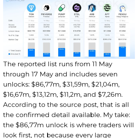
The reported list runs from 11 May
through 17 May and includes seven
unlocks: $86,77m, $31,59m, $21,04m,
$16,67m, $13,12m, $11,2m, and $7,26m.
According to the source post, that is all
the confirmed detail available. My take:
the $86,77m unlock is where traders will
look first, not because every large