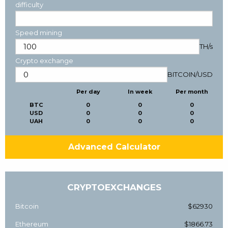
difficulty
Speed mining
TH/s
Crypto exchange
BITCOIN
/
USD
Per day
In week
Per month
BTC
0
0
0
USD
0
0
0
UAH
0
0
0
Advanced Calculator
CRYPTOEXCHANGES
Bitcoin
$62930
Ethereum
$1866.73