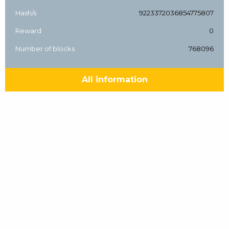
Hash/s
9223372036854775807
Reward
0
Number of blocks
768096
All information