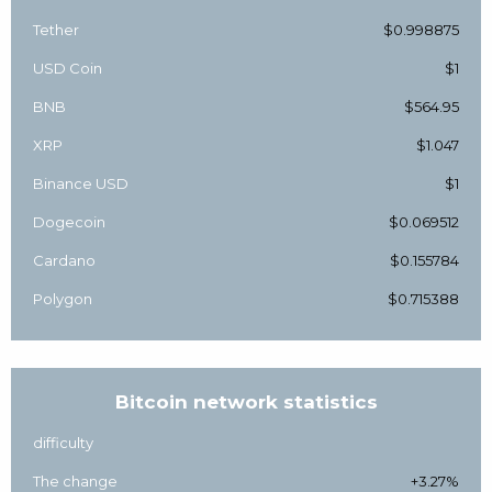
Tether
$0.998875
USD Coin
$1
BNB
$564.95
XRP
$1.047
Binance USD
$1
Dogecoin
$0.069512
Cardano
$0.155784
Polygon
$0.715388
Bitcoin network statistics
difficulty
The change
+3.27%