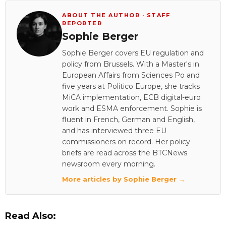
ABOUT THE AUTHOR · STAFF
REPORTER
Sophie Berger
Sophie Berger covers EU regulation and
policy from Brussels. With a Master's in
European Affairs from Sciences Po and
five years at Politico Europe, she tracks
MiCA implementation, ECB digital-euro
work and ESMA enforcement. Sophie is
fluent in French, German and English,
and has interviewed three EU
commissioners on record. Her policy
briefs are read across the BTCNews
newsroom every morning.
More articles by Sophie Berger →
Read Also: