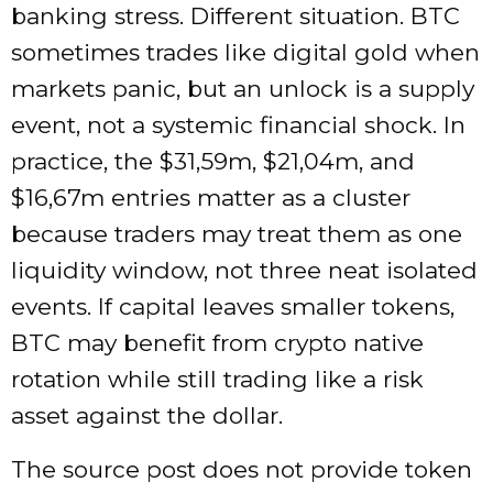
banking stress. Different situation. BTC
sometimes trades like digital gold when
markets panic, but an unlock is a supply
event, not a systemic financial shock. In
practice, the $31,59m, $21,04m, and
$16,67m entries matter as a cluster
because traders may treat them as one
liquidity window, not three neat isolated
events. If capital leaves smaller tokens,
BTC may benefit from crypto native
rotation while still trading like a risk
asset against the dollar.
The source post does not provide token