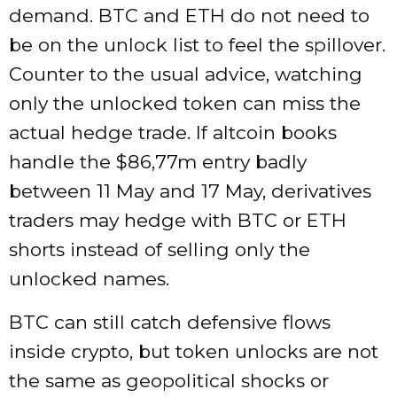
demand. BTC and ETH do not need to
be on the unlock list to feel the spillover.
Counter to the usual advice, watching
only the unlocked token can miss the
actual hedge trade. If altcoin books
handle the $86,77m entry badly
between 11 May and 17 May, derivatives
traders may hedge with BTC or ETH
shorts instead of selling only the
unlocked names.
BTC can still catch defensive flows
inside crypto, but token unlocks are not
the same as geopolitical shocks or