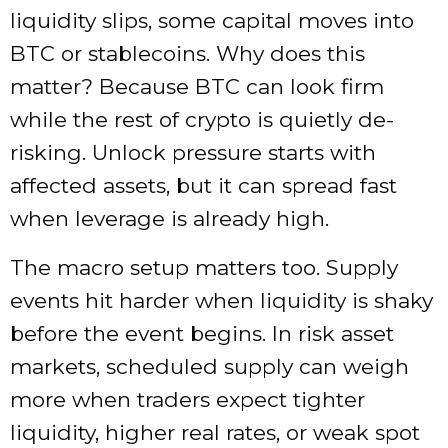
liquidity slips, some capital moves into
BTC or stablecoins. Why does this
matter? Because BTC can look firm
while the rest of crypto is quietly de-
risking. Unlock pressure starts with
affected assets, but it can spread fast
when leverage is already high.
The macro setup matters too. Supply
events hit harder when liquidity is shaky
before the event begins. In risk asset
markets, scheduled supply can weigh
more when traders expect tighter
liquidity, higher real rates, or weak spot