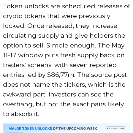
Token unlocks are scheduled releases of
crypto tokens that were previously
locked. Once released, they increase
circulating supply and give holders the
option to sell. Simple enough. The May
11-17 window puts fresh supply back on
traders’ screens, with seven reported
entries led by $86,77m. The source post
does not name the tickers, which is the
awkward part: investors can see the
overhang, but not the exact pairs likely
to absorb it.