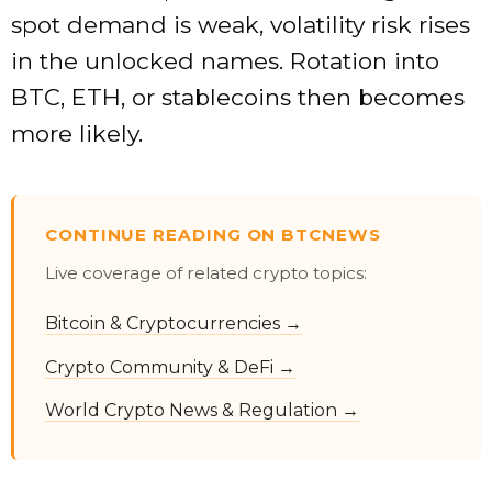
spot demand is weak, volatility risk rises
in the unlocked names. Rotation into
BTC, ETH, or stablecoins then becomes
more likely.
CONTINUE READING ON BTCNEWS
Live coverage of related crypto topics:
Bitcoin & Cryptocurrencies →
Crypto Community & DeFi →
World Crypto News & Regulation →