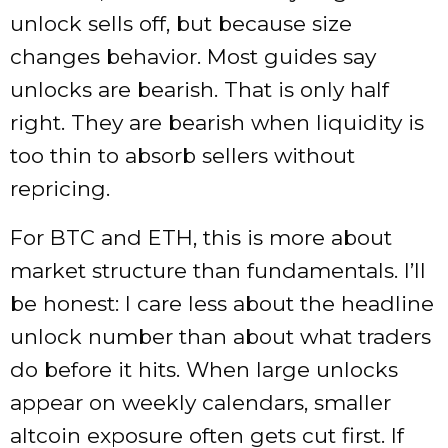
unlock sells off, but because size
changes behavior. Most guides say
unlocks are bearish. That is only half
right. They are bearish when liquidity is
too thin to absorb sellers without
repricing.
For BTC and ETH, this is more about
market structure than fundamentals. I’ll
be honest: I care less about the headline
unlock number than about what traders
do before it hits. When large unlocks
appear on weekly calendars, smaller
altcoin exposure often gets cut first. If