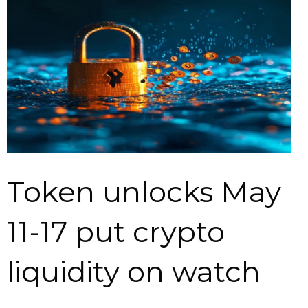
Token unlocks May
11-17 put crypto
liquidity on watch