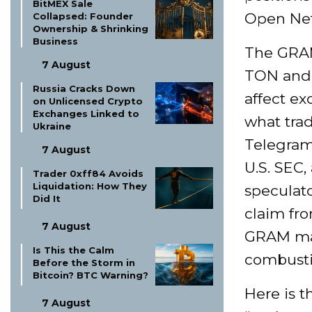
BitMEX Sale
Open Net
Collapsed: Founder
Ownership & Shrinking
Business
The GRAM
7 August
TON and G
Russia Cracks Down
affect ex
on Unlicensed Crypto
Exchanges Linked to
what trad
Ukraine
Telegram’
7 August
U.S. SEC,
Trader 0xff84 Avoids
Liquidation: How They
speculato
Did It
claim fr
7 August
GRAM ma
Is This the Calm
combustib
Before the Storm in
Bitcoin? BTC Warning?
Here is t
7 August