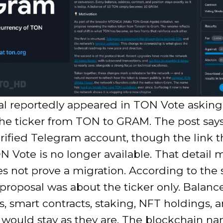
al reportedly appeared in TON Vote asking
he ticker from TON to GRAM. The post says
rified Telegram account, though the link 
N Vote is no longer available. That detail m
es not prove a migration. According to the
 proposal was about the ticker only. Balance
, smart contracts, staking, NFT holdings, 
 would stay as they are. The blockchain n