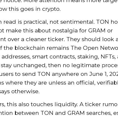
 notice. More attention means more targets
ow this goes in crypto.
 read is practical, not sentimental. TON ho
ot make this about nostalgia for GRAM or
t over a cleaner ticker. They should look 
 If the blockchain remains The Open Networ
 addresses, smart contracts, staking, NFTs,
s stay unchanged, then no legitimate proce
 users to send TON anywhere on June 1, 20
s where they are unless an official, verifiab
ays otherwise.
rs, this also touches liquidity. A ticker rum
tention between TON and GRAM searches, es