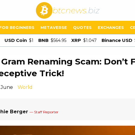
btcnews
.biz
FOR BEGINNERS
METAVERSE
QUOTES
EXCHANGES
C
USD Coin
BNB
XRP
Binance USD
$1
$564.95
$1.047
 Gram Renaming Scam: Don’t Fa
eceptive Trick!
1 June
World
hie Berger
— Staff Reporter