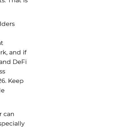
. That is
lders
at
k, and if
 and DeFi
ss
26. Keep
le
or can
pecially