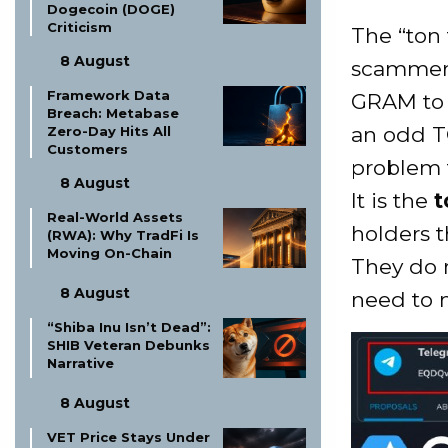
Dogecoin (DOGE)
Criticism
The “ton
8 August
scammers
Framework Data
GRAM to 
Breach: Metabase
an odd TO
Zero-Day Hits All
Customers
problem f
8 August
It is the
t
Real-World Assets
holders t
(RWA): Why TradFi Is
Moving On-Chain
They do n
8 August
need to 
“Shiba Inu Isn’t Dead”:
SHIB Veteran Debunks
Narrative
8 August
VET Price Stays Under