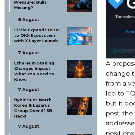
Pressure: Bulls
Missing?
8 August
Circle Expands USDC
to OKX Ecosystem
with X Layer Launch
7 August
A propos
Ethereum Staking
Changes Impact:
change t
What You Need to
Know
from a ve
7 August
led to TO
Bybit Sues North
but it do
Korea & Lazarus
Group Over $1.5B
post, the
Hack!
addresses
7 August
positions