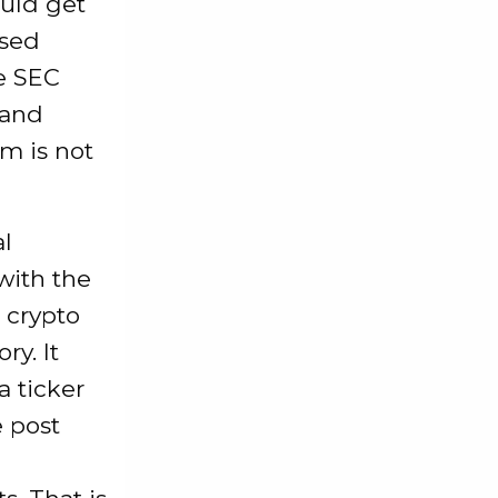
ould get
used
se SEC
 and
m is not
l
with the
 crypto
ry. It
 ticker
e post