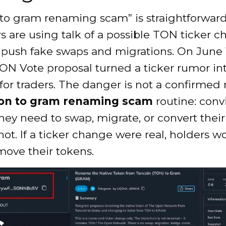
 to gram renaming scam” is straightforward
 are using talk of a possible TON ticker c
push fake swaps and migrations. On June 1
N Vote proposal turned a ticker rumor int
or traders. The danger is not a confirmed 
on to gram renaming scam
routine: conv
hey need to swap, migrate, or convert thei
ot. If a ticker change were real, holders w
move their tokens.