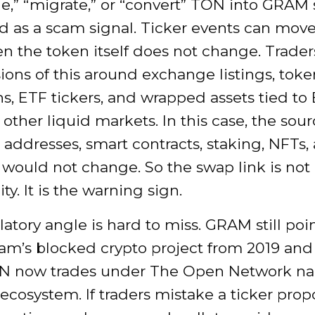
e,” “migrate,” or “convert” TON into GRAM
ed as a scam signal. Ticker events can mov
n the token itself does not change. Trader
ions of this around exchange listings, toke
s, ETF tickers, and wrapped assets tied to
other liquid markets. In this case, the sour
 addresses, smart contracts, staking, NFTs,
 would not change. So the swap link is not
ty. It is the warning sign.
atory angle is hard to miss. GRAM still poi
ram’s blocked crypto project from 2019 and
N now trades under The Open Network na
 ecosystem. If traders mistake a ticker propo