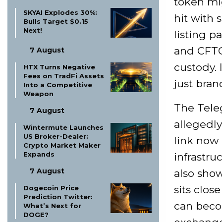
token mi
SKYAI Explodes 30%:
hit with 
Bulls Target $0.15
Next!
listing p
and CFTC
7 August
custody. 
HTX Turns Negative
Fees on TradFi Assets
just bran
Into a Competitive
Weapon
The Tele
7 August
allegedly
Wintermute Launches
US Broker-Dealer:
link now
Crypto Market Maker
Expands
infrastruc
7 August
also sho
sits clos
Dogecoin Price
Prediction Twitter:
can beco
What’s Next for
DOGE?