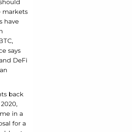
 should
e markets
s have
n
 BTC,
ce says
 and DeFi
 an
nts back
 2020,
me in a
sal for a