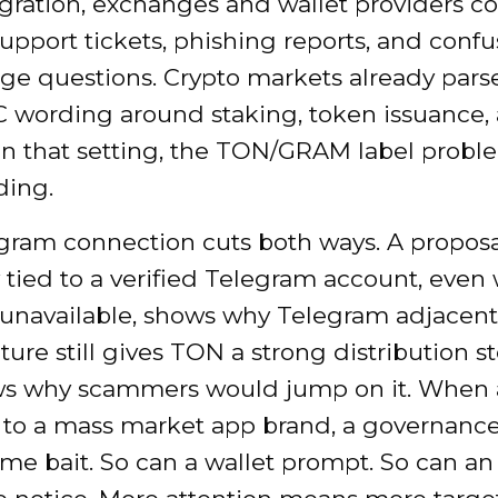
gration, exchanges and wallet providers c
support tickets, phishing reports, and conf
age questions. Crypto markets already par
 wording around staking, token issuance,
In that setting, the TON/GRAM label proble
ding.
gram connection cuts both ways. A proposa
 tied to a verified Telegram account, even 
 unavailable, shows why Telegram adjacent
ture still gives TON a strong distribution sto
ws why scammers would jump on it. When a
e to a mass market app brand, a governanc
me bait. So can a wallet prompt. So can an