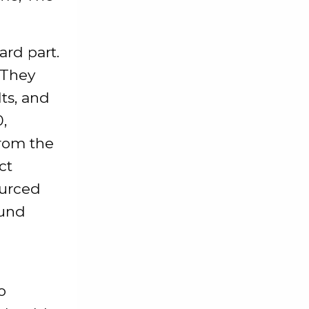
rd part.
 They
lts, and
,
from the
ct
ourced
ound
o