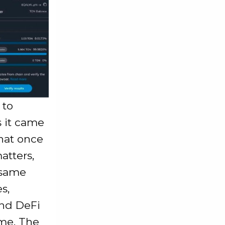
 to
 it came
that once
atters,
 same
s,
and DeFi
ame, The