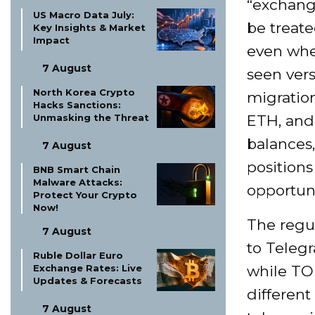
“exchang
US Macro Data July:
be treat
Key Insights & Market
Impact
even whe
7 August
seen vers
North Korea Crypto
migration
Hacks Sanctions:
Unmasking the Threat
ETH, and 
balances,
7 August
positions
BNB Smart Chain
Malware Attacks:
opportuni
Protect Your Crypto
Now!
The regul
7 August
to Teleg
Ruble Dollar Euro
Exchange Rates: Live
while TO
Updates & Forecasts
different
7 August