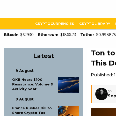
CRYPTOCURRENCIES
CRYPTOLIBRARY
Bitcoin
Ethereum
Tether
$62930
$1866.73
$0.998875
Ton to
Latest
This D
9 August
Published: 
OKB Nears $100
Resistance: Volume &
Activity Soar!
BY
Sop
9 August
France Pushes Bill to
Share Crypto Tax