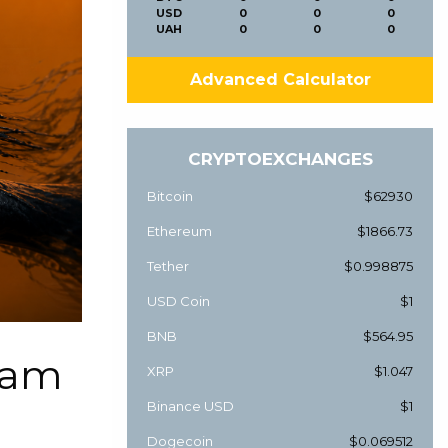
USD
0
0
0
UAH
0
0
0
Advanced Calculator
CRYPTOEXCHANGES
Bitcoin
$62930
Ethereum
$1866.73
Tether
$0.998875
USD Coin
$1
BNB
$564.95
cam
XRP
$1.047
Binance USD
$1
Dogecoin
$0.069512