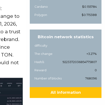
Cardano
$0.155784
:
Polygon
$0.715388
hange to
, 2026,
o a trust
Bitcoin network statistics
rebrand.
difficulty
ince
r TON.
The change
+3.27%
ould not
Hash/s
9223372036854775807
Reward
0
Number of blocks
768096
All information