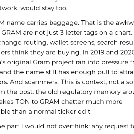
work, would stay too.
 name carries baggage. That is the awkwa
RAM are not just 3 letter tags on a chart.
change routing, wallet screens, search resu
ers think they are buying. In 2019 and 2020
s original Gram project ran into pressure 
 and the name still has enough pull to attra
rs. And scammers. This is context, not a s
om the post: the old regulatory memory ar
kes TON to GRAM chatter much more
le than a normal ticker edit.
he part I would not overthink: any request t