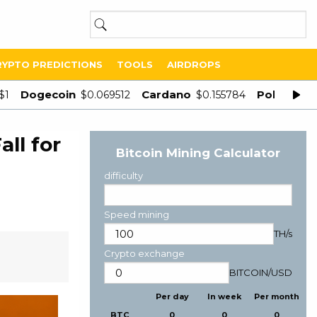
RYPTO PREDICTIONS
TOOLS
AIRDROPS
Dogecoin
Cardano
Polygon
$1
$0.069512
$0.155784
$
ll for
Bitcoin Mining Calculator
difficulty
Speed mining
TH/s
Crypto exchange
BITCOIN
/
USD
Per day
In week
Per month
BTC
0
0
0