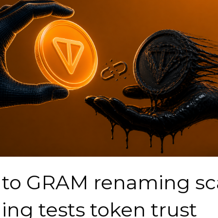
 to GRAM renaming s
ing tests token trust