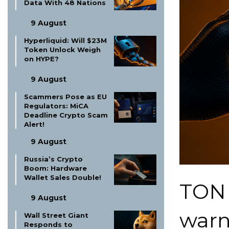
Data With 48 Nations
9 August
Hyperliquid: Will $23M
Token Unlock Weigh
on HYPE?
9 August
Scammers Pose as EU
Regulators: MiCA
Deadline Crypto Scam
Alert!
9 August
Russia’s Crypto
Boom: Hardware
Wallet Sales Double!
TON
9 August
warn
Wall Street Giant
Responds to