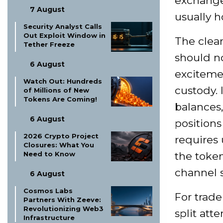
exchange
7 August
usually h
Security Analyst Calls
Out Exploit Window in
The clean
Tether Freeze
should n
6 August
excitemen
Watch Out: Hundreds
custody.
of Millions of New
Tokens Are Coming!
balances,
6 August
position
2026 Crypto Project
requires
Closures: What You
Need to Know
the token
channel s
6 August
Cosmos Labs
For trade
Partners With Zeeve:
Revolutionizing Web3
split at
Infrastructure