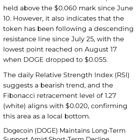
held above the $0.060 mark since June
10. However, it also indicates that the
token has been following a descending
resistance line since July 25, with the
lowest point reached on August 17
when DOGE dropped to $0.055.
The daily Relative Strength Index (RSI)
suggests a bearish trend, and the
Fibonacci retracement level of 1.27
(white) aligns with $0.020, confirming
this area as a local bottom.
Dogecoin (DOGE) Maintains Long-Term
Support Amid Short-Term Decline