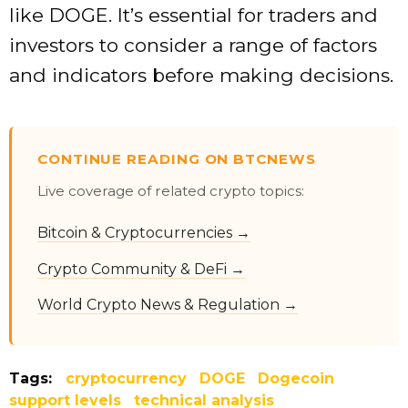
like DOGE. It’s essential for traders and
investors to consider a range of factors
and indicators before making decisions.
CONTINUE READING ON BTCNEWS
Live coverage of related crypto topics:
Bitcoin & Cryptocurrencies →
Crypto Community & DeFi →
World Crypto News & Regulation →
Tags:
cryptocurrency
DOGE
Dogecoin
support levels
technical analysis