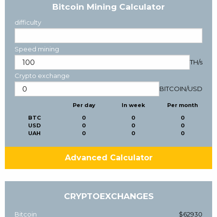
Bitcoin Mining Calculator
difficulty
Speed mining
TH/s
Crypto exchange
BITCOIN
/
USD
Per day
In week
Per month
BTC
0
0
0
USD
0
0
0
UAH
0
0
0
Advanced Calculator
CRYPTOEXCHANGES
Bitcoin
$62930