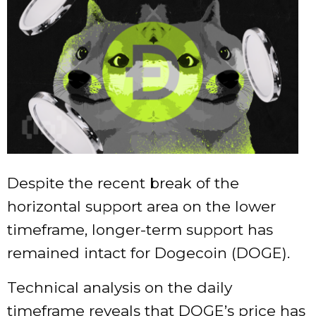
Despite the recent break of the
horizontal support area on the lower
timeframe, longer-term support has
remained intact for Dogecoin (DOGE).
Technical analysis on the daily
timeframe reveals that DOGE’s price has