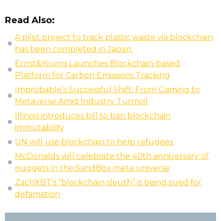
Read Also:
A pilot project to track plastic waste via blockchain
has been completed in Japan.
Ernst&Young Launches Blockchain-based
Platform for Carbon Emissions Tracking
Improbable’s Successful Shift: From Gaming to
Metaverse Amid Industry Turmoil
Illinois introduces bill to ban blockchain
immutability
UN will use blockchain to help refugees
McDonalds will celebrate the 40th anniversary of
nuggets in the SandBox meta universe
ZachXBT’s “blockchain sleuth” is being sued for
defamation