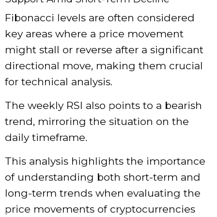
Fibonacci levels are often considered
key areas where a price movement
might stall or reverse after a significant
directional move, making them crucial
for technical analysis.
The weekly RSI also points to a bearish
trend, mirroring the situation on the
daily timeframe.
This analysis highlights the importance
of understanding both short-term and
long-term trends when evaluating the
price movements of cryptocurrencies