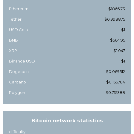
Ethereum
$1866.73
Tether
$0.998875
USD Coin
$1
BNB
$564.95
XRP
$1.047
Binance USD
$1
Dogecoin
$0.069512
Cardano
$0.155784
Polygon
$0.715388
Bitcoin network statistics
difficulty