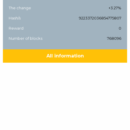
The change
+3.27%
Hash/s
9223372036854775807
Reward
0
Number of blocks
768096
All information