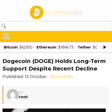
btcnews
.biz
Bitcoin
Ethereum
Tether
$62930
$1866.73
$0.998875
Dogecoin (DOGE) Holds Long-Term
Support Despite Recent Decline
Published: 13 October
Blockchain
BY
root