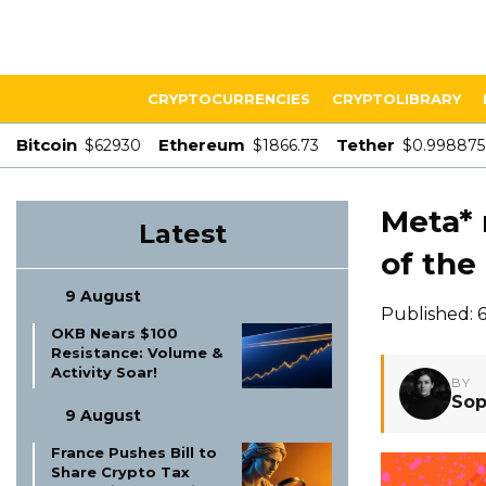
CRYPTOCURRENCIES
CRYPTOLIBRARY
Bitcoin
Ethereum
Tether
$62930
$1866.73
$0.998875
Meta* 
Latest
of the
9 August
Published: 
OKB Nears $100
Resistance: Volume &
Activity Soar!
BY
Sop
9 August
France Pushes Bill to
Share Crypto Tax