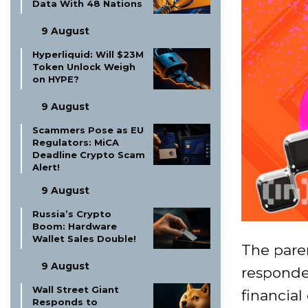
Data With 48 Nations
9 August
Hyperliquid: Will $23M
Token Unlock Weigh
on HYPE?
9 August
Scammers Pose as EU
Regulators: MiCA
Deadline Crypto Scam
Alert!
9 August
Russia’s Crypto
Boom: Hardware
Wallet Sales Double!
The pare
9 August
responde
Wall Street Giant
financial
Responds to