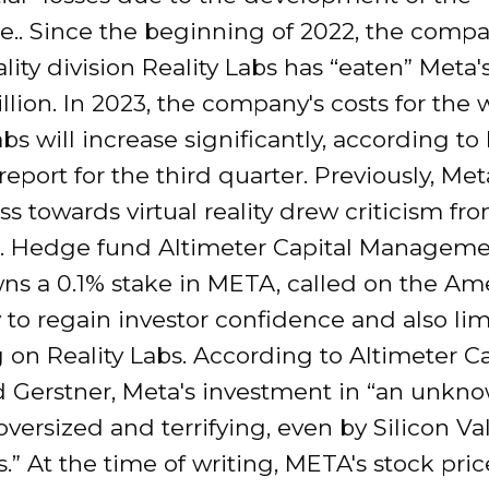
e.. Since the beginning of 2022, the compa
eality division Reality Labs has “eaten” Meta
illion. In 2023, the company's costs for the 
abs will increase significantly, according to
 report for the third quarter. Previously, Met
ss towards virtual reality drew criticism fr
s.. Hedge fund Altimeter Capital Manageme
ns a 0.1% stake in META, called on the Am
to regain investor confidence and also lim
on Reality Labs. According to Altimeter Ca
 Gerstner, Meta's investment in “an unkn
 oversized and terrifying, even by Silicon Va
.” At the time of writing, META's stock pri