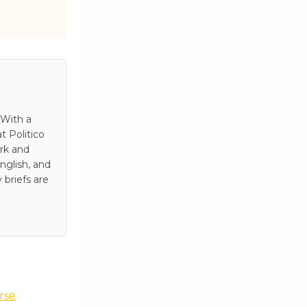
 With a
t Politico
rk and
nglish, and
 briefs are
rse