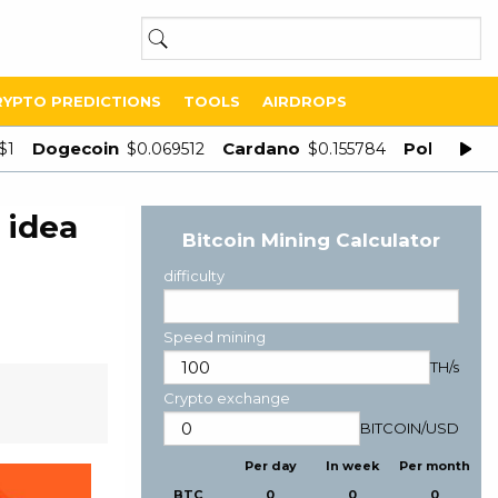
RYPTO PREDICTIONS
TOOLS
AIRDROPS
Dogecoin
Cardano
Polygon
$1
$0.069512
$0.155784
$
 idea
Bitcoin Mining Calculator
difficulty
Speed mining
TH/s
Crypto exchange
BITCOIN
/
USD
Per day
In week
Per month
BTC
0
0
0