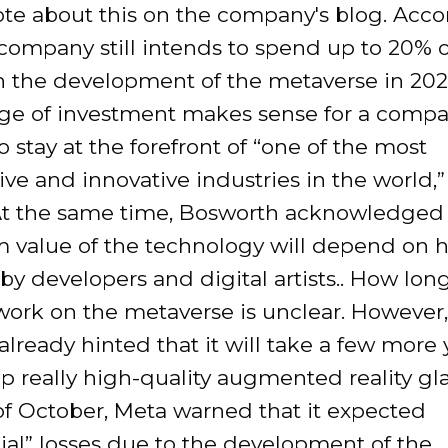
ote about this on the company's blog. Acco
company still intends to spend up to 20% of
n the development of the metaverse in 2023
ge of investment makes sense for a comp
o stay at the forefront of “one of the most
ve and innovative industries in the world,”
At the same time, Bosworth acknowledged 
 value of the technology will depend on ho
by developers and digital artists.. How lo
work on the metaverse is unclear. However,
lready hinted that it will take a few more 
p really high-quality augmented reality gla
of October, Meta warned that it expected
ial” losses due to the development of the