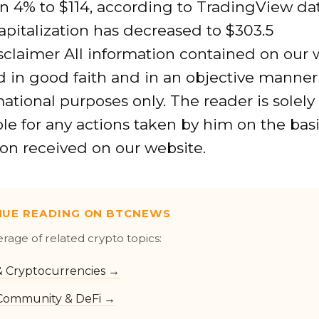
n 4% to $114, according to TradingView dat
pitalization has decreased to $303.5
isclaimer All information contained on our 
 in good faith and in an objective manner
mational purposes only. The reader is solely
le for any actions taken by him on the basi
on received on our website.
NUE READING ON BTCNEWS
erage of related crypto topics:
 & Cryptocurrencies →
Community & DeFi →