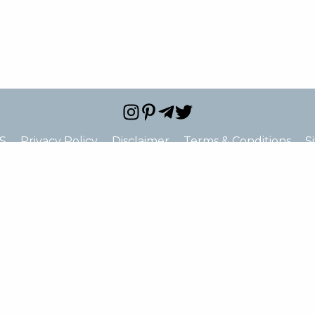
S
Privacy Policy
Disclaimer
Terms & Conditions
S
e="false" hide_address="false" oneline="false" show_st
ne_2="true" show_fax="true" show_email="true" show_u
c="false" show_price_range="false" show_logo="false" s
hide_closed="false"]