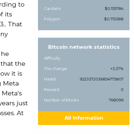
rding to
Cardano
$0.155784
 its
Polygon
$0.715388
.. That
any
Bitcoin network statistics
 he
difficulty
that the
The change
+3.27%
w it is
Hash/s
9223372036854775807
ng Meta
Reward
0
 Meta's
Number of blocks
768096
years just
sses. At
All information