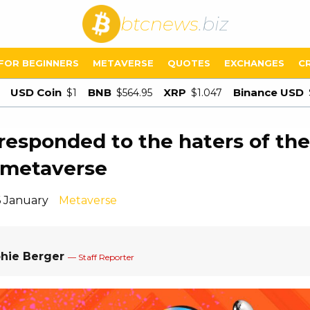
btcnews
.biz
FOR BEGINNERS
METAVERSE
QUOTES
EXCHANGES
C
USD Coin
BNB
XRP
Binance USD
$1
$564.95
$1.047
responded to the haters of the
 metaverse
6 January
Metaverse
hie Berger
— Staff Reporter