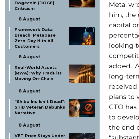
Dogecoin (DOGE)
Meta, wr
Criticism
him, the 
8 August
capital o
Framework Data
percenta
Breach: Metabase
Zero-Day Hits All
looking t
Customers
competiti
8 August
added.. 
Real-World Assets
(RWA): Why TradFi Is
long-term
Moving On-Chain
received 
8 August
plans to 
“Shiba Inu Isn’t Dead”:
CTO has a
SHIB Veteran Debunks
Narrative
to develo
8 August
the end 
VET Price Stays Under
“substant