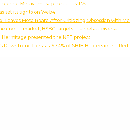
to bring Metaverse support to its TVs
s set its sights on Web4
el Leaves Meta Board After Criticizing Obsession with M
the crypto market, HSBC targets the meta-universe
e Hermitage presented the NFT project
’s Downtrend Persists: 97.4% of SHIB Holders in the Red