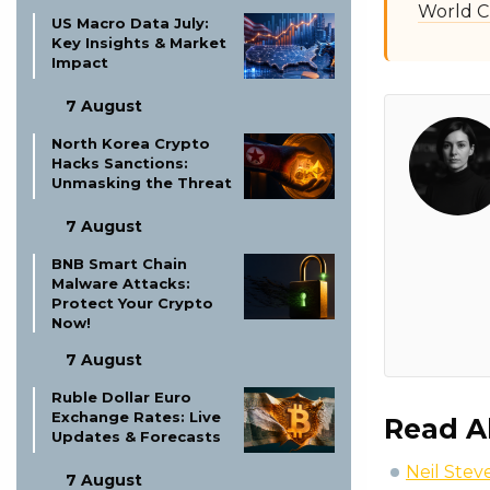
World C
US Macro Data July:
Key Insights & Market
Impact
7 August
North Korea Crypto
Hacks Sanctions:
Unmasking the Threat
7 August
BNB Smart Chain
Malware Attacks:
Protect Your Crypto
Now!
7 August
Ruble Dollar Euro
Exchange Rates: Live
Read A
Updates & Forecasts
Neil Stev
7 August