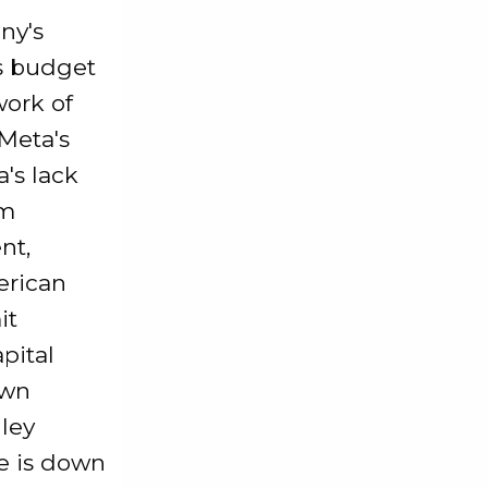
ny's
's budget
work of
 Meta's
a's lack
om
nt,
erican
it
pital
own
lley
ce is down