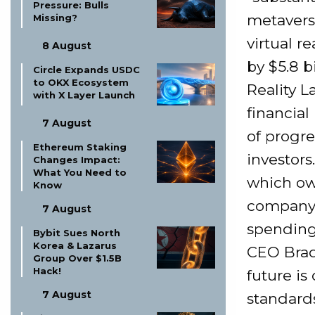
Pressure: Bulls
metavers
Missing?
virtual r
8 August
by $5.8 b
Circle Expands USDC
to OKX Ecosystem
Reality L
with X Layer Launch
financial
7 August
of progre
Ethereum Staking
investor
Changes Impact:
What You Need to
which ow
Know
company 
7 August
spending 
Bybit Sues North
Korea & Lazarus
CEO Brad
Group Over $1.5B
Hack!
future is
7 August
standards