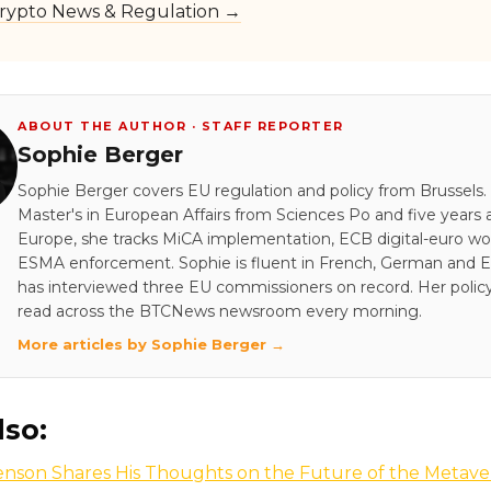
rypto News & Regulation →
ABOUT THE AUTHOR · STAFF REPORTER
Sophie Berger
Sophie Berger covers EU regulation and policy from Brussels.
Master's in European Affairs from Sciences Po and five years a
Europe, she tracks MiCA implementation, ECB digital-euro wo
ESMA enforcement. Sophie is fluent in French, German and E
has interviewed three EU commissioners on record. Her policy
read across the BTCNews newsroom every morning.
More articles by Sophie Berger →
lso:
enson Shares His Thoughts on the Future of the Metave