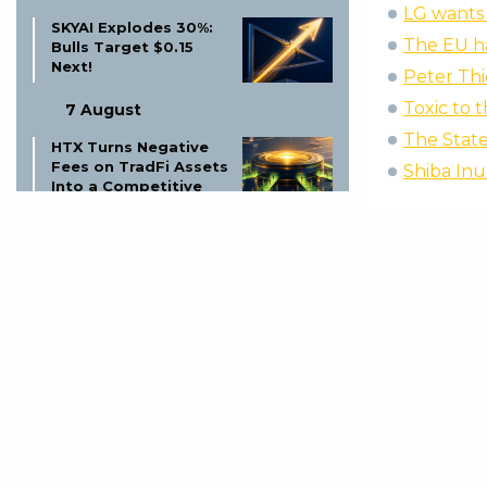
LG wants 
SKYAI Explodes 30%:
The EU ha
Bulls Target $0.15
Next!
Peter Thi
Toxic to 
7 August
The Stat
HTX Turns Negative
Fees on TradFi Assets
Shiba Inu
Into a Competitive
Weapon
7 August
Wintermute Launches
US Broker-Dealer:
Crypto Market Maker
Expands
7 August
Dogecoin Price
Prediction Twitter:
What’s Next for
DOGE?