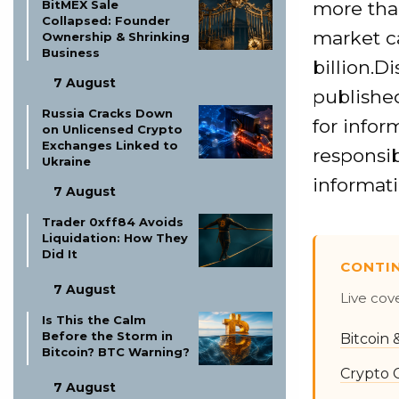
more tha
BitMEX Sale
Collapsed: Founder
market ca
Ownership & Shrinking
Business
billion.D
7 August
published
Russia Cracks Down
for infor
on Unlicensed Crypto
Exchanges Linked to
responsib
Ukraine
informati
7 August
Trader 0xff84 Avoids
Liquidation: How They
Did It
CONTI
7 August
Live cov
Is This the Calm
Before the Storm in
Bitcoin
Bitcoin? BTC Warning?
Crypto 
7 August