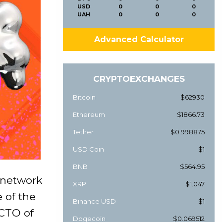
USD
0
0
0
UAH
0
0
0
Advanced Calculator
CRYPTOEXCHANGES
Bitcoin
$62930
Ethereum
$1866.73
Tether
$0.998875
USD Coin
$1
BNB
$564.95
 network
XRP
$1.047
 of the
Binance USD
$1
 CTO of
Dogecoin
$0.069512