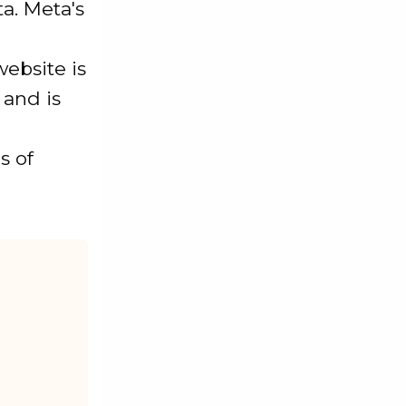
a. Meta's
website is
 and is
s of