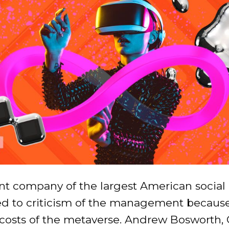
nt company of the largest American social
d to criticism of the management because
 costs of the metaverse. Andrew Bosworth,