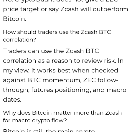
price target or say Zcash will outperform
Bitcoin.
How should traders use the Zcash BTC
correlation?
Traders can use the Zcash BTC
correlation as a reason to review risk. In
my view, it works best when checked
against BTC momentum, ZEC follow-
through, futures positioning, and macro
dates.
Why does Bitcoin matter more than Zcash
for macro crypto flow?
Bitcoin is still the main crypto