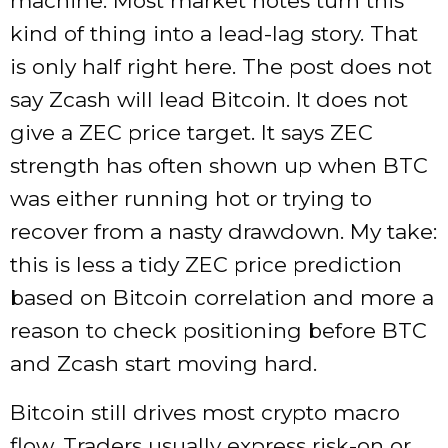
machine. Most market notes turn this
kind of thing into a lead-lag story. That
is only half right here. The post does not
say Zcash will lead Bitcoin. It does not
give a ZEC price target. It says ZEC
strength has often shown up when BTC
was either running hot or trying to
recover from a nasty drawdown. My take:
this is less a tidy ZEC price prediction
based on Bitcoin correlation and more a
reason to check positioning before BTC
and Zcash start moving hard.
Bitcoin still drives most crypto macro
flow. Traders usually express risk-on or