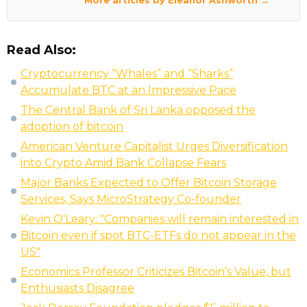
More articles by Eleanor Ashworth →
Read Also:
Cryptocurrency “Whales” and “Sharks”
Accumulate BTC at an Impressive Pace
The Central Bank of Sri Lanka opposed the
adoption of bitcoin
American Venture Capitalist Urges Diversification
into Crypto Amid Bank Collapse Fears
Major Banks Expected to Offer Bitcoin Storage
Services, Says MicroStrategy Co-founder
Kevin O'Leary: "Companies will remain interested in
Bitcoin even if spot BTC-ETFs do not appear in the
US"
Economics Professor Criticizes Bitcoin’s Value, but
Enthusiasts Disagree