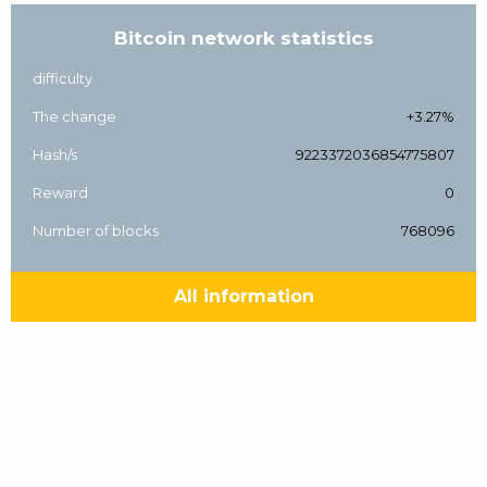
Bitcoin network statistics
difficulty
The change
+3.27%
Hash/s
9223372036854775807
Reward
0
Number of blocks
768096
All information