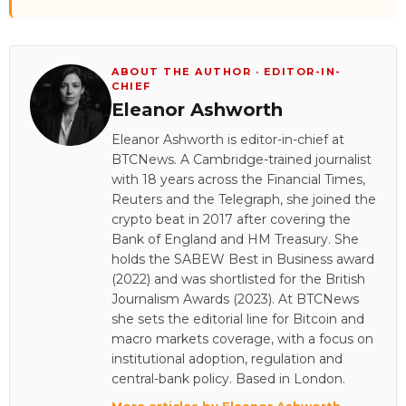
ABOUT THE AUTHOR · EDITOR-IN-
CHIEF
Eleanor Ashworth
Eleanor Ashworth is editor-in-chief at
BTCNews. A Cambridge-trained journalist
with 18 years across the Financial Times,
Reuters and the Telegraph, she joined the
crypto beat in 2017 after covering the
Bank of England and HM Treasury. She
holds the SABEW Best in Business award
(2022) and was shortlisted for the British
Journalism Awards (2023). At BTCNews
she sets the editorial line for Bitcoin and
macro markets coverage, with a focus on
institutional adoption, regulation and
central-bank policy. Based in London.