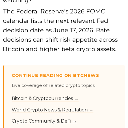
watching?
The Federal Reserve’s 2026 FOMC
calendar lists the next relevant Fed
decision date as June 17, 2026. Rate
decisions can shift risk appetite across
Bitcoin and higher beta crypto assets.
CONTINUE READING ON BTCNEWS
Live coverage of related crypto topics:
Bitcoin & Cryptocurrencies →
World Crypto News & Regulation →
Crypto Community & DeFi →