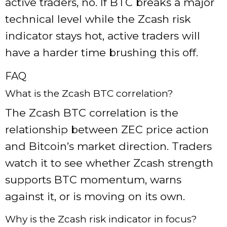
active traders, no. If BTC breaks a major
technical level while the Zcash risk
indicator stays hot, active traders will
have a harder time brushing this off.
FAQ
What is the Zcash BTC correlation?
The Zcash BTC correlation is the
relationship between ZEC price action
and Bitcoin’s market direction. Traders
watch it to see whether Zcash strength
supports BTC momentum, warns
against it, or is moving on its own.
Why is the Zcash risk indicator in focus?