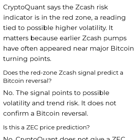
CryptoQuant says the Zcash risk
indicator is in the red zone, a reading
tied to possible higher volatility. It
matters because earlier Zcash pumps
have often appeared near major Bitcoin
turning points.
Does the red-zone Zcash signal predict a
Bitcoin reversal?
No. The signal points to possible
volatility and trend risk. It does not
confirm a Bitcoin reversal.
Is this a ZEC price prediction?
No. CryptoQuant does not give a ZEC