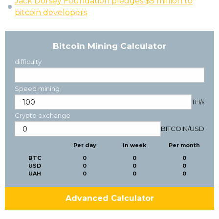
Jack Dorsey Foundation pledges $5 million to
bitcoin developers
Bitcoin Mining Calculator
difficulty
Speed mining
TH/s
Crypto exchange
BITCOIN
/
USD
Per day
In week
Per month
BTC
0
0
0
USD
0
0
0
UAH
0
0
0
Advanced Calculator