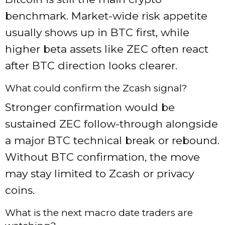
benchmark. Market-wide risk appetite
usually shows up in BTC first, while
higher beta assets like ZEC often react
after BTC direction looks clearer.
What could confirm the Zcash signal?
Stronger confirmation would be
sustained ZEC follow-through alongside
a major BTC technical break or rebound.
Without BTC confirmation, the move
may stay limited to Zcash or privacy
coins.
What is the next macro date traders are