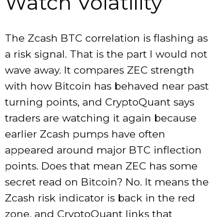
Watch Volatility
The Zcash BTC correlation is flashing as
a risk signal. That is the part I would not
wave away. It compares ZEC strength
with how Bitcoin has behaved near past
turning points, and CryptoQuant says
traders are watching it again because
earlier Zcash pumps have often
appeared around major BTC inflection
points. Does that mean ZEC has some
secret read on Bitcoin? No. It means the
Zcash risk indicator is back in the red
zone, and CryptoQuant links that