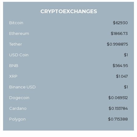
CRYPTOEXCHANGES
Bitcoin
$62930
Ethereum
$1866.73
Tether
$0.998875
USD Coin
$1
BNB
$564.95
XRP
$1.047
Binance USD
$1
Dogecoin
$0.069512
Cardano
$0.155784
Polygon
$0.715388