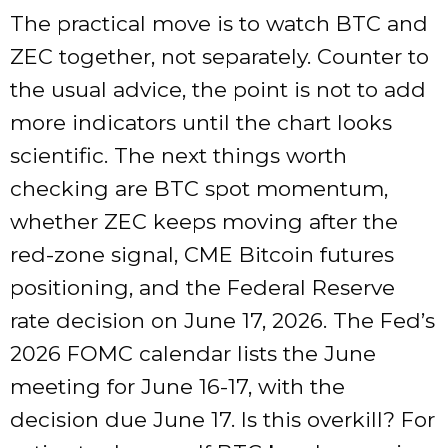
The practical move is to watch BTC and
ZEC together, not separately. Counter to
the usual advice, the point is not to add
more indicators until the chart looks
scientific. The next things worth
checking are BTC spot momentum,
whether ZEC keeps moving after the
red-zone signal, CME Bitcoin futures
positioning, and the Federal Reserve
rate decision on June 17, 2026. The Fed’s
2026 FOMC calendar lists the June
meeting for June 16-17, with the
decision due June 17. Is this overkill? For