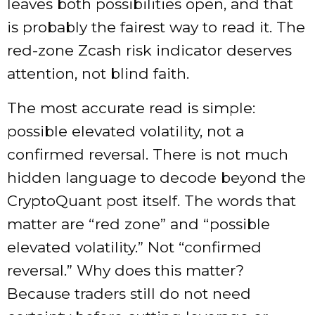
leaves both possibilities open, and that
is probably the fairest way to read it. The
red-zone Zcash risk indicator deserves
attention, not blind faith.
The most accurate read is simple:
possible elevated volatility, not a
confirmed reversal. There is not much
hidden language to decode beyond the
CryptoQuant post itself. The words that
matter are “red zone” and “possible
elevated volatility.” Not “confirmed
reversal.” Why does this matter?
Because traders still do not need