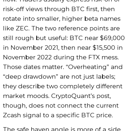
risk-off views through BTC first, then
rotate into smaller, higher beta names
like ZEC. The two reference points are
still rough but useful: BTC near $69,000
in November 2021, then near $15,500 in
November 2022 during the FTX mess.
Those dates matter. “Overheating” and
“deep drawdown” are not just labels;
they describe two completely different
market moods. CryptoQuant’s post,
though, does not connect the current
Zcash signal to a specific BTC price.
The safe haven angle is more of a side