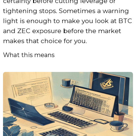
certainty before cutting leverage or
tightening stops. Sometimes a warning
light is enough to make you look at BTC
and ZEC exposure before the market
makes that choice for you.
What this means