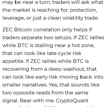
may be near a turn, traders will ask what
the market is reaching for: protection,
leverage, or just a clean volatility trade.
ZEC Bitcoin correlation only helps if
traders separate two setups. If ZEC rallies
while BTC is stalling near a hot zone,
that can look like late-cycle risk
appetite. If ZEC rallies while BTC is
recovering from a deep washout, that
can look like early risk moving back into
smaller narratives. Yes, that sounds like
two opposite reads from the same
signal. Bear with me. CryptoQuant