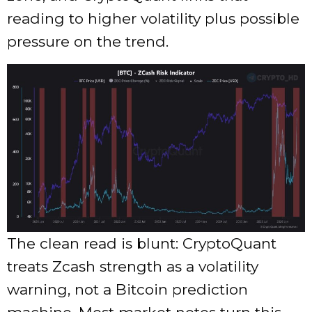
reading to higher volatility plus possible
pressure on the trend.
The clean read is blunt: CryptoQuant
treats Zcash strength as a volatility
warning, not a Bitcoin prediction