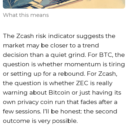
What this means
The Zcash risk indicator suggests the
market may be closer to a trend
decision than a quiet grind. For BTC, the
question is whether momentum is tiring
or setting up for a rebound. For Zcash,
the question is whether ZEC is really
warning about Bitcoin or just having its
own privacy coin run that fades after a
few sessions. I’ll be honest: the second
outcome is very possible.