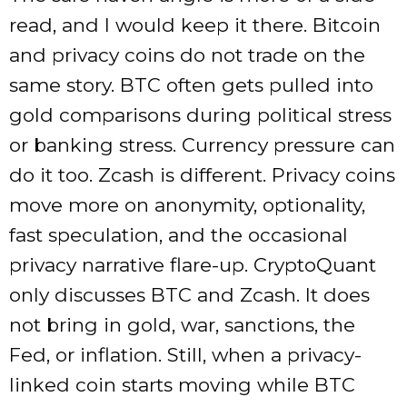
read, and I would keep it there. Bitcoin
and privacy coins do not trade on the
same story. BTC often gets pulled into
gold comparisons during political stress
or banking stress. Currency pressure can
do it too. Zcash is different. Privacy coins
move more on anonymity, optionality,
fast speculation, and the occasional
privacy narrative flare-up. CryptoQuant
only discusses BTC and Zcash. It does
not bring in gold, war, sanctions, the
Fed, or inflation. Still, when a privacy-
linked coin starts moving while BTC