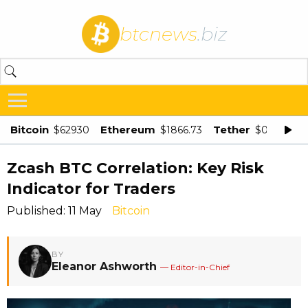
btcnews
.biz
Bitcoin
Ethereum
Tether
$62930
$1866.73
$0.998875
Zcash BTC Correlation: Key Risk
Indicator for Traders
Published: 11 May
Bitcoin
BY
Eleanor Ashworth
— Editor-in-Chief