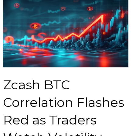
Zcash BTC
Correlation Flashes
Red as Traders